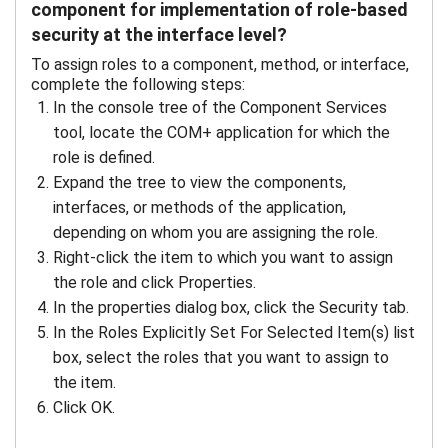
component for implementation of role-based
security at the interface level?
To assign roles to a component, method, or interface,
complete the following steps:
In the console tree of the Component Services
tool, locate the COM+ application for which the
role is defined.
Expand the tree to view the components,
interfaces, or methods of the application,
depending on whom you are assigning the role.
Right-click the item to which you want to assign
the role and click Properties.
In the properties dialog box, click the Security tab.
In the Roles Explicitly Set For Selected Item(s) list
box, select the roles that you want to assign to
the item.
Click OK.