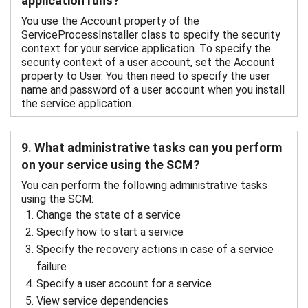
application runs?
You use the Account property of the
ServiceProcessInstaller class to specify the security
context for your service application. To specify the
security context of a user account, set the Account
property to User. You then need to specify the user
name and password of a user account when you install
the service application.
9. What administrative tasks can you perform
on your service using the SCM?
You can perform the following administrative tasks
using the SCM:
Change the state of a service
Specify how to start a service
Specify the recovery actions in case of a service
failure
Specify a user account for a service
View service dependencies