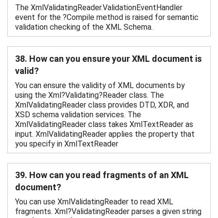
The XmlValidatingReader.ValidationEventHandler
event for the ?Compile method is raised for semantic
validation checking of the XML Schema.
38. How can you ensure your XML document is
valid?
You can ensure the validity of XML documents by
using the Xml?Validating?Reader class. The
XmlValidatingReader class provides DTD, XDR, and
XSD schema validation services. The
XmlValidatingReader class takes XmlTextReader as
input. XmlValidatingReader applies the property that
you specify in XmlTextReader
39. How can you read fragments of an XML
document?
You can use XmlValidatingReader to read XML
fragments. Xml?ValidatingReader parses a given string