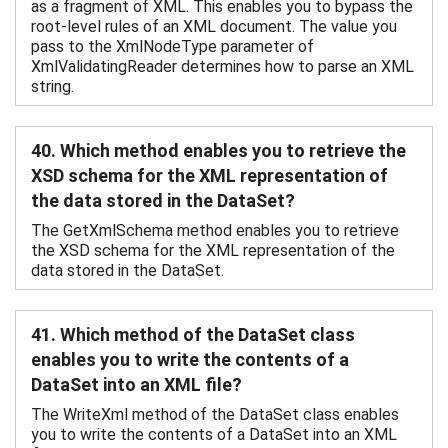
as a fragment of XML. This enables you to bypass the
root-level rules of an XML document. The value you
pass to the XmlNodeType parameter of
XmlValidatingReader determines how to parse an XML
string.
40. Which method enables you to retrieve the
XSD schema for the XML representation of
the data stored in the DataSet?
The GetXmlSchema method enables you to retrieve
the XSD schema for the XML representation of the
data stored in the DataSet.
41. Which method of the DataSet class
enables you to write the contents of a
DataSet into an XML file?
The WriteXml method of the DataSet class enables
you to write the contents of a DataSet into an XML