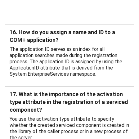
16. How do you assign a name and ID to a
COM+ application?
The application ID serves as an index for all
application searches made during the registration
process. The application ID is assigned by using the
ApplicationID attribute that is derived from the
System.EnterpriseServices namespace.
17. What is the importance of the activation
type attribute in the registration of a serviced
component?
You use the activation type attribute to specify
whether the created serviced component is created in
the library of the caller process or in a new process of
the server.