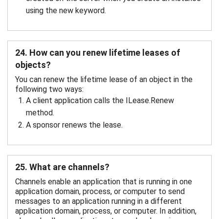
using the new keyword.
24. How can you renew lifetime leases of
objects?
You can renew the lifetime lease of an object in the
following two ways:
A client application calls the ILease.Renew
method.
A sponsor renews the lease.
25. What are channels?
Channels enable an application that is running in one
application domain, process, or computer to send
messages to an application running in a different
application domain, process, or computer. In addition,