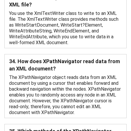
XML file?
You use the XmlTextWriter class to write to an XML
file. The XmlTextWriter class provides methods such
as WriteStartDocument, WriteStart?Element,
WriteAttributeString, WriteEndElement, and
WriteEndAttribute, which you use to write data in a
well-formed XML document.
34. How does XPathNavigator read data from
an XML document?
The XPathNavigator object reads data from an XML
document by using a cursor that enables forward and
backward navigation within the nodes. XPathNavigator
enables you to randomly access any node in an XML
document. However, the XPathNavigator cursor is
read-only; therefore, you cannot edit an XML
document with XPathNavigator.