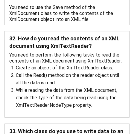
You need to use the Save method of the
XmlDocument class to write the contents of the
XmlDocument object into an XML file.
32. How do you read the contents of an XML
document using XmlTextReader?
You need to perform the following tasks to read the
contents of an XML document using XmlTextReader:
Create an object of the XmlTextReader class.
Call the Read() method on the reader object until
all the data is read.
While reading the data from the XML document,
check the type of the data being read using the
XmlTextReader.NodeType property.
33. Which class do you use to write data to an