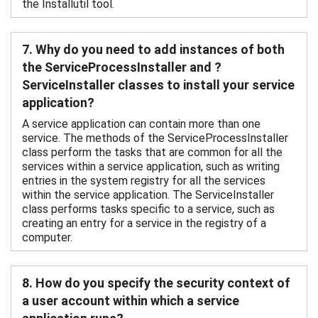
the Installutil tool.
7. Why do you need to add instances of both
the ServiceProcessInstaller and ?
ServiceInstaller classes to install your service
application?
A service application can contain more than one
service. The methods of the ServiceProcessInstaller
class perform the tasks that are common for all the
services within a service application, such as writing
entries in the system registry for all the services
within the service application. The ServiceInstaller
class performs tasks specific to a service, such as
creating an entry for a service in the registry of a
computer.
8. How do you specify the security context of
a user account within which a service