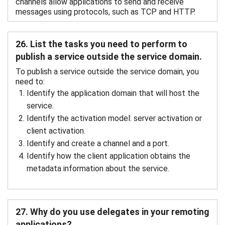
channels allow applications to send and receive
messages using protocols, such as TCP and HTTP.
26. List the tasks you need to perform to
publish a service outside the service domain.
To publish a service outside the service domain, you
need to:
Identify the application domain that will host the
service.
Identify the activation model: server activation or
client activation.
Identify and create a channel and a port.
Identify how the client application obtains the
metadata information about the service.
27. Why do you use delegates in your remoting
applications?