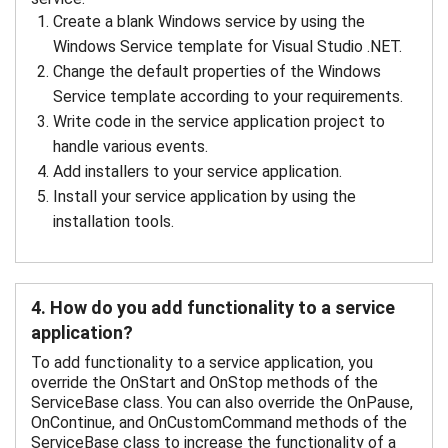
Create a blank Windows service by using the
Windows Service template for Visual Studio .NET.
Change the default properties of the Windows
Service template according to your requirements.
Write code in the service application project to
handle various events.
Add installers to your service application.
Install your service application by using the
installation tools.
4. How do you add functionality to a service
application?
To add functionality to a service application, you
override the OnStart and OnStop methods of the
ServiceBase class. You can also override the OnPause,
OnContinue, and OnCustomCommand methods of the
ServiceBase class to increase the functionality of a