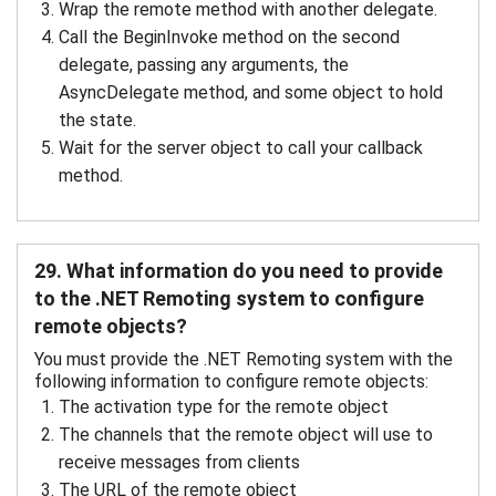
Wrap the remote method with another delegate.
Call the BeginInvoke method on the second
delegate, passing any arguments, the
AsyncDelegate method, and some object to hold
the state.
Wait for the server object to call your callback
method.
29. What information do you need to provide
to the .NET Remoting system to configure
remote objects?
You must provide the .NET Remoting system with the
following information to configure remote objects:
The activation type for the remote object
The channels that the remote object will use to
receive messages from clients
The URL of the remote object