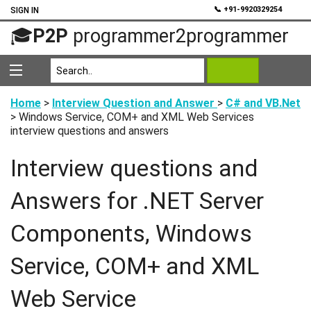
💬
📞 +91-9920329254
SIGN IN
🎓
P2P
programmer2programmer
Home
>
Interview Question and Answer
>
C# and VB.Net
> Windows Service, COM+ and XML Web Services
interview questions and answers
Interview questions and
Answers for .NET Server
Components, Windows
Service, COM+ and XML
Web Service