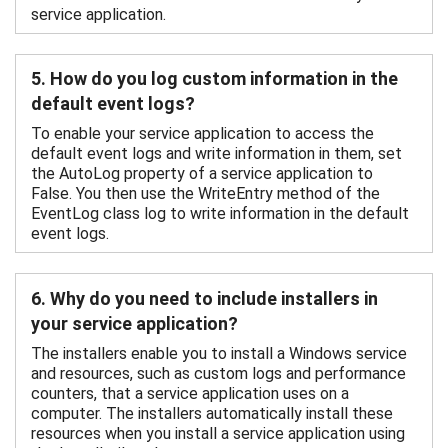
service application.
5. How do you log custom information in the
default event logs?
To enable your service application to access the
default event logs and write information in them, set
the AutoLog property of a service application to
False. You then use the WriteEntry method of the
EventLog class log to write information in the default
event logs.
6. Why do you need to include installers in
your service application?
The installers enable you to install a Windows service
and resources, such as custom logs and performance
counters, that a service application uses on a
computer. The installers automatically install these
resources when you install a service application using