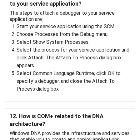
to your service application?
The steps to attach a debugger to your service
application are:
Start your service application using the SCM.
Choose Processes from the Debug menu.
Select Show System Processes.
Select the process for your service application and
click Attach. The Attach To Process dialog box
appears.
Select Common Language Runtime, click OK to
specify a debugger, and close the Attach To
Process dialog box.
12. How is COM+ related to the DNA
architecture?
Windows DNA provides the infrastructure and services
that enable you to create and deploy applications