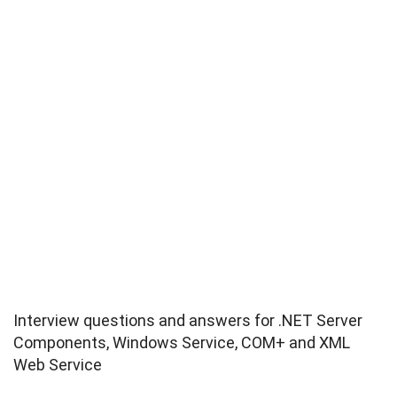
Interview questions and answers for .NET Server
Components, Windows Service, COM+ and XML
Web Service