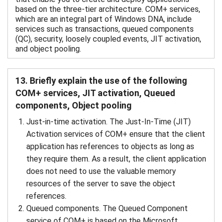
based on the three-tier architecture. COM+ services,
which are an integral part of Windows DNA, include
services such as transactions, queued components
(QC), security, loosely coupled events, JIT activation,
and object pooling.
13. Briefly explain the use of the following
COM+ services, JIT activation, Queued
components, Object pooling
Just-in-time activation. The Just-In-Time (JIT)
Activation services of COM+ ensure that the client
application has references to objects as long as
they require them. As a result, the client application
does not need to use the valuable memory
resources of the server to save the object
references.
Queued components. The Queued Component
service of COM+ is based on the Microsoft