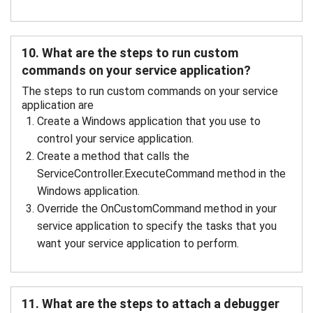
10. What are the steps to run custom
commands on your service application?
The steps to run custom commands on your service
application are
Create a Windows application that you use to
control your service application.
Create a method that calls the
ServiceController.ExecuteCommand method in the
Windows application.
Override the OnCustomCommand method in your
service application to specify the tasks that you
want your service application to perform.
11. What are the steps to attach a debugger