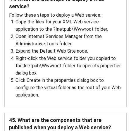
service?
Follow these steps to deploy a Web service:
Copy the files for your XML Web service
application to the ?Inetpub\Wwwroot folder.
Open Internet Services Manager from the
Administrative Tools folder.
Expand the Default Web Site node.
Right-click the Web service folder you copied to
the Inetpub\Wwwroot folder to open its properties
dialog box.
Click Create in the properties dialog box to
configure the virtual folder as the root of your Web
application.
45. What are the components that are
published when you deploy a Web service?