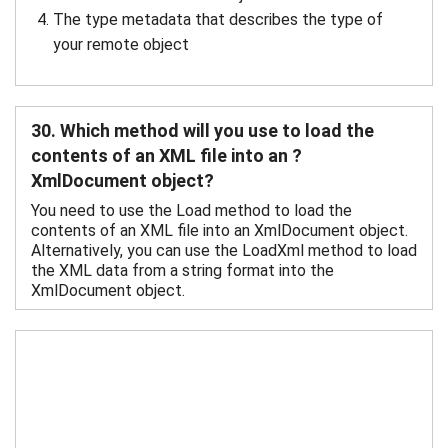
The type metadata that describes the type of
your remote object
30. Which method will you use to load the
contents of an XML file into an ?
XmlDocument object?
You need to use the Load method to load the
contents of an XML file into an XmlDocument object.
Alternatively, you can use the LoadXml method to load
the XML data from a string format into the
XmlDocument object.