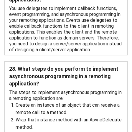
You use delegates to implement callback functions,
event programming, and asynchronous programming in
your remoting applications. Events use delegates to
enable callback functions to the client in remoting
applications. This enables the client and the remote
application to function as domain servers. Therefore,
you need to design a server/server application instead
of designing a client/server application.
28. What steps do you perform to implement
asynchronous programming in a remoting
application?
The steps to implement asynchronous programming in
a remoting application are:
Create an instance of an object that can receive a
remote call to a method.
Wrap that instance method with an AsyncDelegate
method.