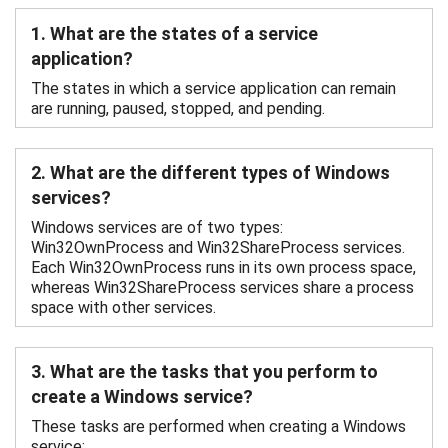
1. What are the states of a service
application?
The states in which a service application can remain
are running, paused, stopped, and pending.
2. What are the different types of Windows
services?
Windows services are of two types:
Win32OwnProcess and Win32ShareProcess services.
Each Win32OwnProcess runs in its own process space,
whereas Win32ShareProcess services share a process
space with other services.
3. What are the tasks that you perform to
create a Windows service?
These tasks are performed when creating a Windows
service: