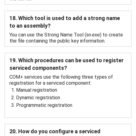
18. Which tool is used to add a strong name
to an assembly?
You can use the Strong Name Tool (sn.exe) to create
the file containing the public key information.
19. Which procedures can be used to register
serviced components?
COM+ services use the following three types of
registration for a serviced component:
Manual registration
Dynamic registration
Programmatic registration
20. How do you configure a serviced