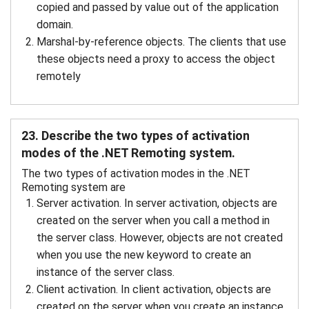
copied and passed by value out of the application
domain.
Marshal-by-reference objects. The clients that use
these objects need a proxy to access the object
remotely
23. Describe the two types of activation
modes of the .NET Remoting system.
The two types of activation modes in the .NET
Remoting system are
Server activation. In server activation, objects are
created on the server when you call a method in
the server class. However, objects are not created
when you use the new keyword to create an
instance of the server class.
Client activation. In client activation, objects are
created on the server when you create an instance