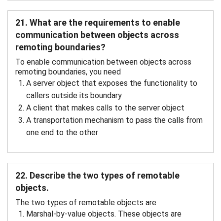
21. What are the requirements to enable
communication between objects across
remoting boundaries?
To enable communication between objects across
remoting boundaries, you need
A server object that exposes the functionality to
callers outside its boundary
A client that makes calls to the server object
A transportation mechanism to pass the calls from
one end to the other
22. Describe the two types of remotable
objects.
The two types of remotable objects are
Marshal-by-value objects. These objects are