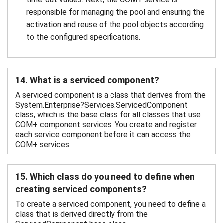
responsible for managing the pool and ensuring the
activation and reuse of the pool objects according
to the configured specifications.
14. What is a serviced component?
A serviced component is a class that derives from the
System.Enterprise?Services.ServicedComponent
class, which is the base class for all classes that use
COM+ component services. You create and register
each service component before it can access the
COM+ services.
15. Which class do you need to define when
creating serviced components?
To create a serviced component, you need to define a
class that is derived directly from the