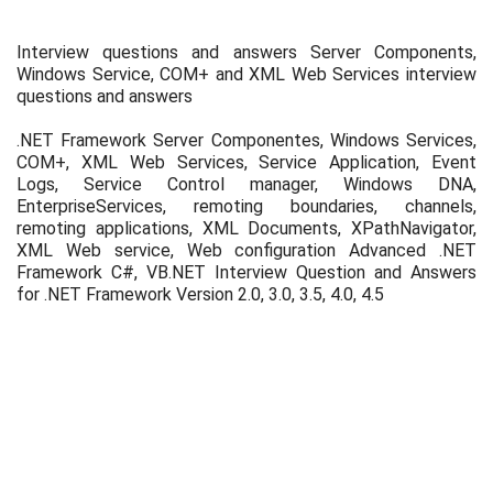
Interview questions and answers Server Components,
Windows Service, COM+ and XML Web Services interview
questions and answers
.NET Framework Server Componentes, Windows Services,
COM+, XML Web Services, Service Application, Event
Logs, Service Control manager, Windows DNA,
EnterpriseServices, remoting boundaries, channels,
remoting applications, XML Documents, XPathNavigator,
XML Web service, Web configuration Advanced .NET
Framework C#, VB.NET Interview Question and Answers
for .NET Framework Version 2.0, 3.0, 3.5, 4.0, 4.5