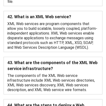
file.
42. What is an XML Web service?
XML Web services are program components that
allow you to build scalable, loosely coupled, platform-
independent applications. XML Web services enable
disparate applications to exchange messages using
standard protocols such as HTTP, XML, XSD, SOAP,
and Web Services Description Language (WSDL).
43. What are the components of the XML Web
service infrastructure?
The components of the XML Web service
infrastructure include XML Web services directories,
XML Web services discovery, XML Web services
description, and XML Web service wire formats.
44. What are the steps to deploy a Web