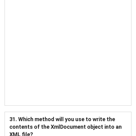
31. Which method will you use to write the
contents of the XmlDocument object into an
XML file?