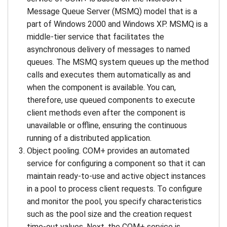
Message Queue Server (MSMQ) model that is a
part of Windows 2000 and Windows XP. MSMQ is a
middle-tier service that facilitates the
asynchronous delivery of messages to named
queues. The MSMQ system queues up the method
calls and executes them automatically as and
when the component is available. You can,
therefore, use queued components to execute
client methods even after the component is
unavailable or offline, ensuring the continuous
running of a distributed application.
Object pooling. COM+ provides an automated
service for configuring a component so that it can
maintain ready-to-use and active object instances
in a pool to process client requests. To configure
and monitor the pool, you specify characteristics
such as the pool size and the creation request
time-out values. Next, the COM+ service is