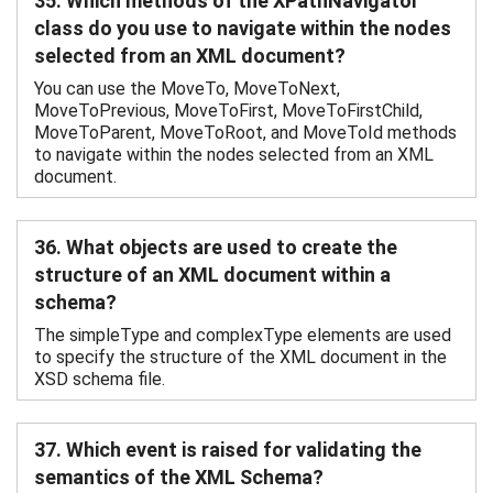
35. Which methods of the XPathNavigator
class do you use to navigate within the nodes
selected from an XML document?
You can use the MoveTo, MoveToNext,
MoveToPrevious, MoveToFirst, MoveToFirstChild,
MoveToParent, MoveToRoot, and MoveToId methods
to navigate within the nodes selected from an XML
document.
36. What objects are used to create the
structure of an XML document within a
schema?
The simpleType and complexType elements are used
to specify the structure of the XML document in the
XSD schema file.
37. Which event is raised for validating the
semantics of the XML Schema?