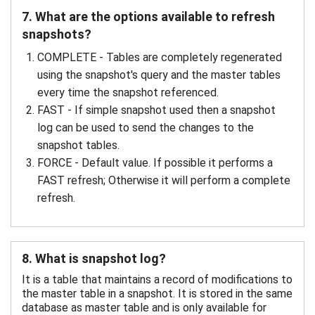
7. What are the options available to refresh
snapshots?
COMPLETE - Tables are completely regenerated
using the snapshot's query and the master tables
every time the snapshot referenced.
FAST - If simple snapshot used then a snapshot
log can be used to send the changes to the
snapshot tables.
FORCE - Default value. If possible it performs a
FAST refresh; Otherwise it will perform a complete
refresh.
8. What is snapshot log?
It is a table that maintains a record of modifications to
the master table in a snapshot. It is stored in the same
database as master table and is only available for