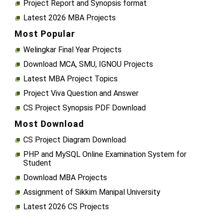
Project Report and Synopsis format
Latest 2026 MBA Projects
Most Popular
Welingkar Final Year Projects
Download MCA, SMU, IGNOU Projects
Latest MBA Project Topics
Project Viva Question and Answer
CS Project Synopsis PDF Download
Most Download
CS Project Diagram Download
PHP and MySQL Online Examination System for
Student
Download MBA Projects
Assignment of Sikkim Manipal University
Latest 2026 CS Projects