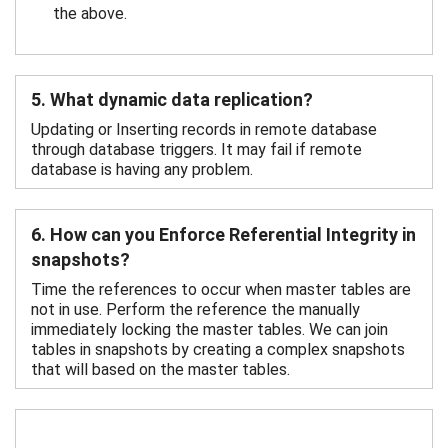
the above.
5. What dynamic data replication?
Updating or Inserting records in remote database
through database triggers. It may fail if remote
database is having any problem.
6. How can you Enforce Referential Integrity in
snapshots?
Time the references to occur when master tables are
not in use. Perform the reference the manually
immediately locking the master tables. We can join
tables in snapshots by creating a complex snapshots
that will based on the master tables.