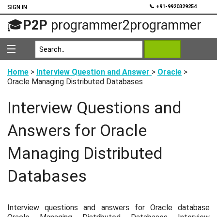
💬
📞 +91-9920329254
SIGN IN
🎓
P2P
programmer2programmer
Home
>
Interview Question and Answer
>
Oracle
>
Oracle Managing Distributed Databases
Interview Questions and
Answers for Oracle
Managing Distributed
Databases
Interview questions and answers for Oracle database