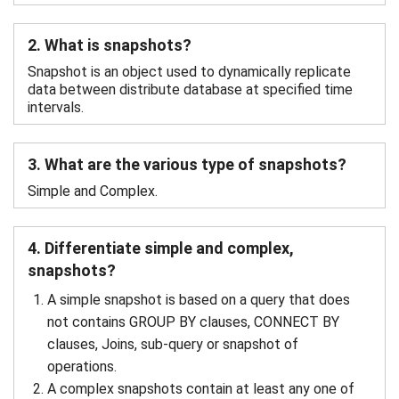
2. What is snapshots?
Snapshot is an object used to dynamically replicate
data between distribute database at specified time
intervals.
3. What are the various type of snapshots?
Simple and Complex.
4. Differentiate simple and complex,
snapshots?
A simple snapshot is based on a query that does
not contains GROUP BY clauses, CONNECT BY
clauses, Joins, sub-query or snapshot of
operations.
A complex snapshots contain at least any one of