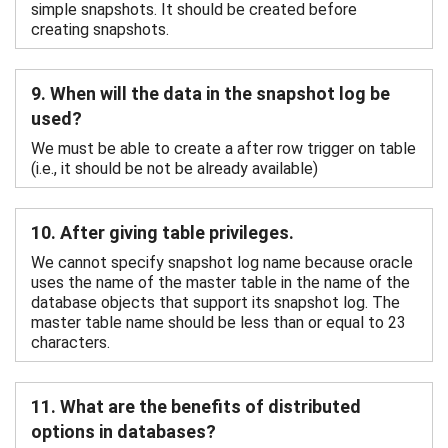
simple snapshots. It should be created before
creating snapshots.
9. When will the data in the snapshot log be
used?
We must be able to create a after row trigger on table
(i.e., it should be not be already available)
10. After giving table privileges.
We cannot specify snapshot log name because oracle
uses the name of the master table in the name of the
database objects that support its snapshot log. The
master table name should be less than or equal to 23
characters.
11. What are the benefits of distributed
options in databases?