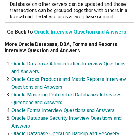
Database on other servers can be updated and those
transactions can be grouped together with others in a
logical unit. Database uses a two phase commit.
Go Back to
Oracle Interview Qusetion and Answers
More Oracle Database, DBA, Forms and Reports
Interview Question and Answers
Oracle Database Administration Interview Questions
and Answers
Oracle Cross Products and Matrix Reports Interview
Questions and Answers
Oracle Managing Distributed Databases Interview
Questions and Answers
Oracle Forms Interview Questions and Answers
Oracle Database Security Interview Questions and
Answers
Oracle Database Operation Backup and Recovery