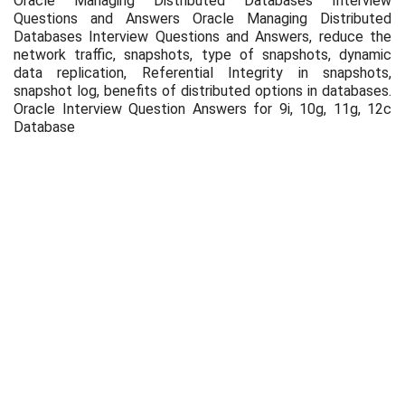
Oracle Managing Distributed Databases Interview
Questions and Answers Oracle Managing Distributed
Databases Interview Questions and Answers, reduce the
network traffic, snapshots, type of snapshots, dynamic
data replication, Referential Integrity in snapshots,
snapshot log, benefits of distributed options in databases.
Oracle Interview Question Answers for 9i, 10g, 11g, 12c
Database