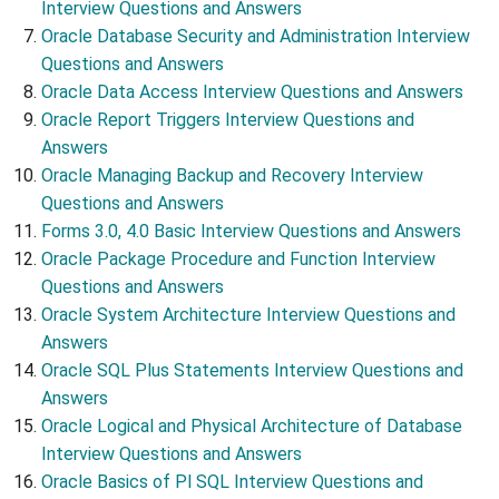
Interview Questions and Answers
Oracle Database Security and Administration Interview
Questions and Answers
Oracle Data Access Interview Questions and Answers
Oracle Report Triggers Interview Questions and
Answers
Oracle Managing Backup and Recovery Interview
Questions and Answers
Forms 3.0, 4.0 Basic Interview Questions and Answers
Oracle Package Procedure and Function Interview
Questions and Answers
Oracle System Architecture Interview Questions and
Answers
Oracle SQL Plus Statements Interview Questions and
Answers
Oracle Logical and Physical Architecture of Database
Interview Questions and Answers
Oracle Basics of Pl SQL Interview Questions and