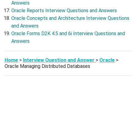
Answers
Oracle Reports Interview Questions and Answers
Oracle Concepts and Architecture Interview Questions
and Answers
Oracle Forms D2K 4.5 and 6i Interview Questions and
Answers
Home
>
Interview Question and Answer
>
Oracle
>
Oracle Managing Distributed Databases