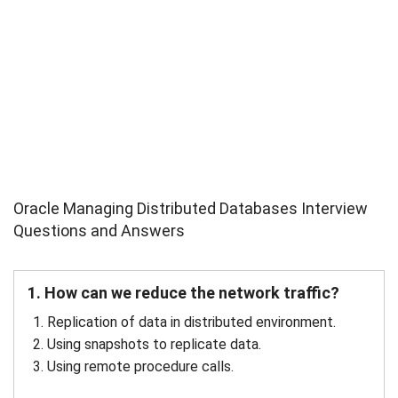
Oracle Managing Distributed Databases Interview
Questions and Answers
1. How can we reduce the network traffic?
Replication of data in distributed environment.
Using snapshots to replicate data.
Using remote procedure calls.