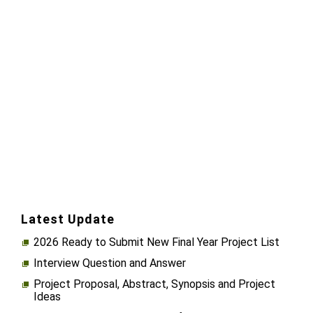
Latest Update
2026 Ready to Submit New Final Year Project List
Interview Question and Answer
Project Proposal, Abstract, Synopsis and Project
Ideas