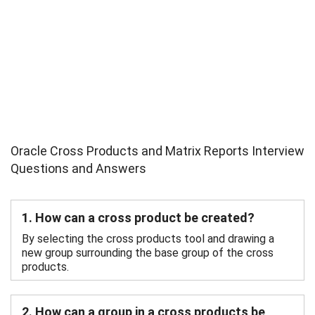
Oracle Cross Products and Matrix Reports Interview
Questions and Answers
1. How can a cross product be created?
By selecting the cross products tool and drawing a
new group surrounding the base group of the cross
products.
2. How can a group in a cross products be