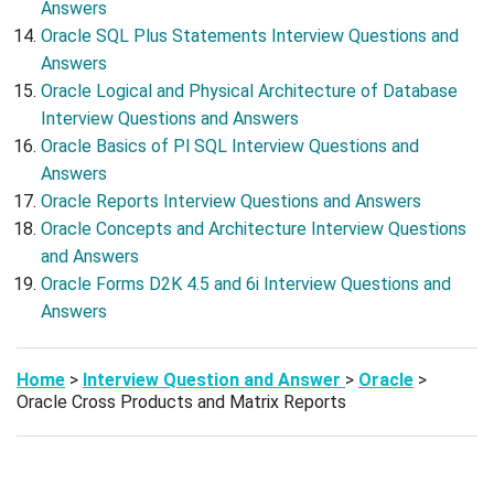
Answers
Oracle SQL Plus Statements Interview Questions and
Answers
Oracle Logical and Physical Architecture of Database
Interview Questions and Answers
Oracle Basics of Pl SQL Interview Questions and
Answers
Oracle Reports Interview Questions and Answers
Oracle Concepts and Architecture Interview Questions
and Answers
Oracle Forms D2K 4.5 and 6i Interview Questions and
Answers
Home
>
Interview Question and Answer
>
Oracle
>
Oracle Cross Products and Matrix Reports