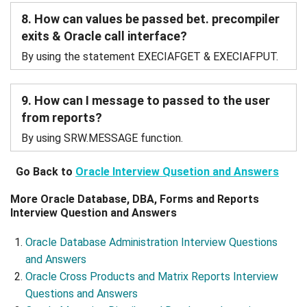
8. How can values be passed bet. precompiler
exits & Oracle call interface?
By using the statement EXECIAFGET & EXECIAFPUT.
9. How can I message to passed to the user
from reports?
By using SRW.MESSAGE function.
Go Back to
Oracle Interview Qusetion and Answers
More Oracle Database, DBA, Forms and Reports
Interview Question and Answers
Oracle Database Administration Interview Questions
and Answers
Oracle Cross Products and Matrix Reports Interview
Questions and Answers