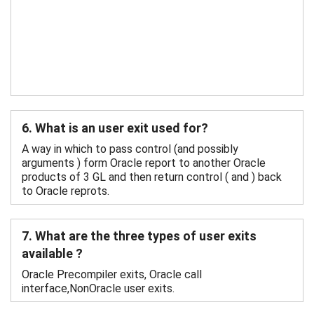
6. What is an user exit used for?
A way in which to pass control (and possibly
arguments ) form Oracle report to another Oracle
products of 3 GL and then return control ( and ) back
to Oracle reprots.
7. What are the three types of user exits
available ?
Oracle Precompiler exits, Oracle call
interface,NonOracle user exits.