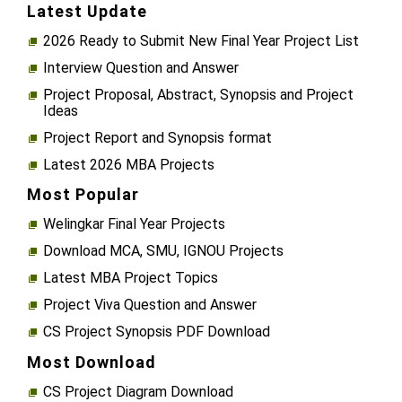
Latest Update
2026 Ready to Submit New Final Year Project List
Interview Question and Answer
Project Proposal, Abstract, Synopsis and Project
Ideas
Project Report and Synopsis format
Latest 2026 MBA Projects
Most Popular
Welingkar Final Year Projects
Download MCA, SMU, IGNOU Projects
Latest MBA Project Topics
Project Viva Question and Answer
CS Project Synopsis PDF Download
Most Download
CS Project Diagram Download