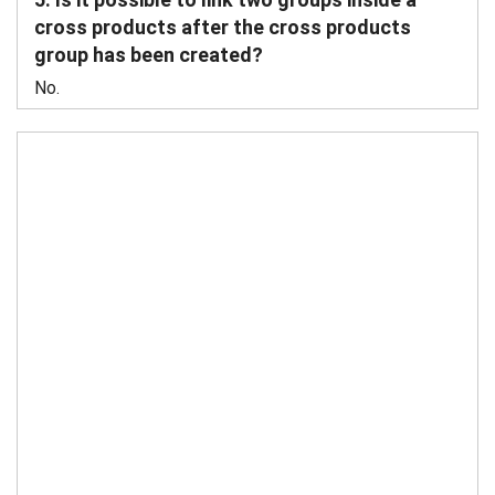
cross products after the cross products
group has been created?
No.