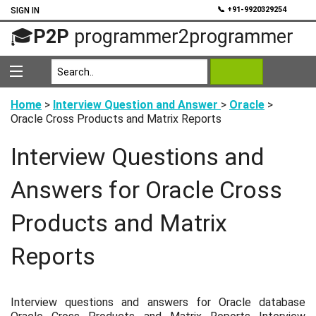
💬
📞 +91-9920329254
SIGN IN
🎓
P2P
programmer2programmer
Home
>
Interview Question and Answer
>
Oracle
>
Oracle Cross Products and Matrix Reports
Interview Questions and
Answers for Oracle Cross
Products and Matrix
Reports
Interview questions and answers for Oracle database