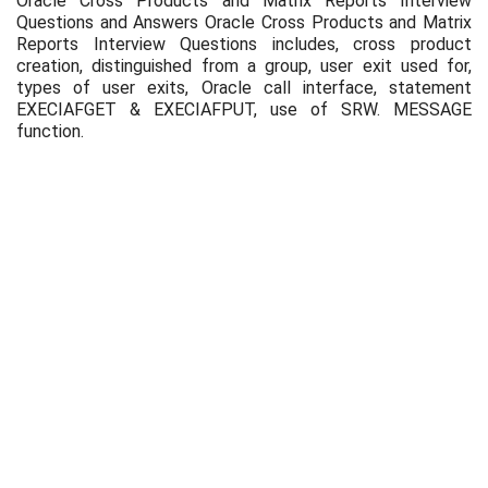
Oracle Cross Products and Matrix Reports Interview
Questions and Answers Oracle Cross Products and Matrix
Reports Interview Questions includes, cross product
creation, distinguished from a group, user exit used for,
types of user exits, Oracle call interface, statement
EXECIAFGET & EXECIAFPUT, use of SRW. MESSAGE
function.