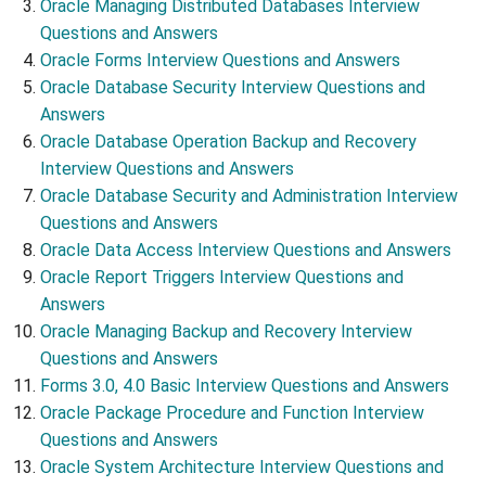
Oracle Managing Distributed Databases Interview
Questions and Answers
Oracle Forms Interview Questions and Answers
Oracle Database Security Interview Questions and
Answers
Oracle Database Operation Backup and Recovery
Interview Questions and Answers
Oracle Database Security and Administration Interview
Questions and Answers
Oracle Data Access Interview Questions and Answers
Oracle Report Triggers Interview Questions and
Answers
Oracle Managing Backup and Recovery Interview
Questions and Answers
Forms 3.0, 4.0 Basic Interview Questions and Answers
Oracle Package Procedure and Function Interview
Questions and Answers
Oracle System Architecture Interview Questions and