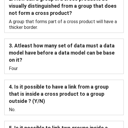
visually distinguished from a group that does
not form a cross product?
A group that forms part of a cross product will have a
thicker border.
3. Atleast how many set of data must a data
model have before a data model can be base
on it?
Four
4. Is it possible to have a link from a group
that is inside a cross product to a group
outside ? (Y/N)
No.
5. Is it possible to link two groups inside a