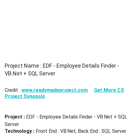
Project Name : EDF - Employee Details Finder -
VB.Net + SQL Server
Credit :
www.readymadeproject.com
Get More CS
Project Synopsis
Project :
EDF - Employee Details Finder - VB.Net + SQL
Server
Technology :
Front End : VB.Net, Back End : SQL Server