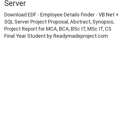
Server
Download EDF - Employee Details Finder - VB.Net +
SQL Server Project Proposal, Abstract, Synopsis,
Project Report for MCA, BCA, BSc IT, MSc IT, CS
Final Year Student by Readymadeproject.com