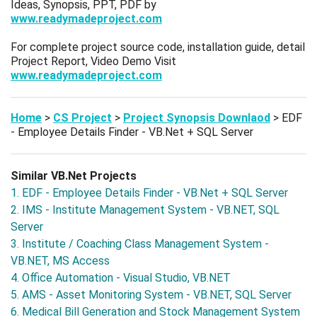
Ideas, Synopsis, PPT, PDF by
www.readymadeproject.com
For complete project source code, installation guide, detail
Project Report, Video Demo Visit
www.readymadeproject.com
Home
>
CS Project
>
Project Synopsis Downlaod
> EDF
- Employee Details Finder - VB.Net + SQL Server
Similar VB.Net Projects
1. EDF - Employee Details Finder - VB.Net + SQL Server
2. IMS - Institute Management System - VB.NET, SQL
Server
3. Institute / Coaching Class Management System -
VB.NET, MS Access
4. Office Automation - Visual Studio, VB.NET
5. AMS - Asset Monitoring System - VB.NET, SQL Server
6. Medical Bill Generation and Stock Management System