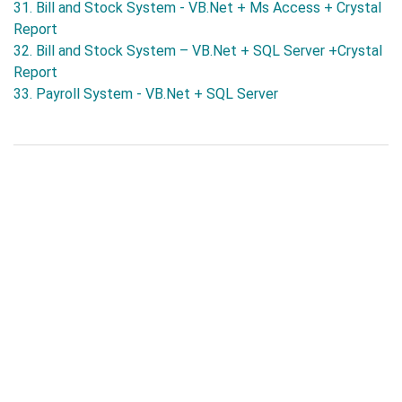
31. Bill and Stock System - VB.Net + Ms Access + Crystal
Report
32. Bill and Stock System – VB.Net + SQL Server +Crystal
Report
33. Payroll System - VB.Net + SQL Server