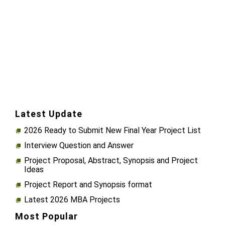
Latest Update
2026 Ready to Submit New Final Year Project List
Interview Question and Answer
Project Proposal, Abstract, Synopsis and Project
Ideas
Project Report and Synopsis format
Latest 2026 MBA Projects
Most Popular