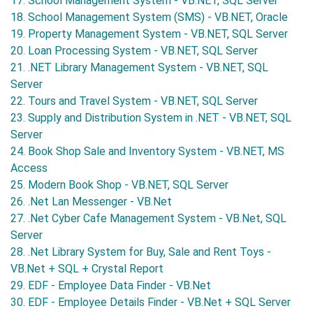
17. School Management System - VB.NET, SQL Server
18. School Management System (SMS) - VB.NET, Oracle
19. Property Management System - VB.NET, SQL Server
20. Loan Processing System - VB.NET, SQL Server
21. .NET Library Management System - VB.NET, SQL
Server
22. Tours and Travel System - VB.NET, SQL Server
23. Supply and Distribution System in .NET - VB.NET, SQL
Server
24. Book Shop Sale and Inventory System - VB.NET, MS
Access
25. Modern Book Shop - VB.NET, SQL Server
26. .Net Lan Messenger - VB.Net
27. .Net Cyber Cafe Management System - VB.Net, SQL
Server
28. .Net Library System for Buy, Sale and Rent Toys -
VB.Net + SQL + Crystal Report
29. EDF - Employee Data Finder - VB.Net
30. EDF - Employee Details Finder - VB.Net + SQL Server