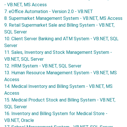
- VB.NET, MS Access
7. eOffice Automation - Version 2.0 - VB.NET
8. Supermarket Management System - VB.NET, MS Access
9. Retail Supermarket Sale and Billing System - VB.NET,
SQL Server
10. Client Server Banking and ATM System - VB.NET, SQL
Server
11. Sales, Inventory and Stock Management System -
VB.NET, SQL Server
12. HRM System - VB.NET, SQL Server
13. Human Resource Management System - VB.NET, MS
Access
14. Medical Inventory and Billing System - VB.NET, MS
Access
15. Medical Product Stock and Billing System - VB.NET,
SQL Server
16. Inventory and Billing System for Medical Store -
VB.NET, Oracle