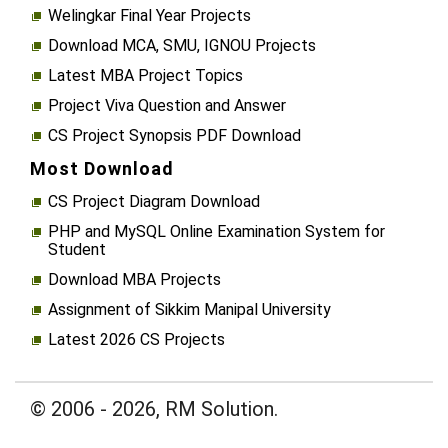
Welingkar Final Year Projects
Download MCA, SMU, IGNOU Projects
Latest MBA Project Topics
Project Viva Question and Answer
CS Project Synopsis PDF Download
Most Download
CS Project Diagram Download
PHP and MySQL Online Examination System for
Student
Download MBA Projects
Assignment of Sikkim Manipal University
Latest 2026 CS Projects
© 2006 - 2026, RM Solution.