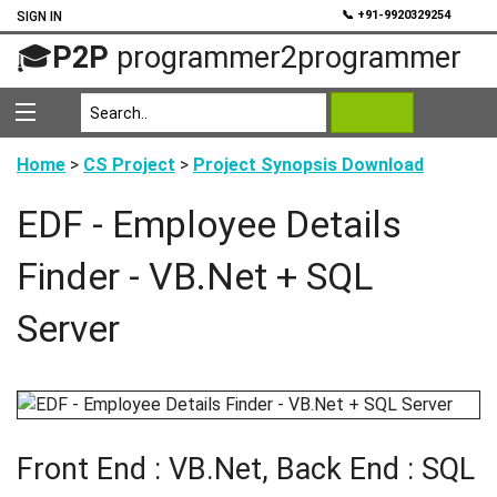
💬
📞 +91-9920329254
SIGN IN
🎓
P2P
programmer2programmer
Home
>
CS Project
>
Project Synopsis Download
EDF - Employee Details
Finder - VB.Net + SQL
Server
Front End : VB.Net, Back End : SQL