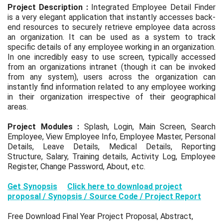
Project Description :
Integrated Employee Detail Finder
is a very elegant application that instantly accesses back-
end resources to securely retrieve employee data across
an organization. It can be used as a system to track
specific details of any employee working in an organization.
In one incredibly easy to use screen, typically accessed
from an organizations intranet (though it can be invoked
from any system), users across the organization can
instantly find information related to any employee working
in their organization irrespective of their geographical
areas.
Project Modules :
Splash, Login, Main Screen, Search
Employee, View Employee Info, Employee Master, Personal
Details, Leave Details, Medical Details, Reporting
Structure, Salary, Training details, Activity Log, Employee
Register, Change Password, About, etc.
Get Synopsis
Click here to download project
proposal / Synopsis / Source Code / Project Report
Free Download Final Year Project Proposal, Abstract,