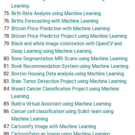
Learning
Birth Rate Analysis using Machine Learning
Births Forecasting with Machine Learning
Bitcoin Price Prediction with Machine Learning
Bitcoin Price Predictor Project using Machine Learning
Black and white image colorization with OpenCV and
Deep Learning using Machine Learning
Bone Segmentation MRI Scans using Machine Learning
Book Recommendation System using Machine Learning
Boston Housing Data analysis using Machine Learning
Brain Tumor Detection Project using Machine Learning
Breast Cancer Classification Project using Machine
Learning
Build a Virtual Assistant using Machine Learning
Cancer cell classification using Scikit-learn using
Machine Learning
Cartoonify Image with Machine Learning
Cartoonifying an Image using Machine Learning