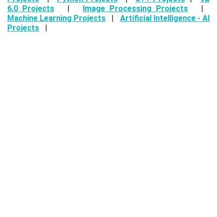
6.0 Projects
|
Image Processing Projects
|
Machine Learning Projects
|
Artificial Intelligence - AI
Projects
|