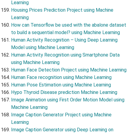
Learning
Housing Prices Prediction Project using Machine
Learning
How can Tensorflow be used with the abalone dataset
to build a sequential model? using Machine Learning
Human Activity Recognition – Using Deep Learning
Model using Machine Learning
Human Activity Recognition using Smartphone Data
using Machine Learning
Human Face Detection Project using Machine Learning
Human Face recognition using Machine Learning
Human Pose Estimation using Machine Learning
Hypo Thyroid Disease prediction Machine Learning
Image Animation using First Order Motion Model using
Machine Learning
Image Caption Generator Project using Machine
Learning
Image Caption Generator using Deep Learning on