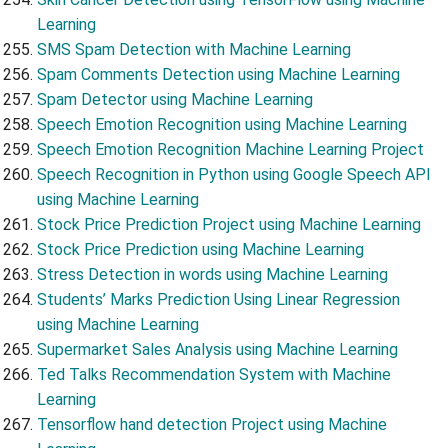
Learning
SMS Spam Detection with Machine Learning
Spam Comments Detection using Machine Learning
Spam Detector using Machine Learning
Speech Emotion Recognition using Machine Learning
Speech Emotion Recognition Machine Learning Project
Speech Recognition in Python using Google Speech API
using Machine Learning
Stock Price Prediction Project using Machine Learning
Stock Price Prediction using Machine Learning
Stress Detection in words using Machine Learning
Students’ Marks Prediction Using Linear Regression
using Machine Learning
Supermarket Sales Analysis using Machine Learning
Ted Talks Recommendation System with Machine
Learning
Tensorflow hand detection Project using Machine