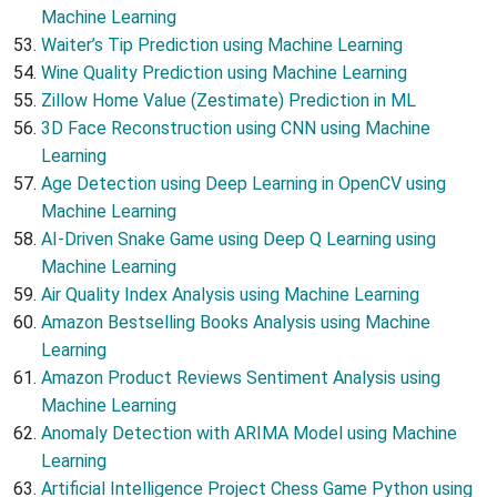
Machine Learning
Waiter’s Tip Prediction using Machine Learning
Wine Quality Prediction using Machine Learning
Zillow Home Value (Zestimate) Prediction in ML
3D Face Reconstruction using CNN using Machine
Learning
Age Detection using Deep Learning in OpenCV using
Machine Learning
AI-Driven Snake Game using Deep Q Learning using
Machine Learning
Air Quality Index Analysis using Machine Learning
Amazon Bestselling Books Analysis using Machine
Learning
Amazon Product Reviews Sentiment Analysis using
Machine Learning
Anomaly Detection with ARIMA Model using Machine
Learning
Artificial Intelligence Project Chess Game Python using