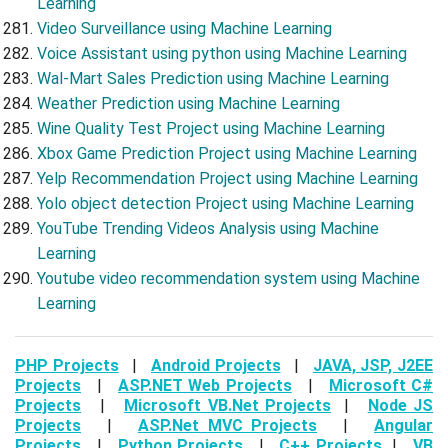
Learning
Video Surveillance using Machine Learning
Voice Assistant using python using Machine Learning
Wal-Mart Sales Prediction using Machine Learning
Weather Prediction using Machine Learning
Wine Quality Test Project using Machine Learning
Xbox Game Prediction Project using Machine Learning
Yelp Recommendation Project using Machine Learning
Yolo object detection Project using Machine Learning
YouTube Trending Videos Analysis using Machine
Learning
Youtube video recommendation system using Machine
Learning
PHP Projects
|
Android Projects
|
JAVA, JSP, J2EE
Projects
|
ASP.NET Web Projects
|
Microsoft C#
Projects
|
Microsoft VB.Net Projects
|
Node JS
Projects
|
ASP.Net MVC Projects
|
Angular
Projects
|
Python Projects
|
C++ Projects
|
VB