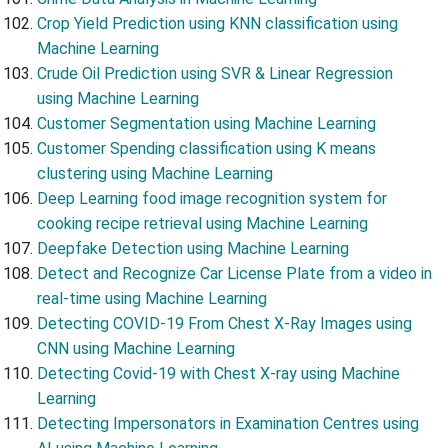
Crop Yield Prediction using KNN classification using
Machine Learning
Crude Oil Prediction using SVR & Linear Regression
using Machine Learning
Customer Segmentation using Machine Learning
Customer Spending classification using K means
clustering using Machine Learning
Deep Learning food image recognition system for
cooking recipe retrieval using Machine Learning
Deepfake Detection using Machine Learning
Detect and Recognize Car License Plate from a video in
real-time using Machine Learning
Detecting COVID-19 From Chest X-Ray Images using
CNN using Machine Learning
Detecting Covid-19 with Chest X-ray using Machine
Learning
Detecting Impersonators in Examination Centres using