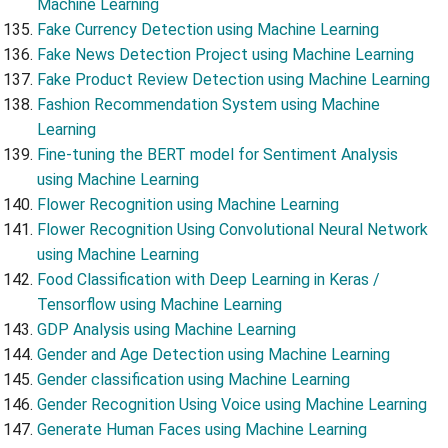
Machine Learning
Fake Currency Detection using Machine Learning
Fake News Detection Project using Machine Learning
Fake Product Review Detection using Machine Learning
Fashion Recommendation System using Machine
Learning
Fine-tuning the BERT model for Sentiment Analysis
using Machine Learning
Flower Recognition using Machine Learning
Flower Recognition Using Convolutional Neural Network
using Machine Learning
Food Classification with Deep Learning in Keras /
Tensorflow using Machine Learning
GDP Analysis using Machine Learning
Gender and Age Detection using Machine Learning
Gender classification using Machine Learning
Gender Recognition Using Voice using Machine Learning
Generate Human Faces using Machine Learning