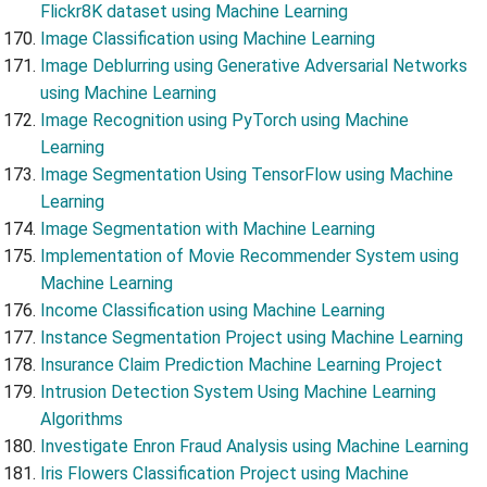
Flickr8K dataset using Machine Learning
Image Classification using Machine Learning
Image Deblurring using Generative Adversarial Networks
using Machine Learning
Image Recognition using PyTorch using Machine
Learning
Image Segmentation Using TensorFlow using Machine
Learning
Image Segmentation with Machine Learning
Implementation of Movie Recommender System using
Machine Learning
Income Classification using Machine Learning
Instance Segmentation Project using Machine Learning
Insurance Claim Prediction Machine Learning Project
Intrusion Detection System Using Machine Learning
Algorithms
Investigate Enron Fraud Analysis using Machine Learning
Iris Flowers Classification Project using Machine