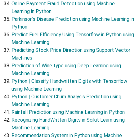
Online Payment Fraud Detection using Machine
Learning in Python
Parkinson’s Disease Prediction using Machine Learning in
Python
Predict Fuel Efficiency Using Tensorflow in Python using
Machine Learning
Predicting Stock Price Direction using Support Vector
Machines
Prediction of Wine type using Deep Learning using
Machine Learning
Python | Classify Handwritten Digits with Tensorflow
using Machine Learning
Python | Customer Churn Analysis Prediction using
Machine Learning
Rainfall Prediction using Machine Learning in Python
Recognizing HandWritten Digits in Scikit Learn using
Machine Learning
Recommendation System in Python using Machine