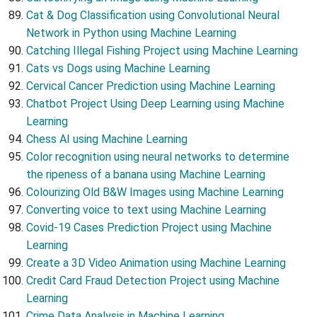
Cat & Dog Classification using Convolutional Neural
Network in Python using Machine Learning
Catching Illegal Fishing Project using Machine Learning
Cats vs Dogs using Machine Learning
Cervical Cancer Prediction using Machine Learning
Chatbot Project Using Deep Learning using Machine
Learning
Chess AI using Machine Learning
Color recognition using neural networks to determine
the ripeness of a banana using Machine Learning
Colourizing Old B&W Images using Machine Learning
Converting voice to text using Machine Learning
Covid-19 Cases Prediction Project using Machine
Learning
Create a 3D Video Animation using Machine Learning
Credit Card Fraud Detection Project using Machine
Learning
Crime Data Analysis in Machine Learning