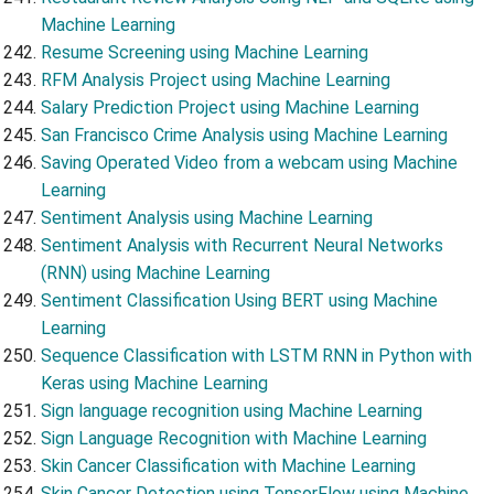
Machine Learning
Resume Screening using Machine Learning
RFM Analysis Project using Machine Learning
Salary Prediction Project using Machine Learning
San Francisco Crime Analysis using Machine Learning
Saving Operated Video from a webcam using Machine
Learning
Sentiment Analysis using Machine Learning
Sentiment Analysis with Recurrent Neural Networks
(RNN) using Machine Learning
Sentiment Classification Using BERT using Machine
Learning
Sequence Classification with LSTM RNN in Python with
Keras using Machine Learning
Sign language recognition using Machine Learning
Sign Language Recognition with Machine Learning
Skin Cancer Classification with Machine Learning
Skin Cancer Detection using TensorFlow using Machine