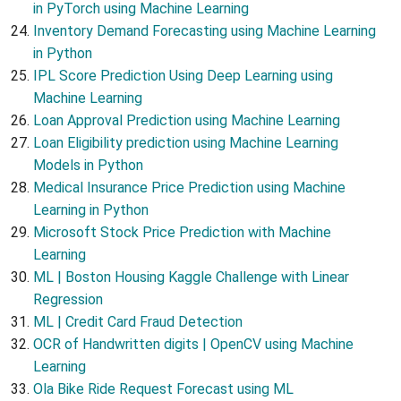
in PyTorch using Machine Learning
Inventory Demand Forecasting using Machine Learning
in Python
IPL Score Prediction Using Deep Learning using
Machine Learning
Loan Approval Prediction using Machine Learning
Loan Eligibility prediction using Machine Learning
Models in Python
Medical Insurance Price Prediction using Machine
Learning in Python
Microsoft Stock Price Prediction with Machine
Learning
ML | Boston Housing Kaggle Challenge with Linear
Regression
ML | Credit Card Fraud Detection
OCR of Handwritten digits | OpenCV using Machine
Learning
Ola Bike Ride Request Forecast using ML