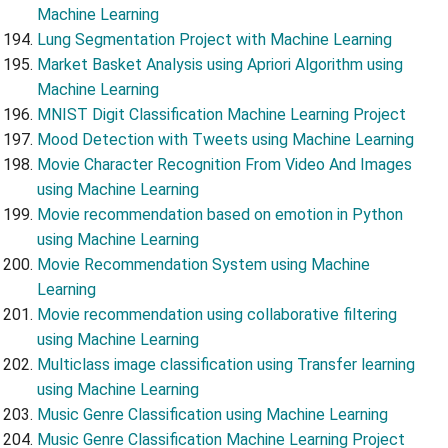
Machine Learning
Lung Segmentation Project with Machine Learning
Market Basket Analysis using Apriori Algorithm using
Machine Learning
MNIST Digit Classification Machine Learning Project
Mood Detection with Tweets using Machine Learning
Movie Character Recognition From Video And Images
using Machine Learning
Movie recommendation based on emotion in Python
using Machine Learning
Movie Recommendation System using Machine
Learning
Movie recommendation using collaborative filtering
using Machine Learning
Multiclass image classification using Transfer learning
using Machine Learning
Music Genre Classification using Machine Learning
Music Genre Classification Machine Learning Project