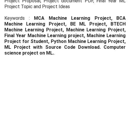
Project Proposal, Project document PDF, Final Year ML
Project Topic and Project Ideas
Keywords :
MCA Machine Learning Project, BCA
Machine Learning Project, BE ML Project, BTECH
Machine Learning Project, Machine Learning Project,
Final Year Machine Learning project, Machine Learning
Project for Student, Python Machine Learning Project,
ML Project with Source Code Download. Computer
science project on ML.
.