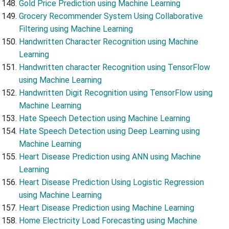
Gold Price Prediction using Machine Learning
Grocery Recommender System Using Collaborative
Filtering using Machine Learning
Handwritten Character Recognition using Machine
Learning
Handwritten character Recognition using TensorFlow
using Machine Learning
Handwritten Digit Recognition using TensorFlow using
Machine Learning
Hate Speech Detection using Machine Learning
Hate Speech Detection using Deep Learning using
Machine Learning
Heart Disease Prediction using ANN using Machine
Learning
Heart Disease Prediction Using Logistic Regression
using Machine Learning
Heart Disease Prediction using Machine Learning
Home Electricity Load Forecasting using Machine