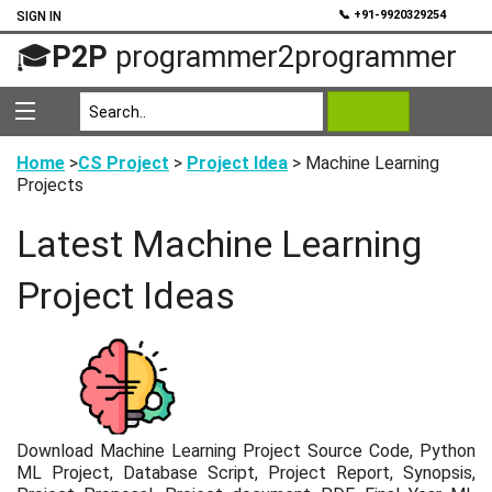
💬
📞 +91-9920329254
SIGN IN
🎓
P2P
programmer2programmer
Home
>
CS Project
>
Project Idea
> Machine Learning
Projects
Latest Machine Learning
Project Ideas
Download Machine Learning Project Source Code, Python
ML Project, Database Script, Project Report, Synopsis,