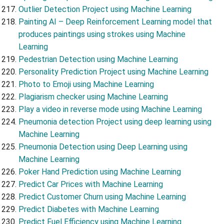
Outlier Detection Project using Machine Learning
Painting AI – Deep Reinforcement Learning model that
produces paintings using strokes using Machine
Learning
Pedestrian Detection using Machine Learning
Personality Prediction Project using Machine Learning
Photo to Emoji using Machine Learning
Plagiarism checker using Machine Learning
Play a video in reverse mode using Machine Learning
Pneumonia detection Project using deep learning using
Machine Learning
Pneumonia Detection using Deep Learning using
Machine Learning
Poker Hand Prediction using Machine Learning
Predict Car Prices with Machine Learning
Predict Customer Churn using Machine Learning
Predict Diabetes with Machine Learning
Predict Fuel Efficiency using Machine Learning