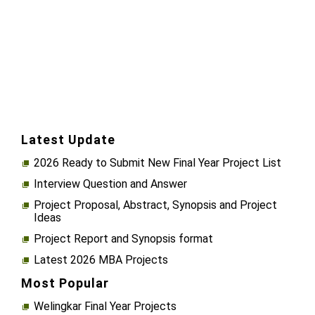
Latest Update
2026 Ready to Submit New Final Year Project List
Interview Question and Answer
Project Proposal, Abstract, Synopsis and Project
Ideas
Project Report and Synopsis format
Latest 2026 MBA Projects
Most Popular
Welingkar Final Year Projects