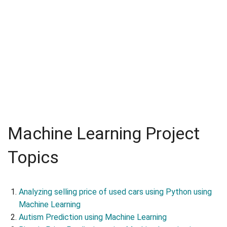
Machine Learning Project
Topics
Analyzing selling price of used cars using Python using
Machine Learning
Autism Prediction using Machine Learning