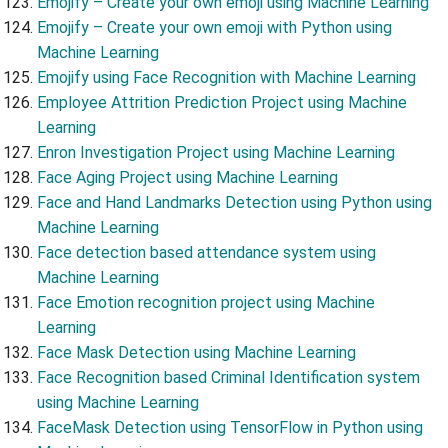
Emojify – Create your own emoji using Machine Learning
Emojify – Create your own emoji with Python using
Machine Learning
Emojify using Face Recognition with Machine Learning
Employee Attrition Prediction Project using Machine
Learning
Enron Investigation Project using Machine Learning
Face Aging Project using Machine Learning
Face and Hand Landmarks Detection using Python using
Machine Learning
Face detection based attendance system using
Machine Learning
Face Emotion recognition project using Machine
Learning
Face Mask Detection using Machine Learning
Face Recognition based Criminal Identification system
using Machine Learning
FaceMask Detection using TensorFlow in Python using