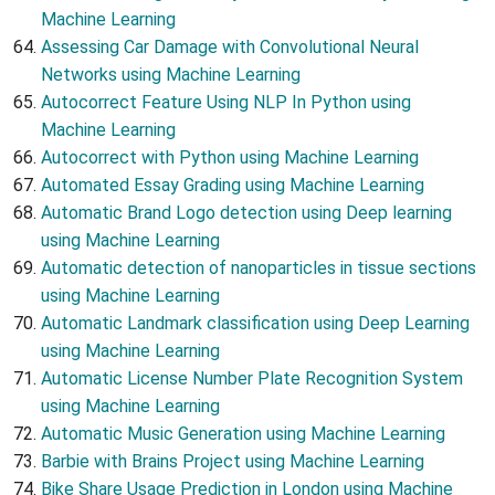
Machine Learning
Assessing Car Damage with Convolutional Neural
Networks using Machine Learning
Autocorrect Feature Using NLP In Python using
Machine Learning
Autocorrect with Python using Machine Learning
Automated Essay Grading using Machine Learning
Automatic Brand Logo detection using Deep learning
using Machine Learning
Automatic detection of nanoparticles in tissue sections
using Machine Learning
Automatic Landmark classification using Deep Learning
using Machine Learning
Automatic License Number Plate Recognition System
using Machine Learning
Automatic Music Generation using Machine Learning
Barbie with Brains Project using Machine Learning
Bike Share Usage Prediction in London using Machine