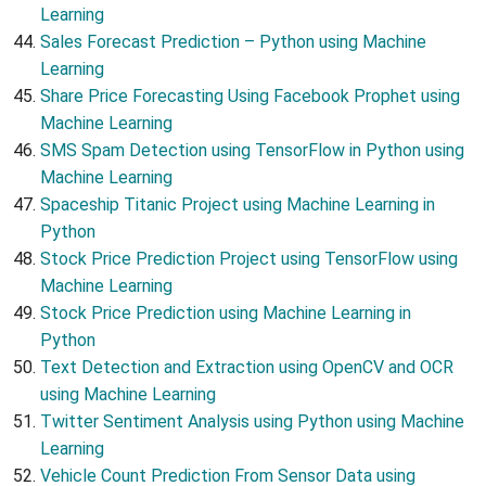
Learning
Sales Forecast Prediction – Python using Machine
Learning
Share Price Forecasting Using Facebook Prophet using
Machine Learning
SMS Spam Detection using TensorFlow in Python using
Machine Learning
Spaceship Titanic Project using Machine Learning in
Python
Stock Price Prediction Project using TensorFlow using
Machine Learning
Stock Price Prediction using Machine Learning in
Python
Text Detection and Extraction using OpenCV and OCR
using Machine Learning
Twitter Sentiment Analysis using Python using Machine
Learning
Vehicle Count Prediction From Sensor Data using