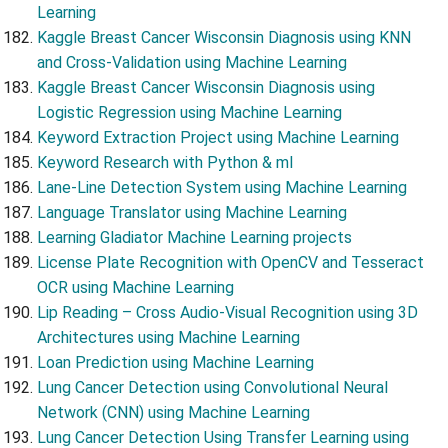
Learning
Kaggle Breast Cancer Wisconsin Diagnosis using KNN
and Cross-Validation using Machine Learning
Kaggle Breast Cancer Wisconsin Diagnosis using
Logistic Regression using Machine Learning
Keyword Extraction Project using Machine Learning
Keyword Research with Python & ml
Lane-Line Detection System using Machine Learning
Language Translator using Machine Learning
Learning Gladiator Machine Learning projects
License Plate Recognition with OpenCV and Tesseract
OCR using Machine Learning
Lip Reading – Cross Audio-Visual Recognition using 3D
Architectures using Machine Learning
Loan Prediction using Machine Learning
Lung Cancer Detection using Convolutional Neural
Network (CNN) using Machine Learning
Lung Cancer Detection Using Transfer Learning using