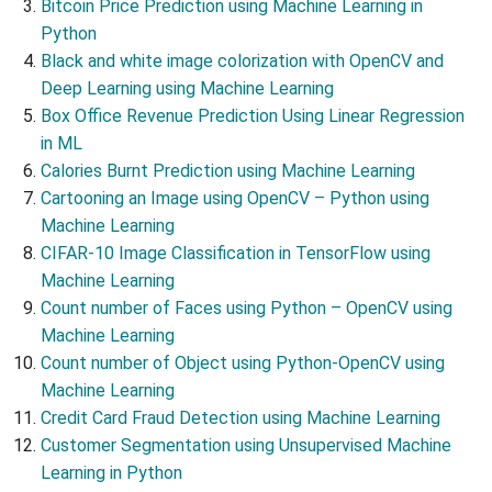
Bitcoin Price Prediction using Machine Learning in
Python
Black and white image colorization with OpenCV and
Deep Learning using Machine Learning
Box Office Revenue Prediction Using Linear Regression
in ML
Calories Burnt Prediction using Machine Learning
Cartooning an Image using OpenCV – Python using
Machine Learning
CIFAR-10 Image Classification in TensorFlow using
Machine Learning
Count number of Faces using Python – OpenCV using
Machine Learning
Count number of Object using Python-OpenCV using
Machine Learning
Credit Card Fraud Detection using Machine Learning
Customer Segmentation using Unsupervised Machine
Learning in Python