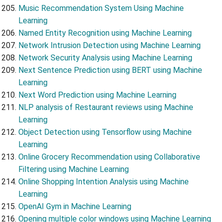
Music Recommendation System Using Machine
Learning
Named Entity Recognition using Machine Learning
Network Intrusion Detection using Machine Learning
Network Security Analysis using Machine Learning
Next Sentence Prediction using BERT using Machine
Learning
Next Word Prediction using Machine Learning
NLP analysis of Restaurant reviews using Machine
Learning
Object Detection using Tensorflow using Machine
Learning
Online Grocery Recommendation using Collaborative
Filtering using Machine Learning
Online Shopping Intention Analysis using Machine
Learning
OpenAI Gym in Machine Learning
Opening multiple color windows using Machine Learning