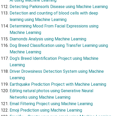
AI using Machine Learning
Detecting Parkinson’s Disease using Machine Learning
Detection and counting of blood cells with deep
learning using Machine Learning
Determining Mood From Facial Expressions using
Machine Learning
Diamonds Analysis using Machine Learning
Dog Breed Classification using Transfer Learning using
Machine Learning
Dog’s Breed Identification Project using Machine
Learning
Driver Drowsiness Detection System using Machine
Learning
Earthquake Prediction Project with Machine Learning
Editing natural photos using Generative Neural
Networks using Machine Learning
Email Filtering Project using Machine Learning
Emoji Prediction using Machine Learning