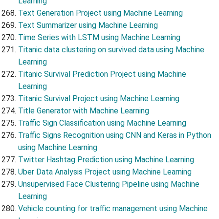
Learning
Text Generation Project using Machine Learning
Text Summarizer using Machine Learning
Time Series with LSTM using Machine Learning
Titanic data clustering on survived data using Machine
Learning
Titanic Survival Prediction Project using Machine
Learning
Titanic Survival Project using Machine Learning
Title Generator with Machine Learning
Traffic Sign Classification using Machine Learning
Traffic Signs Recognition using CNN and Keras in Python
using Machine Learning
Twitter Hashtag Prediction using Machine Learning
Uber Data Analysis Project using Machine Learning
Unsupervised Face Clustering Pipeline using Machine
Learning
Vehicle counting for traffic management using Machine