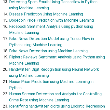
Detecting Spam Emails Using Tensorflow in Python
using Machine Learning
Disease Prediction Using Machine Learning
Dogecoin Price Prediction with Machine Learning
Facebook Sentiment Analysis using python using
Machine Learning
Fake News Detection Model using TensorFlow in
Python using Machine Learning
Fake News Detection using Machine Learning
Flipkart Reviews Sentiment Analysis using Python using
Machine Learning
Handwritten Digit Recognition using Neural Network
using Machine Learning
House Price Prediction using Machine Learning in
Python
Human Scream Detection and Analysis for Controlling
Crime Rate using Machine Learning
Identifying handwritten digits using Logistic Regression