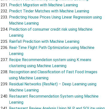
Predict Migration with Machine Learning
Predict Tinder Matches with Machine Learning
Predicting House Prices Using Linear Regression using
Machine Learning
Prediction of consumer credit risk using Machine
Learning
Rainfall Prediction with Machine Learning
Real-Time Flight Path Optimization using Machine
Learning
Recipe Recommendation system using K means
clustering using Machine Learning
Recognition and Classification of Fast Food Images
using Machine Learning
Residual Networks (ResNet) – Deep Learning using
Machine Learning
Restaurant Recommendation System using Machine
Learning
Restaurant Review Analysis Using NLP and SQLite using