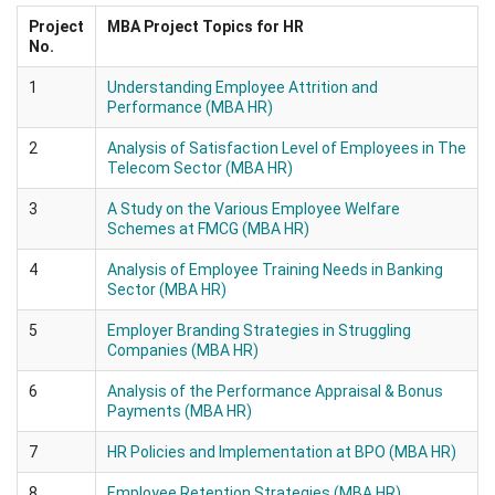
Project
MBA Project Topics for HR
No.
1
Understanding Employee Attrition and
Performance (MBA HR)
2
Analysis of Satisfaction Level of Employees in The
Telecom Sector (MBA HR)
3
A Study on the Various Employee Welfare
Schemes at FMCG (MBA HR)
4
Analysis of Employee Training Needs in Banking
Sector (MBA HR)
5
Employer Branding Strategies in Struggling
Companies (MBA HR)
6
Analysis of the Performance Appraisal & Bonus
Payments (MBA HR)
7
HR Policies and Implementation at BPO (MBA HR)
8
Employee Retention Strategies (MBA HR)