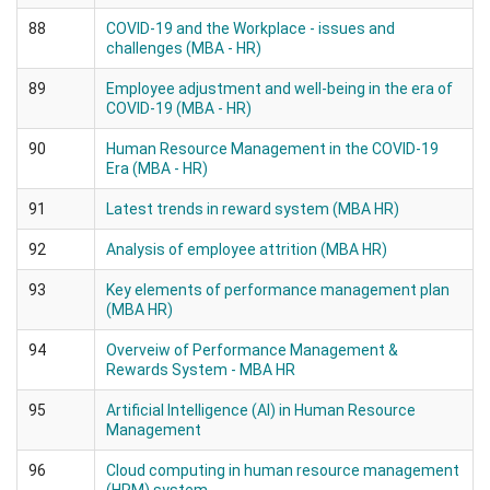
88
COVID-19 and the Workplace - issues and
challenges (MBA - HR)
89
Employee adjustment and well-being in the era of
COVID-19 (MBA - HR)
90
Human Resource Management in the COVID-19
Era (MBA - HR)
91
Latest trends in reward system (MBA HR)
92
Analysis of employee attrition (MBA HR)
93
Key elements of performance management plan
(MBA HR)
94
Overveiw of Performance Management &
Rewards System - MBA HR
95
Artificial Intelligence (AI) in Human Resource
Management
96
Cloud computing in human resource management