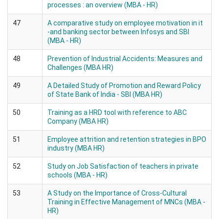
processes : an overview (MBA - HR)
47
A comparative study on employee motivation in it
-and banking sector between Infosys and SBI
(MBA - HR)
48
Prevention of Industrial Accidents: Measures and
Challenges (MBA HR)
49
A Detailed Study of Promotion and Reward Policy
of State Bank of India - SBI (MBA HR)
50
Training as a HRD tool with reference to ABC
Company (MBA HR)
51
Employee attrition and retention strategies in BPO
industry (MBA HR)
52
Study on Job Satisfaction of teachers in private
schools (MBA - HR)
53
A Study on the Importance of Cross-Cultural
Training in Effective Management of MNCs (MBA -
HR)