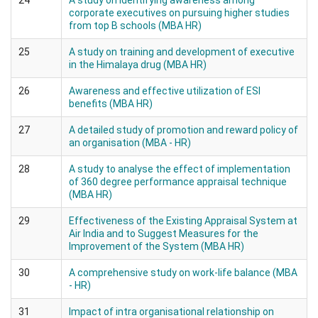
24
A study on identifying awareness among
corporate executives on pursuing higher studies
from top B schools (MBA HR)
25
A study on training and development of executive
in the Himalaya drug (MBA HR)
26
Awareness and effective utilization of ESI
benefits (MBA HR)
27
A detailed study of promotion and reward policy of
an organisation (MBA - HR)
28
A study to analyse the effect of implementation
of 360 degree performance appraisal technique
(MBA HR)
29
Effectiveness of the Existing Appraisal System at
Air India and to Suggest Measures for the
Improvement of the System (MBA HR)
30
A comprehensive study on work-life balance (MBA
- HR)
31
Impact of intra organisational relationship on