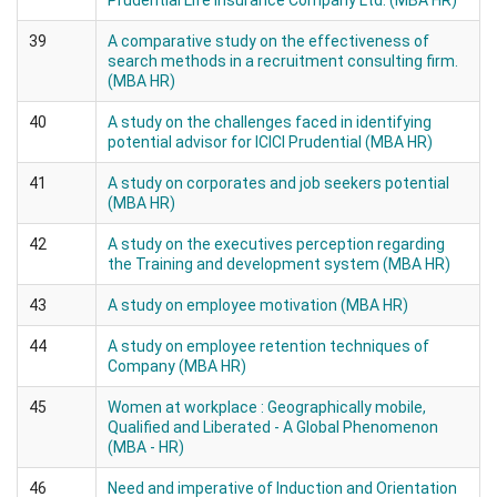
Prudential Life Insurance Company Ltd. (MBA HR)
39
A comparative study on the effectiveness of
search methods in a recruitment consulting firm.
(MBA HR)
40
A study on the challenges faced in identifying
potential advisor for ICICI Prudential (MBA HR)
41
A study on corporates and job seekers potential
(MBA HR)
42
A study on the executives perception regarding
the Training and development system (MBA HR)
43
A study on employee motivation (MBA HR)
44
A study on employee retention techniques of
Company (MBA HR)
45
Women at workplace : Geographically mobile,
Qualified and Liberated - A Global Phenomenon
(MBA - HR)
46
Need and imperative of Induction and Orientation