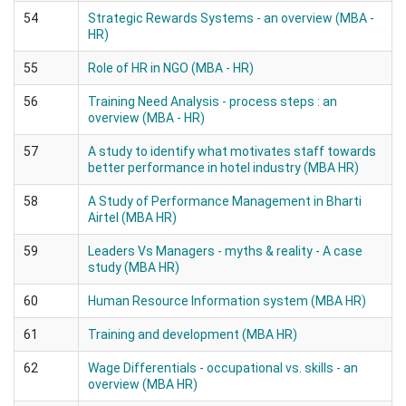
54
Strategic Rewards Systems - an overview (MBA -
HR)
55
Role of HR in NGO (MBA - HR)
56
Training Need Analysis - process steps : an
overview (MBA - HR)
57
A study to identify what motivates staff towards
better performance in hotel industry (MBA HR)
58
A Study of Performance Management in Bharti
Airtel (MBA HR)
59
Leaders Vs Managers - myths & reality - A case
study (MBA HR)
60
Human Resource Information system (MBA HR)
61
Training and development (MBA HR)
62
Wage Differentials - occupational vs. skills - an
overview (MBA HR)