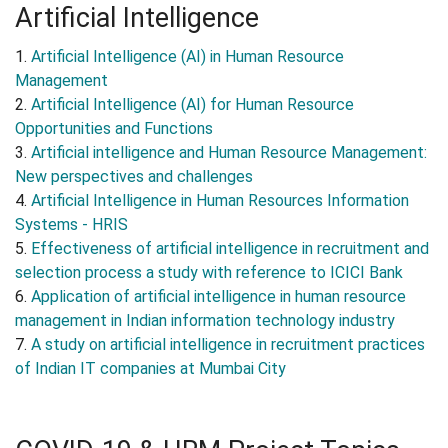
Artificial Intelligence
1.
Artificial Intelligence (AI) in Human Resource
Management
2.
Artificial Intelligence (AI) for Human Resource
Opportunities and Functions
3.
Artificial intelligence and Human Resource Management:
New perspectives and challenges
4.
Artificial Intelligence in Human Resources Information
Systems - HRIS
5.
Effectiveness of artificial intelligence in recruitment and
selection process a study with reference to ICICI Bank
6.
Application of artificial intelligence in human resource
management in Indian information technology industry
7.
A study on artificial intelligence in recruitment practices
of Indian IT companies at Mumbai City