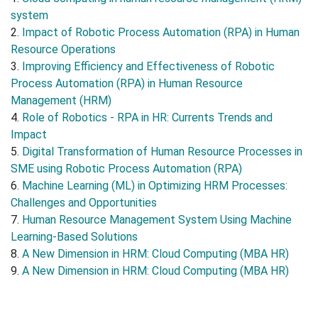
system
2.
Impact of Robotic Process Automation (RPA) in Human
Resource Operations
3.
Improving Efficiency and Effectiveness of Robotic
Process Automation (RPA) in Human Resource
Management (HRM)
4.
Role of Robotics - RPA in HR: Currents Trends and
Impact
5.
Digital Transformation of Human Resource Processes in
SME using Robotic Process Automation (RPA)
6.
Machine Learning (ML) in Optimizing HRM Processes:
Challenges and Opportunities
7.
Human Resource Management System Using Machine
Learning-Based Solutions
8.
A New Dimension in HRM: Cloud Computing (MBA HR)
9.
A New Dimension in HRM: Cloud Computing (MBA HR)