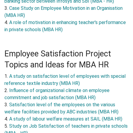
banking sector between Infosys and SBI (MBA - HR)
3.
Case Study on Employee Motivation in an Organisation
(MBA HR)
4.
A role of motivation in enhancing teacher's performance
in private schools (MBA HR)
Employee Satisfaction Project
Topics and Ideas for MBA HR
1.
A study on satisfaction level of employees with special
reference textile industry (MBA HR)
2.
Influence of organizational climate on employee
commitment and job satisfaction (MBA HR)
3.
Satisfaction level of the employees on the various
welfare facilities provided by ABC industries (MBA HR)
4.
A study of labour welfare measures at SAIL (MBA HR)
5.
Study on Job Satisfaction of teachers in private schools