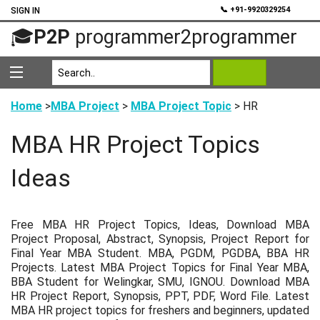
💬
📞 +91-9920329254
SIGN IN
🎓
P2P
programmer2programmer
Home
>
MBA Project
>
MBA Project Topic
> HR
MBA HR Project Topics
Ideas
Free MBA HR Project Topics, Ideas, Download MBA
Project Proposal, Abstract, Synopsis, Project Report for
Final Year MBA Student. MBA, PGDM, PGDBA, BBA HR
Projects. Latest MBA Project Topics for Final Year MBA,
BBA Student for Welingkar, SMU, IGNOU. Download MBA
HR Project Report, Synopsis, PPT, PDF, Word File. Latest
MBA HR project topics for freshers and beginners, updated