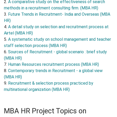
2.
A comparative study on the effectiveness of search
methods in a recruitment consulting firm. (MBA HR)
3.
Future Trends in Recruitment- India and Overseas (MBA
HR)
4.
A detail study on selection and recruitment process at
Airtel (MBA HR)
5.
A systematic study on school management and teacher
staff selection process (MBA HR)
6.
Sources of Recruitment - global scenario : brief study
(MBA HR)
7.
Human Resources recruitment process (MBA HR)
8.
Contemporary trends in Recruitment - a global view
(MBA HR)
9.
Recruitment & selection process practiced by
multinational organization (MBA HR)
MBA HR Project Topics on