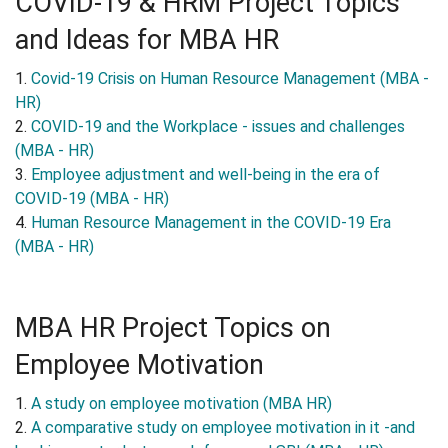
COVID-19 & HRM Project Topics
and Ideas for MBA HR
1.
Covid-19 Crisis on Human Resource Management (MBA -
HR)
2.
COVID-19 and the Workplace - issues and challenges
(MBA - HR)
3.
Employee adjustment and well-being in the era of
COVID-19 (MBA - HR)
4.
Human Resource Management in the COVID-19 Era
(MBA - HR)
MBA HR Project Topics on
Employee Motivation
1.
A study on employee motivation (MBA HR)
2.
A comparative study on employee motivation in it -and