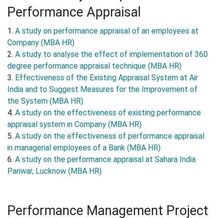
Performance Appraisal
1.
A study on performance appraisal of an employees at
Company (MBA HR)
2.
A study to analyse the effect of implementation of 360
degree performance appraisal technique (MBA HR)
3.
Effectiveness of the Existing Appraisal System at Air
India and to Suggest Measures for the Improvement of
the System (MBA HR)
4.
A study on the effectiveness of existing performance
appraisal system in Company (MBA HR)
5.
A study on the effectiveness of performance appraisal
in managerial employees of a Bank (MBA HR)
6.
A study on the performance appraisal at Sahara India
Pariwar, Lucknow (MBA HR)
Performance Management Project