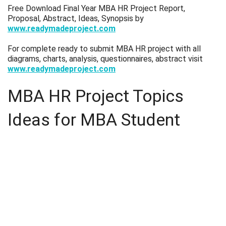
Free Download Final Year MBA HR Project Report,
Proposal, Abstract, Ideas, Synopsis by
www.readymadeproject.com
For complete ready to submit MBA HR project with all
diagrams, charts, analysis, questionnaires, abstract visit
www.readymadeproject.com
MBA HR Project Topics
Ideas for MBA Student