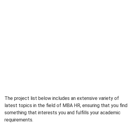
The project list below includes an extensive variety of
latest topics in the field of MBA HR, ensuring that you find
something that interests you and fulfills your academic
requirements.