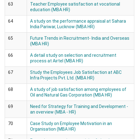
63
Teacher Employee satisfaction at vocational
education (MBA HR)
64
A study on the performance appraisal at Sahara
India Pariwar, Lucknow (MBA HR)
65
Future Trends in Recruitment- India and Overseas
(MBA HR)
66
A detail study on selection and recruitment
process at Airtel (MBA HR)
67
Study the Employees Job Satisfaction at ABC
Infra Projects Pvt. Ltd. (MBA HR)
68
A study of job satisfaction among employees of
Oil and Natural Gas Corporation (MBA HR)
69
Need for Strategy for Training and Development -
an overview (MBA - HR)
70
Case Study on Employee Motivation in an
Organisation (MBA HR)