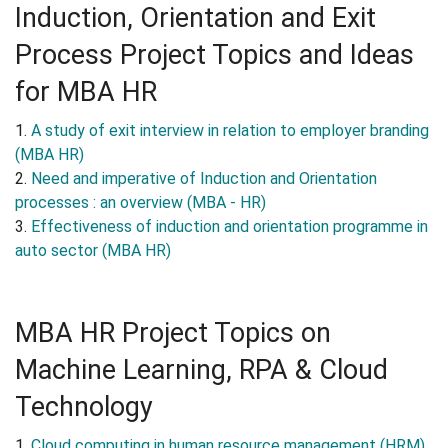
Induction, Orientation and Exit
Process Project Topics and Ideas
for MBA HR
1.
A study of exit interview in relation to employer branding
(MBA HR)
2.
Need and imperative of Induction and Orientation
processes : an overview (MBA - HR)
3.
Effectiveness of induction and orientation programme in
auto sector (MBA HR)
MBA HR Project Topics on
Machine Learning, RPA & Cloud
Technology
1.
Cloud computing in human resource management (HRM)