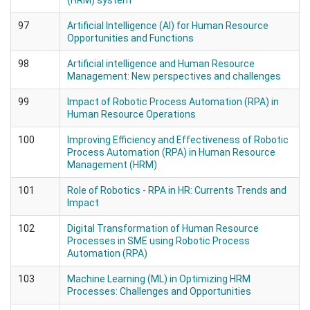
(HRM) system
97
Artificial Intelligence (AI) for Human Resource
Opportunities and Functions
98
Artificial intelligence and Human Resource
Management: New perspectives and challenges
99
Impact of Robotic Process Automation (RPA) in
Human Resource Operations
100
Improving Efficiency and Effectiveness of Robotic
Process Automation (RPA) in Human Resource
Management (HRM)
101
Role of Robotics - RPA in HR: Currents Trends and
Impact
102
Digital Transformation of Human Resource
Processes in SME using Robotic Process
Automation (RPA)
103
Machine Learning (ML) in Optimizing HRM
Processes: Challenges and Opportunities