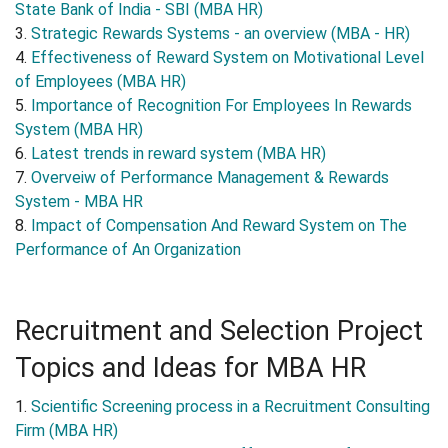
State Bank of India - SBI (MBA HR)
3.
Strategic Rewards Systems - an overview (MBA - HR)
4.
Effectiveness of Reward System on Motivational Level
of Employees (MBA HR)
5.
Importance of Recognition For Employees In Rewards
System (MBA HR)
6.
Latest trends in reward system (MBA HR)
7.
Overveiw of Performance Management & Rewards
System - MBA HR
8.
Impact of Compensation And Reward System on The
Performance of An Organization
Recruitment and Selection Project
Topics and Ideas for MBA HR
1.
Scientific Screening process in a Recruitment Consulting
Firm (MBA HR)