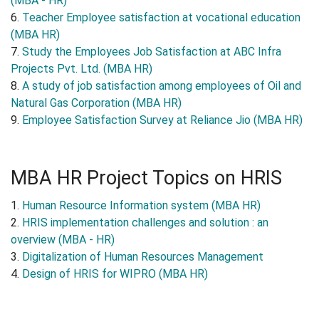
(MBA - HR)
6.
Teacher Employee satisfaction at vocational education
(MBA HR)
7.
Study the Employees Job Satisfaction at ABC Infra
Projects Pvt. Ltd. (MBA HR)
8.
A study of job satisfaction among employees of Oil and
Natural Gas Corporation (MBA HR)
9.
Employee Satisfaction Survey at Reliance Jio (MBA HR)
MBA HR Project Topics on HRIS
1.
Human Resource Information system (MBA HR)
2.
HRIS implementation challenges and solution : an
overview (MBA - HR)
3.
Digitalization of Human Resources Management
4.
Design of HRIS for WIPRO (MBA HR)