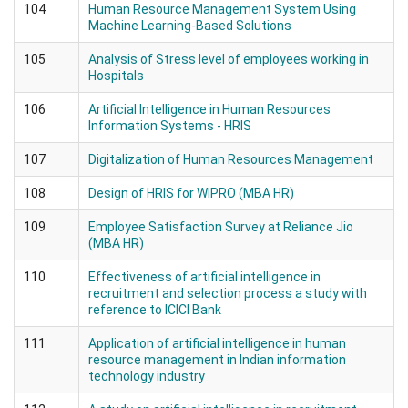
104
Human Resource Management System Using
Machine Learning-Based Solutions
105
Analysis of Stress level of employees working in
Hospitals
106
Artificial Intelligence in Human Resources
Information Systems - HRIS
107
Digitalization of Human Resources Management
108
Design of HRIS for WIPRO (MBA HR)
109
Employee Satisfaction Survey at Reliance Jio
(MBA HR)
110
Effectiveness of artificial intelligence in
recruitment and selection process a study with
reference to ICICI Bank
111
Application of artificial intelligence in human
resource management in Indian information
technology industry