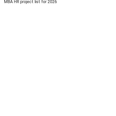
MBA HR project list for 2026