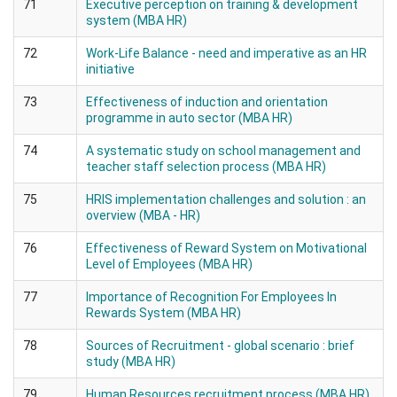
71
Executive perception on training & development
system (MBA HR)
72
Work-Life Balance - need and imperative as an HR
initiative
73
Effectiveness of induction and orientation
programme in auto sector (MBA HR)
74
A systematic study on school management and
teacher staff selection process (MBA HR)
75
HRIS implementation challenges and solution : an
overview (MBA - HR)
76
Effectiveness of Reward System on Motivational
Level of Employees (MBA HR)
77
Importance of Recognition For Employees In
Rewards System (MBA HR)
78
Sources of Recruitment - global scenario : brief
study (MBA HR)
79
Human Resources recruitment process (MBA HR)