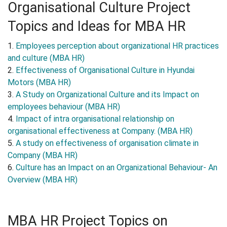
Organisational Culture Project
Topics and Ideas for MBA HR
1.
Employees perception about organizational HR practices
and culture (MBA HR)
2.
Effectiveness of Organisational Culture in Hyundai
Motors (MBA HR)
3.
A Study on Organizational Culture and its Impact on
employees behaviour (MBA HR)
4.
Impact of intra organisational relationship on
organisational effectiveness at Company. (MBA HR)
5.
A study on effectiveness of organisation climate in
Company (MBA HR)
6.
Culture has an Impact on an Organizational Behaviour- An
Overview (MBA HR)
MBA HR Project Topics on