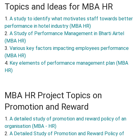
Topics and Ideas for MBA HR
1.
A study to identify what motivates staff towards better
performance in hotel industry (MBA HR)
2.
A Study of Performance Management in Bharti Airtel
(MBA HR)
3.
Various key factors impacting employees performance
(MBA HR)
4.
Key elements of performance management plan (MBA
HR)
MBA HR Project Topics on
Promotion and Reward
1.
A detailed study of promotion and reward policy of an
organisation (MBA - HR)
2.
A Detailed Study of Promotion and Reward Policy of