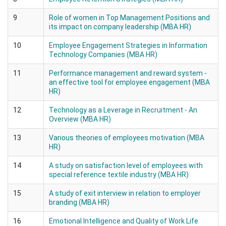
9
Role of women in Top Management Positions and
its impact on company leadership (MBA HR)
10
Employee Engagement Strategies in Information
Technology Companies (MBA HR)
11
Performance management and reward system -
an effective tool for employee engagement (MBA
HR)
12
Technology as a Leverage in Recruitment - An
Overview (MBA HR)
13
Various theories of employees motivation (MBA
HR)
14
A study on satisfaction level of employees with
special reference textile industry (MBA HR)
15
A study of exit interview in relation to employer
branding (MBA HR)
16
Emotional Intelligence and Quality of Work Life