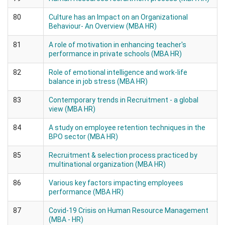
80
Culture has an Impact on an Organizational
Behaviour- An Overview (MBA HR)
81
A role of motivation in enhancing teacher's
performance in private schools (MBA HR)
82
Role of emotional intelligence and work-life
balance in job stress (MBA HR)
83
Contemporary trends in Recruitment - a global
view (MBA HR)
84
A study on employee retention techniques in the
BPO sector (MBA HR)
85
Recruitment & selection process practiced by
multinational organization (MBA HR)
86
Various key factors impacting employees
performance (MBA HR)
87
Covid-19 Crisis on Human Resource Management
(MBA - HR)