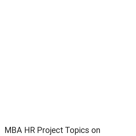
MBA HR Project Topics on