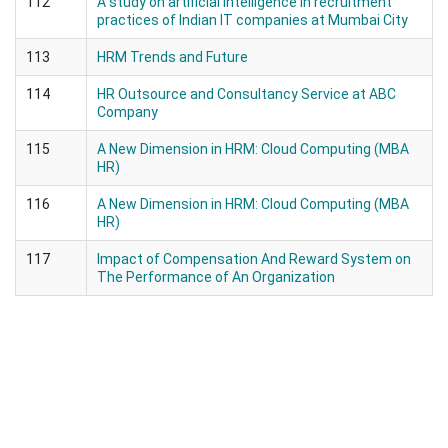
112
A study on artificial intelligence in recruitment
practices of Indian IT companies at Mumbai City
113
HRM Trends and Future
114
HR Outsource and Consultancy Service at ABC
Company
115
A New Dimension in HRM: Cloud Computing (MBA
HR)
116
A New Dimension in HRM: Cloud Computing (MBA
HR)
117
Impact of Compensation And Reward System on
The Performance of An Organization