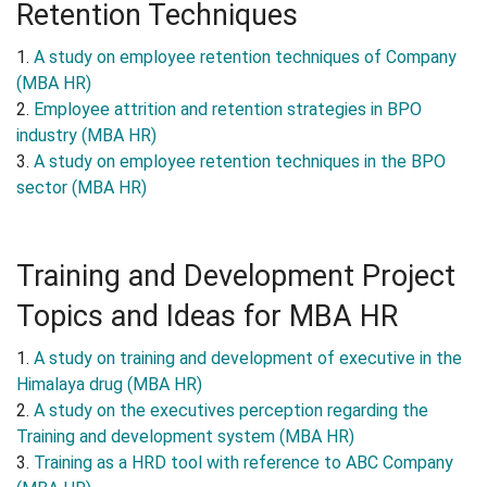
Retention Techniques
1.
A study on employee retention techniques of Company
(MBA HR)
2.
Employee attrition and retention strategies in BPO
industry (MBA HR)
3.
A study on employee retention techniques in the BPO
sector (MBA HR)
Training and Development Project
Topics and Ideas for MBA HR
1.
A study on training and development of executive in the
Himalaya drug (MBA HR)
2.
A study on the executives perception regarding the
Training and development system (MBA HR)
3.
Training as a HRD tool with reference to ABC Company