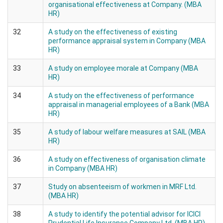
organisational effectiveness at Company. (MBA
HR)
32
A study on the effectiveness of existing
performance appraisal system in Company (MBA
HR)
33
A study on employee morale at Company (MBA
HR)
34
A study on the effectiveness of performance
appraisal in managerial employees of a Bank (MBA
HR)
35
A study of labour welfare measures at SAIL (MBA
HR)
36
A study on effectiveness of organisation climate
in Company (MBA HR)
37
Study on absenteeism of workmen in MRF Ltd.
(MBA HR)
38
A study to identify the potential advisor for ICICI