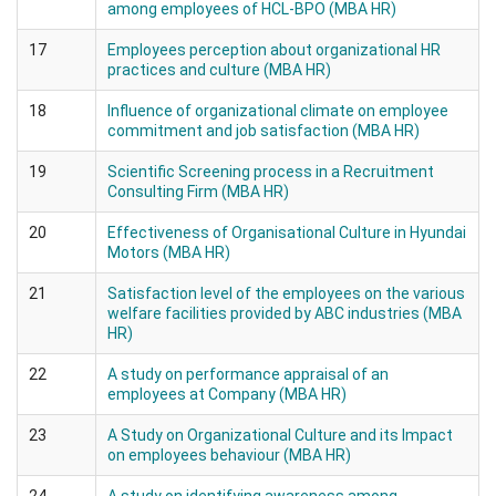
among employees of HCL-BPO (MBA HR)
17
Employees perception about organizational HR
practices and culture (MBA HR)
18
Influence of organizational climate on employee
commitment and job satisfaction (MBA HR)
19
Scientific Screening process in a Recruitment
Consulting Firm (MBA HR)
20
Effectiveness of Organisational Culture in Hyundai
Motors (MBA HR)
21
Satisfaction level of the employees on the various
welfare facilities provided by ABC industries (MBA
HR)
22
A study on performance appraisal of an
employees at Company (MBA HR)
23
A Study on Organizational Culture and its Impact
on employees behaviour (MBA HR)