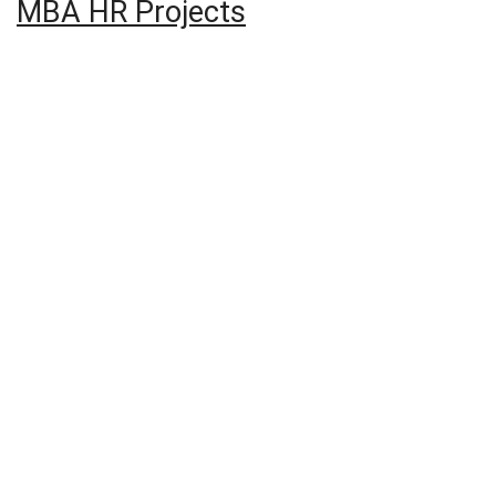
MBA HR Projects