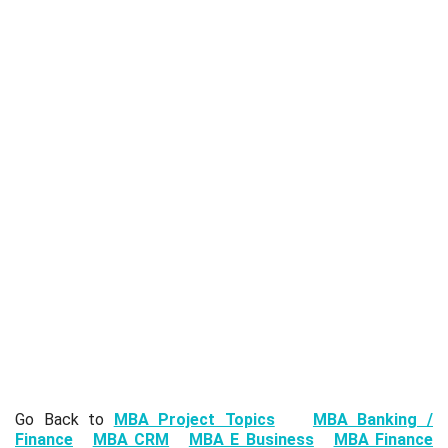
Go Back to
MBA Project Topics
MBA Banking /
Finance
MBA CRM
MBA E Business
MBA Finance