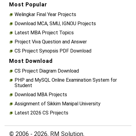
Most Popular
Welingkar Final Year Projects
Download MCA, SMU, IGNOU Projects
Latest MBA Project Topics
Project Viva Question and Answer
CS Project Synopsis PDF Download
Most Download
CS Project Diagram Download
PHP and MySQL Online Examination System for
Student
Download MBA Projects
Assignment of Sikkim Manipal University
Latest 2026 CS Projects
© 2006 - 2026, RM Solution.