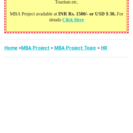
Tourism etc.
MBA Project available at
INR Rs. 1500/- or USD $ 30,
For
details
Click Here
Home
>
MBA Project
>
MBA Project Topic
>
HR