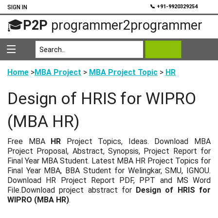
💬
📞 +91-9920329254
SIGN IN
🎓
P2P
programmer2programmer
Home
>
MBA Project
>
MBA Project Topic
>
HR
Design of HRIS for WIPRO
(MBA HR)
Free MBA
HR
Project Topics, Ideas. Download MBA
Project Proposal, Abstract, Synopsis, Project Report for
Final Year MBA Student. Latest MBA HR Project Topics for
Final Year MBA, BBA Student for Welingkar, SMU, IGNOU.
Download HR Project Report PDF, PPT and MS Word
File.Download project abstract for
Design of HRIS for
WIPRO (MBA HR)
.