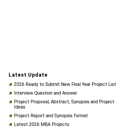
Latest Update
2026 Ready to Submit New Final Year Project List
Interview Question and Answer
Project Proposal, Abstract, Synopsis and Project
Ideas
Project Report and Synopsis format
Latest 2026 MBA Projects