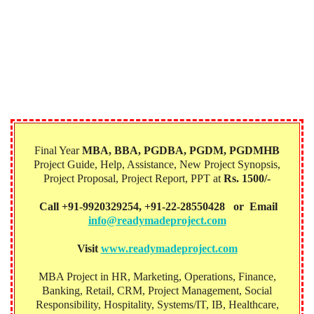
Final Year
MBA, BBA, PGDBA, PGDM, PGDMHB‎
Project Guide, Help, Assistance, New Project Synopsis,
Project Proposal, Project Report, PPT at
Rs. 1500/-
Call +91-9920329254, +91-22-28550428 or Email
info@readymadeproject.com
Visit
www.readymadeproject.com
MBA Project in HR, Marketing, Operations, Finance,
Banking, Retail, CRM, Project Management, Social
Responsibility, Hospitality, Systems/IT, IB, Healthcare,