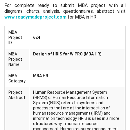
For complete ready to submit MBA project with all
diagrams, charts, analysis, questionnaires, abstract visit
www.readymadeproject.com
for MBA in HR
MBA
Project
624
ID:
MBA
Design of HRIS for WIPRO (MBA HR)
Project
Name:
MBA
MBA HR
Category:
Project
Human Resource Management System
Abstract:
(HRMS) or Human Resource Information
System (HRIS) refers to systems and
processes that are at the intersection of
human resource management (HRM) and
information technology. HRIS is used in a more
structured way in human resource
management. Human resource management