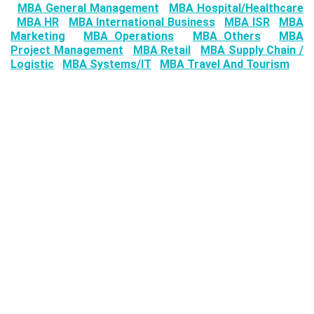
MBA General Management
MBA Hospital/Healthcare
MBA HR
MBA International Business
MBA ISR
MBA
Marketing
MBA Operations
MBA Others
MBA
Project Management
MBA Retail
MBA Supply Chain /
Logistic
MBA Systems/IT
MBA Travel And Tourism