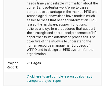
needs timely and reliable information about the
current and potential workforce to gain a
competitive advantage in the market. HRIS and
technological innovations have made it much
easier to meet that need for information. HRIS
is also the hardware, support functions,
policies and system procedures that support
the strategic and operational processes of HR
departments into automated processes. The
objective of the study is to understand the
human resource management process of
WIPRO and to design an HRIS system for the
organization.
Project
75 Pages
Report:
Click here to get complete project abstract,
synopsis, project report