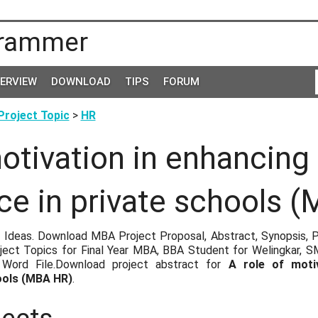
rammer
TERVIEW
DOWNLOAD
TIPS
FORUM
roject Topic
>
HR
motivation in enhancing
e in private schools 
 Ideas. Download MBA Project Proposal, Abstract, Synopsis, P
ect Topics for Final Year MBA, BBA Student for Welingkar, 
ord File.Download project abstract for
A role of moti
ools (MBA HR)
.