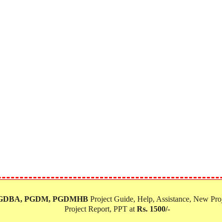
PGDBA, PGDM, PGDMHB‎
Project Guide, Help, Assistance, New Proj
Project Report, PPT at
Rs. 1500/-