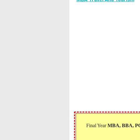
Final Year
MBA, BBA, 