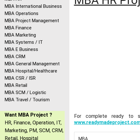
MBA HR Proj
MBA International Business
MBA Operations
MBA Project Management
MBA Finance
MBA Marketing
MBA Systems / IT
MBA E Business
MBA CRM
MBA General Management
MBA Hospital/Healthcare
MBA CSR / ISR
MBA Retail
MBA SCM / Logistic
MBA Travel / Tourism
Want MBA Project ?
For complete ready to sub
www.readymadeproject.co
HR, Finance, Operation, IT,
Marketing, PM, SCM, CRM,
Retail, Hospital
MBA