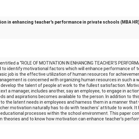
tion in enhancing teacher's performance in private schools (MBA HR
k entitled a “ROLE OF MOTIVATION IN ENHANCING TEACHER'S PERFORM
to identify motivational factors which will enhance performance of te
c job is the effective utilization of human resources for achievemen
nagement is concerned with organizing human resources in such a 
develop the talent of people at work to the fullest satisfaction. Motiv
ext a manager, includes another, say an employee, to engage in action
ds and aspirations becomes available to the person. In addition to this
g to the latent needs in employees and harness them in a manner that 
cher motivation naturally has to do with teachers' attitude to work. It
e educational processes within the school environment. This paper co
on theories and to know how motivation can enhance teacher’s perfo