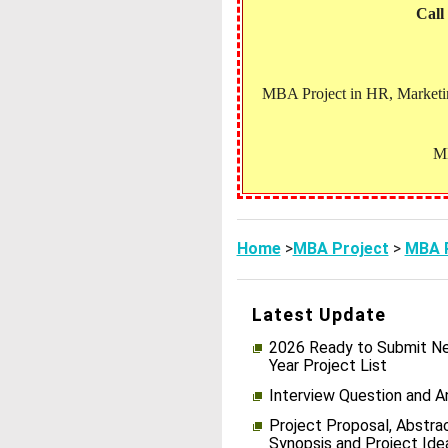
Call
MBA Project in HR, Marketing
MB
Home
>
MBA Project
>
MBA P
Latest Update
2026 Ready to Submit Ne
Year Project List
Interview Question and 
Project Proposal, Abstrac
Synopsis and Project Ide