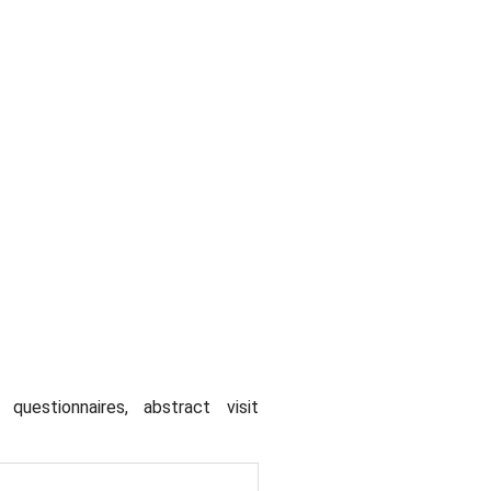
uestionnaires, abstract visit