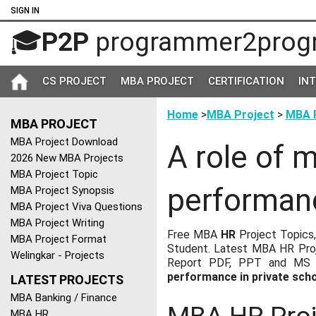
SIGN IN
🎓
P2P
programmer2prog
CS PROJECT
MBA PROJECT
CERTIFICATION
IN
Home
>
MBA Project
>
MBA P
MBA PROJECT
MBA Project Download
A role of 
2026 New MBA Projects
MBA Project Topic
performanc
MBA Project Synopsis
MBA Project Viva Questions
MBA Project Writing
Free MBA
HR
Project Topics,
MBA Project Format
Student. Latest MBA HR Proj
Welingkar - Projects
Report PDF, PPT and MS W
performance in private sch
LATEST PROJECTS
MBA Banking / Finance
MBA HR