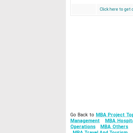
Click here to get
Go Back to
MBA Project To
Management
MBA Hospita
Operations
MBA Others
MBA Travel And Tourism