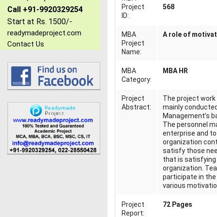
Project
568
Call +91-9920329254
ID:
Start at Rs. 1500/-
readymadeproject.com
MBA
A role of motiva
Project
Contact Us
Name:
MBA
MBA HR
Category:
Project
The project wor
Abstract:
mainly conducted 
Management’s basi
The personnel ma
enterprise and to 
organization cont
satisfy those nee
that is satisfyin
organization. Tea
participate in th
various motivati
Project
72 Pages
Report: