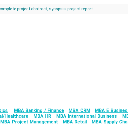
 complete project abstract, synopsis, project report
pics
MBA Banking / Finance
MBA CRM
MBA E Busines
l/Healthcare
MBA HR
MBA International Business
MB
MBA Project Management
MBA Retail
MBA Supply Chai