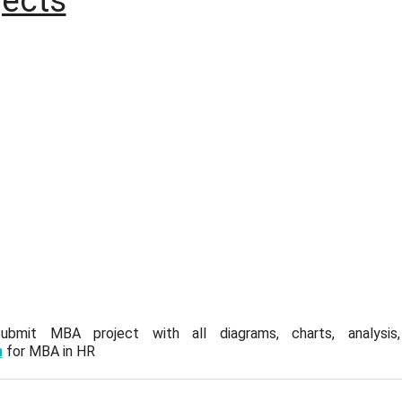
ects
mit MBA project with all diagrams, charts, analysis, q
m
for MBA in HR