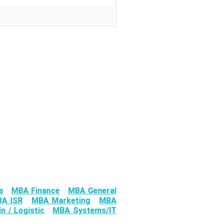
s
MBA Finance
MBA General
A ISR
MBA Marketing
MBA
n / Logistic
MBA Systems/IT