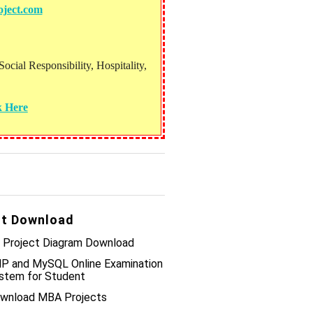
ject.com
ial Responsibility, Hospitality,
k Here
t Download
 Project Diagram Download
P and MySQL Online Examination
stem for Student
wnload MBA Projects