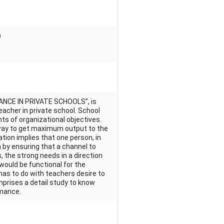
)
ANCE IN PRIVATE SCHOOLS”, is
acher in private school. School
ts of organizational objectives.
way to get maximum output to the
ation implies that one person, in
 by ensuring that a channel to
, the strong needs in a direction
would be functional for the
 has to do with teachers desire to
mprises a detail study to know
rmance.