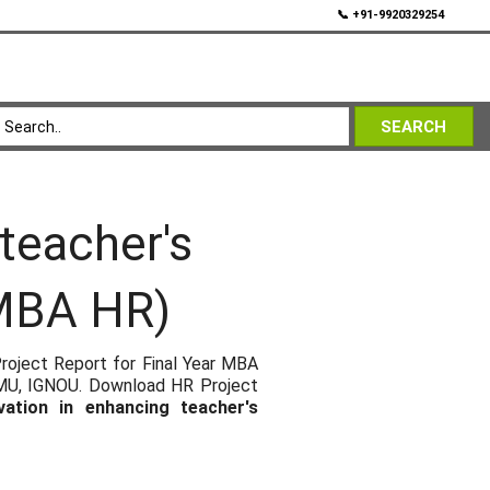
💬
📞 +91-9920329254
SEARCH
 teacher's
(MBA HR)
roject Report for Final Year MBA
SMU, IGNOU. Download HR Project
vation in enhancing teacher's