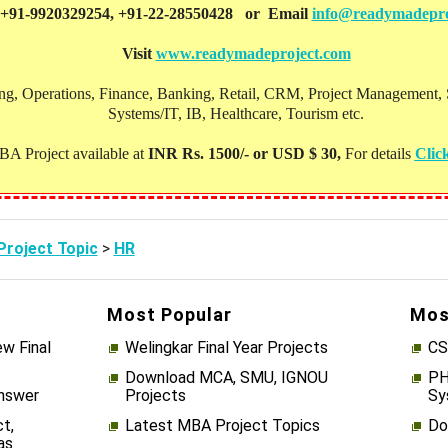
 +91-9920329254, +91-22-28550428 or Email
info@readymadepro
Visit
www.readymadeproject.com
, Operations, Finance, Banking, Retail, CRM, Project Management, Soc
Systems/IT, IB, Healthcare, Tourism etc.
A Project available at
INR Rs. 1500/- or USD $ 30,
For details
Clic
roject Topic
>
HR
Most Popular
Mos
w Final
Welingkar Final Year Projects
CS
Download MCA, SMU, IGNOU
PH
Answer
Projects
Sy
t,
Latest MBA Project Topics
Do
as