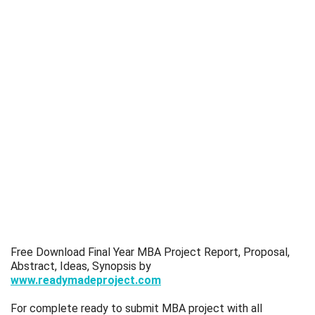
Free Download Final Year MBA Project Report, Proposal,
Abstract, Ideas, Synopsis by
www.readymadeproject.com
For complete ready to submit MBA project with all