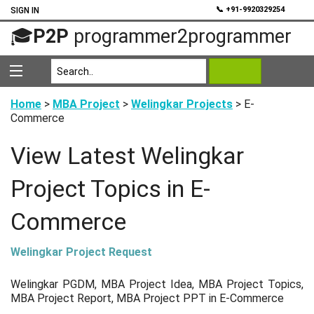
💬
📞 +91-9920329254
SIGN IN
🎓
P2P
programmer2programmer
Home
>
MBA Project
>
Welingkar Projects
> E-
Commerce
View Latest Welingkar
Project Topics in E-
Commerce
Welingkar Project Request
Welingkar PGDM, MBA Project Idea, MBA Project Topics,
MBA Project Report, MBA Project PPT in E-Commerce