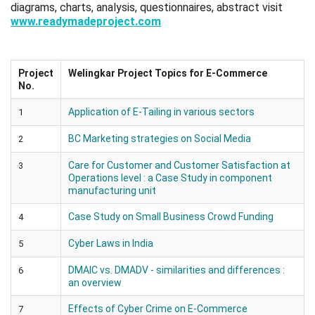
diagrams, charts, analysis, questionnaires, abstract visit
www.readymadeproject.com
Project
Welingkar Project Topics for E-Commerce
No.
Application of E-Tailing in various sectors
1
BC Marketing strategies on Social Media
2
Care for Customer and Customer Satisfaction at
3
Operations level : a Case Study in component
manufacturing unit
Case Study on Small Business Crowd Funding
4
Cyber Laws in India
5
DMAIC vs. DMADV - similarities and differences :
6
an overview
Effects of Cyber Crime on E-Commerce
7