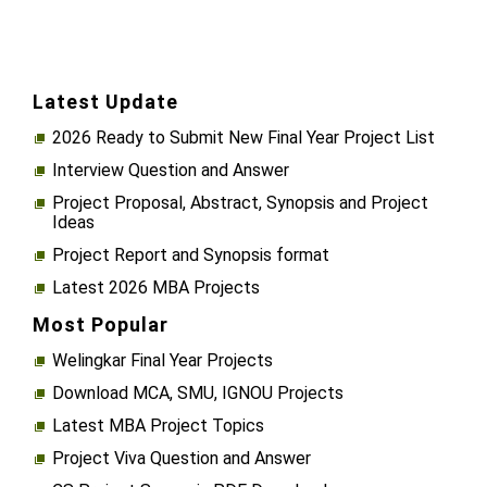
Latest Update
2026 Ready to Submit New Final Year Project List
Interview Question and Answer
Project Proposal, Abstract, Synopsis and Project
Ideas
Project Report and Synopsis format
Latest 2026 MBA Projects
Most Popular
Welingkar Final Year Projects
Download MCA, SMU, IGNOU Projects
Latest MBA Project Topics
Project Viva Question and Answer