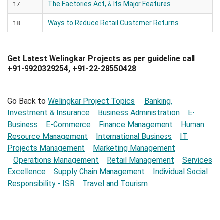
The Factories Act, & Its Major Features
17
Ways to Reduce Retail Customer Returns
18
Get Latest Welingkar Projects as per guideline call
+91-9920329254, +91-22-28550428
Go Back to
Welingkar Project Topics
Banking,
Investment & Insurance
Business Administration
E-
Business
E-Commerce
Finance Management
Human
Resource Management
International Business
IT
Projects Management
Marketing Management
Operations Management
Retail Management
Services
Excellence
Supply Chain Management
Individual Social
Responsibility - ISR
Travel and Tourism