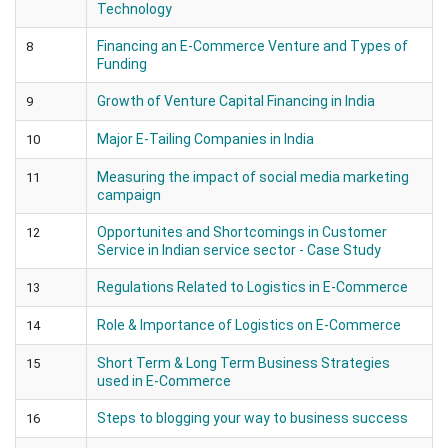
Technology
Financing an E-Commerce Venture and Types of
8
Funding
Growth of Venture Capital Financing in India
9
Major E-Tailing Companies in India
10
Measuring the impact of social media marketing
11
campaign
Opportunites and Shortcomings in Customer
12
Service in Indian service sector - Case Study
Regulations Related to Logistics in E-Commerce
13
Role & Importance of Logistics on E-Commerce
14
Short Term & Long Term Business Strategies
15
used in E-Commerce
Steps to blogging your way to business success
16