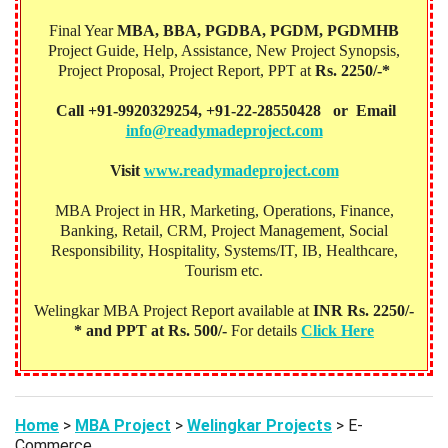
Final Year
MBA, BBA, PGDBA, PGDM, PGDMHB‎
Project Guide, Help, Assistance, New Project Synopsis,
Project Proposal, Project Report, PPT at
Rs. 2250/-*
Call +91-9920329254, +91-22-28550428 or Email
info@readymadeproject.com
Visit
www.readymadeproject.com
MBA Project in HR, Marketing, Operations, Finance,
Banking, Retail, CRM, Project Management, Social
Responsibility, Hospitality, Systems/IT, IB, Healthcare,
Tourism etc.
Welingkar MBA Project Report available at
INR Rs. 2250/-
* and PPT at Rs. 500/-
For details
Click Here
Home
>
MBA Project
>
Welingkar Projects
> E-
Commerce