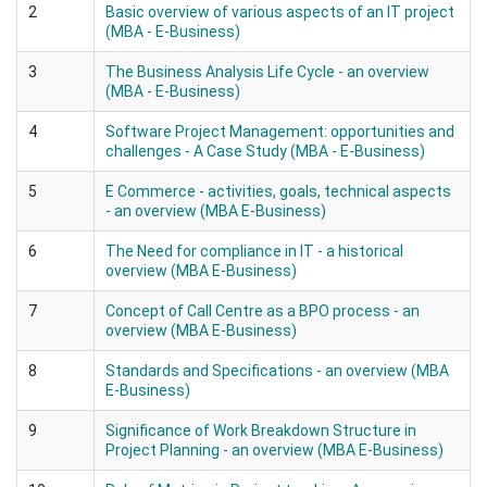
2
Basic overview of various aspects of an IT project
(MBA - E-Business)
3
The Business Analysis Life Cycle - an overview
(MBA - E-Business)
4
Software Project Management: opportunities and
challenges - A Case Study (MBA - E-Business)
5
E Commerce - activities, goals, technical aspects
- an overview (MBA E-Business)
6
The Need for compliance in IT - a historical
overview (MBA E-Business)
7
Concept of Call Centre as a BPO process - an
overview (MBA E-Business)
8
Standards and Specifications - an overview (MBA
E-Business)
9
Significance of Work Breakdown Structure in
Project Planning - an overview (MBA E-Business)