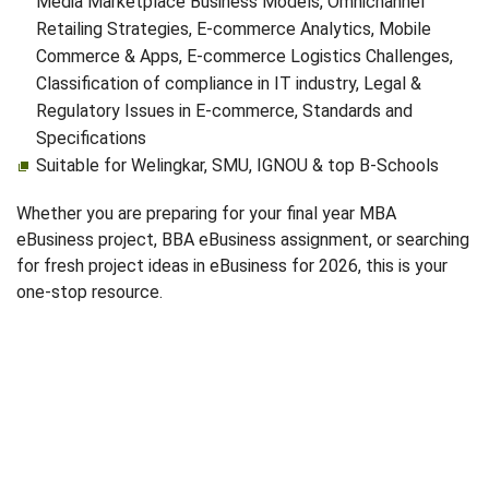
Media Marketplace Business Models, Omnichannel
Retailing Strategies, E‑commerce Analytics, Mobile
Commerce & Apps, E‑commerce Logistics Challenges,
Classification of compliance in IT industry, Legal &
Regulatory Issues in E‑commerce, Standards and
Specifications
Suitable for Welingkar, SMU, IGNOU & top B-Schools
Whether you are preparing for your final year MBA
eBusiness project, BBA eBusiness assignment, or searching
for fresh project ideas in eBusiness for 2026, this is your
one-stop resource.