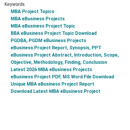
Keywords
MBA Project Topics
MBA eBusiness Projects
MBA eBusiness Project Topic
BBA eBusiness Project Topic Download
PGDBA, PGDM eBusiness Projects
eBusiness Project Report, Synopsis, PPT
eBusiness Project Abstract, Introduction, Scope,
Objective, Methodology, Finding, Conclusion
Latest 2026 MBA eBusiness Projects
eBusiness Project PDF, MS Word File Download
Unique MBA eBusiness Project Report
Download Latest MBA eBusiness Project