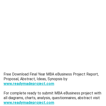
Free Download Final Year MBA eBusiness Project Report,
Proposal, Abstract, Ideas, Synopsis by
www.readymadeproject.com
For complete ready to submit MBA eBusiness project with
all diagrams, charts, analysis, questionnaires, abstract visit
www.readymadeproject.com