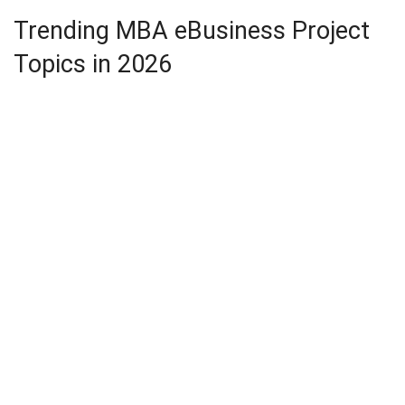
Trending MBA eBusiness Project
Topics in 2026