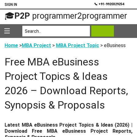
💬
📞 +91-9920329254
SIGN IN
🎓
P2P
programmer2programmer
Home
>
MBA Project
>
MBA Project Topic
> eBusiness
Free MBA eBusiness
Project Topics & Ideas
2026 – Download Reports,
Synopsis & Proposals
Latest MBA eBusiness Project Topics & Ideas (2026) |
Download Free MBA eBusiness Project Reports,