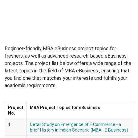
Beginner-friendly MBA eBusiness project topics for
freshers, as well as advanced research-based eBusiness
projects. The project list below offers a wide range of the
latest topics in the field of MBA eBusiness , ensuring that
you find one that matches your interests and fulfills your
academic requirements.
Project
MBA Project Topics for eBusiness
No.
1
Detail Study on Emergence of E Commerce - a
brief History in Indian Scenario (MBA - E Business)