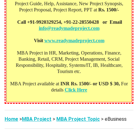
Project Guide, Help, Assistance, New Project Synopsis,
Project Proposal, Project Report, PPT at
Rs. 1500/-
Call +91-9920329254, +91-22-28550428 or Email
info@readymadeproject.com
Visit
www.readymadeproject.com
MBA Project in HR, Marketing, Operations, Finance,
Banking, Retail, CRM, Project Management, Social
Responsibility, Hospitality, Systems/IT, IB, Healthcare,
Tourism etc.
MBA Project available at
INR Rs. 1500/- or USD $ 30,
For
details
Click Here
Home
>
MBA Project
>
MBA Project Topic
> eBusiness