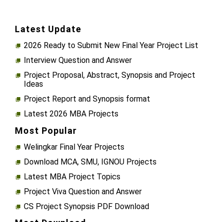
Latest Update
2026 Ready to Submit New Final Year Project List
Interview Question and Answer
Project Proposal, Abstract, Synopsis and Project
Ideas
Project Report and Synopsis format
Latest 2026 MBA Projects
Most Popular
Welingkar Final Year Projects
Download MCA, SMU, IGNOU Projects
Latest MBA Project Topics
Project Viva Question and Answer
CS Project Synopsis PDF Download