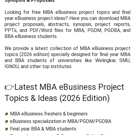
Synopsis & Proposals
Looking for free MBA eBusiness project topics and final
year eBusiness project ideas? Here you can download MBA
project proposals, abstracts, synopsis, project reports,
PPTs, and PDF/Word files for MBA, PGDM, PGDBA, and
BBA eBusiness students.
We provide a latest collection of MBA eBusiness project
topics (2026 edition) specially designed for final year MBA
and BBA students of universities like Welingkar, SMU,
IGNOU, and other top institutes.
👉Latest MBA eBusiness Project
Topics & Ideas (2026 Edition)
MBA eBusiness freshers & beginners
eBusiness specialization in MBA/PGDM/PGDBA
Final year BBA & MBA students