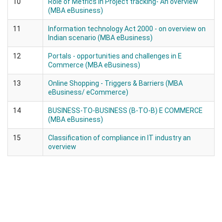
10
Role of Metrics in Project tracking- An overview
(MBA eBusiness)
11
Information technology Act 2000 - on overview on
Indian scenario (MBA eBusiness)
12
Portals - opportunities and challenges in E
Commerce (MBA eBusiness)
13
Online Shopping - Triggers & Barriers (MBA
eBusiness/ eCommerce)
14
BUSINESS-TO-BUSINESS (B-TO-B) E COMMERCE
(MBA eBusiness)
15
Classification of compliance in IT industry an
overview