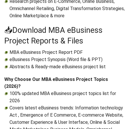
Research projects on E-Commerce, Online Business,
Omnichannel Retailing, Digital Transformation Strategies,
Online Marketplace & more
📥Download MBA eBusiness
Project Reports & Files
MBA eBusiness Project Report PDF
eBusiness Project Synopsis (Word file & PPT)
Abstracts & Ready-made eBusiness project list
Why Choose Our MBA eBusiness Project Topics
(2026)?
100% updated MBA eBusiness project topics list for
2026
Covers latest eBusiness trends: Information technology
Act , Emergence of E Commerce, E‑commerce Website,
Customer Experience & User Interface, Online & Social