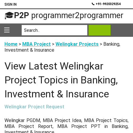
💬
📞 +91-9920329254
SIGN IN
🎓
P2P
programmer2programmer
Home
>
MBA Project
>
Welingkar Projects
> Banking,
Investment & Insurance
View Latest Welingkar
Project Topics in Banking,
Investment & Insurance
Welingkar Project Request
Welingkar PGDM, MBA Project Idea, MBA Project Topics,
MBA Project Report, MBA Project PPT in Banking,
Investment & Insurance