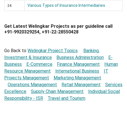
Various Types of Insurance Intermediaries
24
Get Latest Welingkar Projects as per guideline call
+91-9920329254, +91-22-28550428
Go Back to
Welingkar Project Topics
Banking,
Investment & Insurance
Business Administration
E-
Business
E-Commerce
Finance Management
Human
Resource Management
International Business
IT
Projects Management
Marketing Management
Operations Management
Retail Management
Services
Excellence
Supply Chain Management
Individual Social
Responsibility - ISR
Travel and Tourism