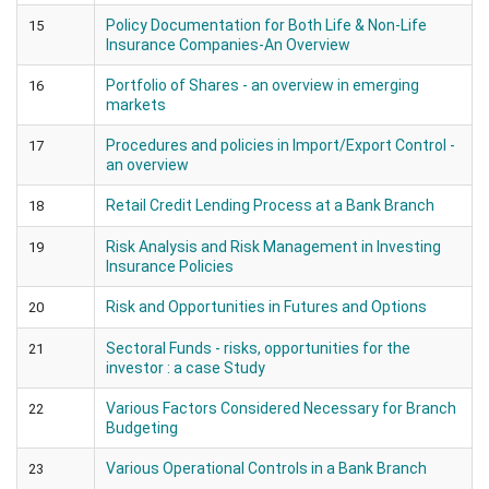
Policy Documentation for Both Life & Non-Life
15
Insurance Companies-An Overview
Portfolio of Shares - an overview in emerging
16
markets
Procedures and policies in Import/Export Control -
17
an overview
Retail Credit Lending Process at a Bank Branch
18
Risk Analysis and Risk Management in Investing
19
Insurance Policies
Risk and Opportunities in Futures and Options
20
Sectoral Funds - risks, opportunities for the
21
investor : a case Study
Various Factors Considered Necessary for Branch
22
Budgeting
Various Operational Controls in a Bank Branch
23