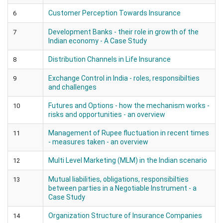
Customer Perception Towards Insurance
6
Development Banks - their role in growth of the
7
Indian economy - A Case Study
Distribution Channels in Life Insurance
8
Exchange Control in India - roles, responsibilties
9
and challenges
Futures and Options - how the mechanism works -
10
risks and opportunities - an overview
Management of Rupee fluctuation in recent times
11
- measures taken - an overview
Multi Level Marketing (MLM) in the Indian scenario
12
Mutual liabilities, obligations, responsibilties
13
between parties in a Negotiable Instrument - a
Case Study
Organization Structure of Insurance Companies
14