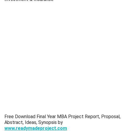
Free Download Final Year MBA Project Report, Proposal,
Abstract, Ideas, Synopsis by
www.readymadeproject.com