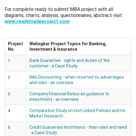
For complete ready to submit MBA project with all
diagrams, charts, analysis, questionnaires, abstract visit
www.readymadeproject.com
Project
Welingkar Project Topics for Banking,
No.
Investment & Insurance
Bank Guarantee - rights and duties of the
1
customer : a Case Study
Bills Discounting - when resorted to, advantages
2
and risks - an overview
Company Financial Ratios as guidance to
3
investment - an overview
Comparative Study on Unit Linked Policies and its
4
Market Research
Credit Guarantee Instititions - their roles and need
5
: a Case Study