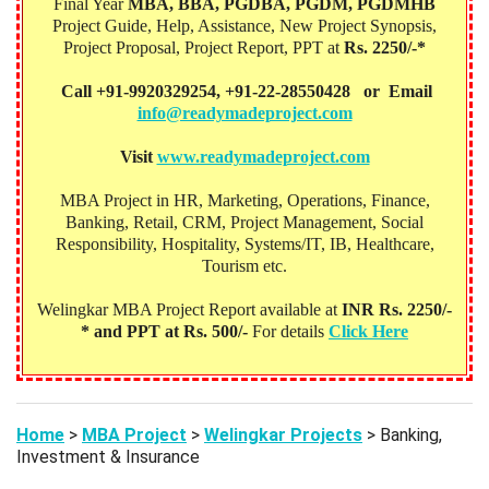
Final Year
MBA, BBA, PGDBA, PGDM, PGDMHB‎
Project Guide, Help, Assistance, New Project Synopsis,
Project Proposal, Project Report, PPT at
Rs. 2250/-*
Call +91-9920329254, +91-22-28550428 or Email
info@readymadeproject.com
Visit
www.readymadeproject.com
MBA Project in HR, Marketing, Operations, Finance,
Banking, Retail, CRM, Project Management, Social
Responsibility, Hospitality, Systems/IT, IB, Healthcare,
Tourism etc.
Welingkar MBA Project Report available at
INR Rs. 2250/-
* and PPT at Rs. 500/-
For details
Click Here
Home
>
MBA Project
>
Welingkar Projects
> Banking,
Investment & Insurance