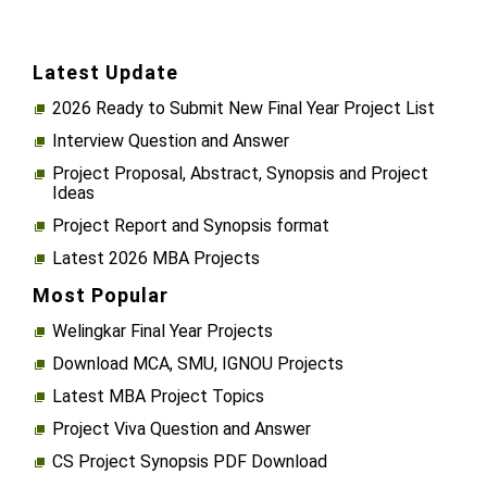
Latest Update
2026 Ready to Submit New Final Year Project List
Interview Question and Answer
Project Proposal, Abstract, Synopsis and Project
Ideas
Project Report and Synopsis format
Latest 2026 MBA Projects
Most Popular
Welingkar Final Year Projects
Download MCA, SMU, IGNOU Projects
Latest MBA Project Topics
Project Viva Question and Answer
CS Project Synopsis PDF Download