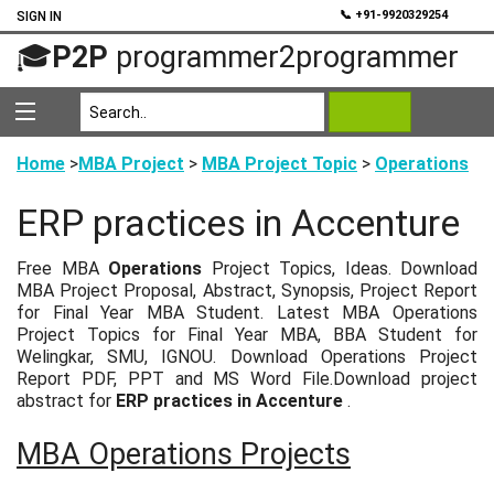
💬
📞 +91-9920329254
SIGN IN
🎓
P2P
programmer2programmer
Home
>
MBA Project
>
MBA Project Topic
>
Operations
ERP practices in Accenture
Free MBA
Operations
Project Topics, Ideas. Download
MBA Project Proposal, Abstract, Synopsis, Project Report
for Final Year MBA Student. Latest MBA Operations
Project Topics for Final Year MBA, BBA Student for
Welingkar, SMU, IGNOU. Download Operations Project
Report PDF, PPT and MS Word File.Download project
abstract for
ERP practices in Accenture
.
MBA Operations Projects