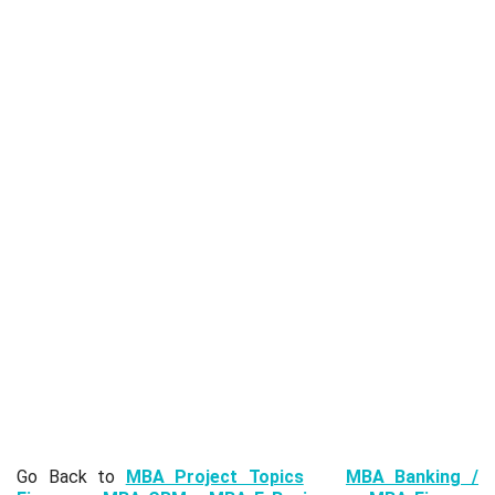
Go Back to
MBA Project Topics
MBA Banking /