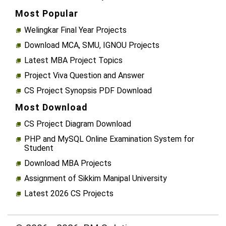
Most Popular
Welingkar Final Year Projects
Download MCA, SMU, IGNOU Projects
Latest MBA Project Topics
Project Viva Question and Answer
CS Project Synopsis PDF Download
Most Download
CS Project Diagram Download
PHP and MySQL Online Examination System for
Student
Download MBA Projects
Assignment of Sikkim Manipal University
Latest 2026 CS Projects