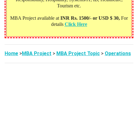
Tourism etc.
MBA Project available at
INR Rs. 1500/- or USD $ 30,
For
details
Click Here
Home
>
MBA Project
>
MBA Project Topic
>
Operations