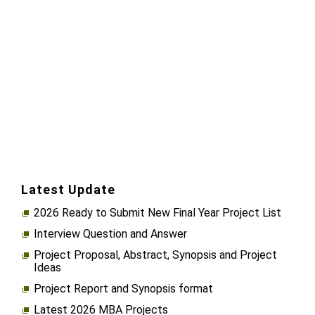
Latest Update
2026 Ready to Submit New Final Year Project List
Interview Question and Answer
Project Proposal, Abstract, Synopsis and Project
Ideas
Project Report and Synopsis format
Latest 2026 MBA Projects