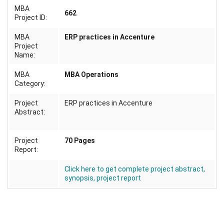
MBA
662
Project ID:
MBA
ERP practices in Accenture
Project
Name:
MBA
MBA Operations
Category:
Project
ERP practices in Accenture
Abstract:
Project
70 Pages
Report:
Click here to get complete project abstract,
synopsis, project report