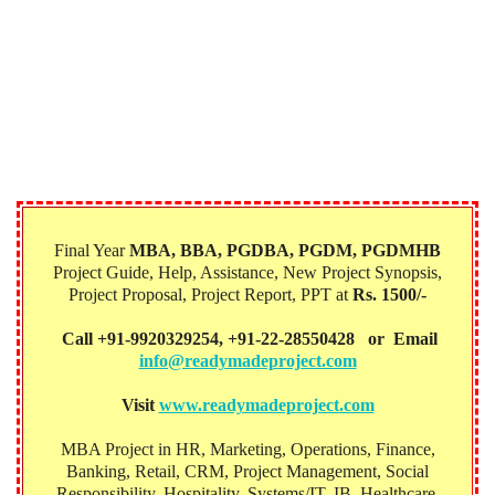
Final Year
MBA, BBA, PGDBA, PGDM, PGDMHB‎
Project Guide, Help, Assistance, New Project Synopsis,
Project Proposal, Project Report, PPT at
Rs. 1500/-
Call +91-9920329254, +91-22-28550428 or Email
info@readymadeproject.com
Visit
www.readymadeproject.com
MBA Project in HR, Marketing, Operations, Finance,
Banking, Retail, CRM, Project Management, Social
Responsibility, Hospitality, Systems/IT, IB, Healthcare,