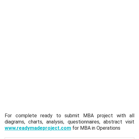
For complete ready to submit MBA project with all
diagrams, charts, analysis, questionnaires, abstract visit
www.readymadeproject.com
for MBA in Operations