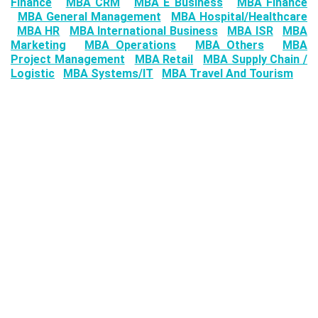
Finance
MBA CRM
MBA E Business
MBA Finance
MBA General Management
MBA Hospital/Healthcare
MBA HR
MBA International Business
MBA ISR
MBA
Marketing
MBA Operations
MBA Others
MBA
Project Management
MBA Retail
MBA Supply Chain /
Logistic
MBA Systems/IT
MBA Travel And Tourism