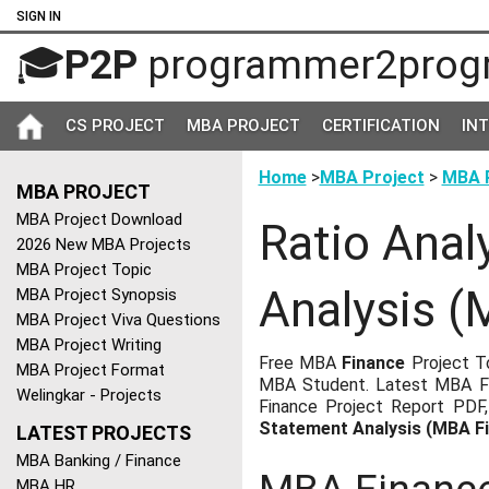
SIGN IN
🎓
P2P
programmer2prog
CS PROJECT
MBA PROJECT
CERTIFICATION
IN
Home
>
MBA Project
>
MBA P
MBA PROJECT
MBA Project Download
Ratio Anal
2026 New MBA Projects
MBA Project Topic
Analysis (
MBA Project Synopsis
MBA Project Viva Questions
MBA Project Writing
Free MBA
Finance
Project To
MBA Project Format
MBA Student. Latest MBA Fi
Welingkar - Projects
Finance Project Report PDF
Statement Analysis (MBA F
LATEST PROJECTS
MBA Banking / Finance
MBA HR