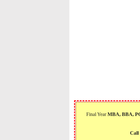
Final Year
MBA, BBA, 
Call