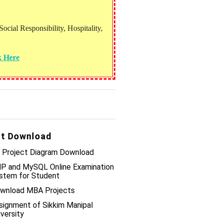
ial Responsibility, Hospitality,
k Here
t Download
 Project Diagram Download
P and MySQL Online Examination
stem for Student
wnload MBA Projects
signment of Sikkim Manipal
iversity