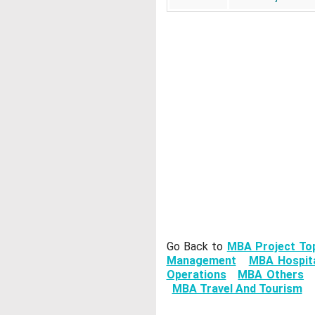
Go Back to
MBA Project To
Management
MBA Hospita
Operations
MBA Others
MBA Travel And Tourism