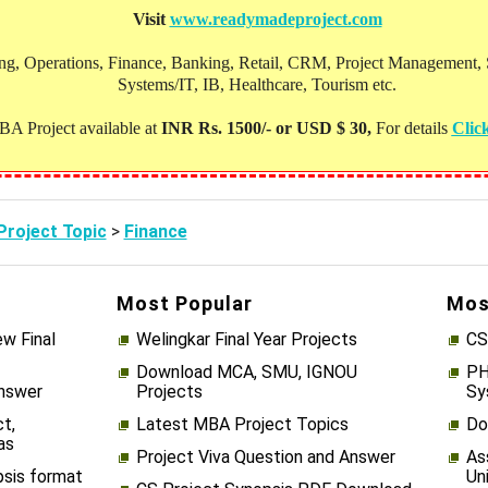
Visit
www.readymadeproject.com
, Operations, Finance, Banking, Retail, CRM, Project Management, Soc
Systems/IT, IB, Healthcare, Tourism etc.
A Project available at
INR Rs. 1500/- or USD $ 30,
For details
Clic
roject Topic
>
Finance
Most Popular
Mos
w Final
Welingkar Final Year Projects
CS
Download MCA, SMU, IGNOU
PH
Answer
Projects
Sy
t,
Latest MBA Project Topics
Do
as
Project Viva Question and Answer
As
psis format
Un