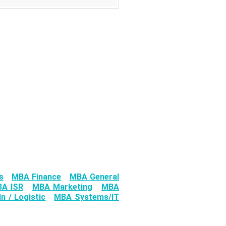
s
MBA Finance
MBA General
A ISR
MBA Marketing
MBA
n / Logistic
MBA Systems/IT