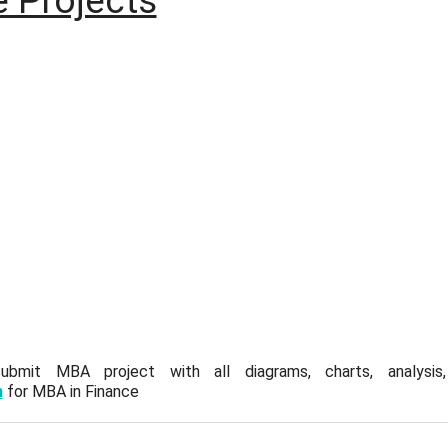
 Projects
mit MBA project with all diagrams, charts, analysis, q
m
for MBA in Finance