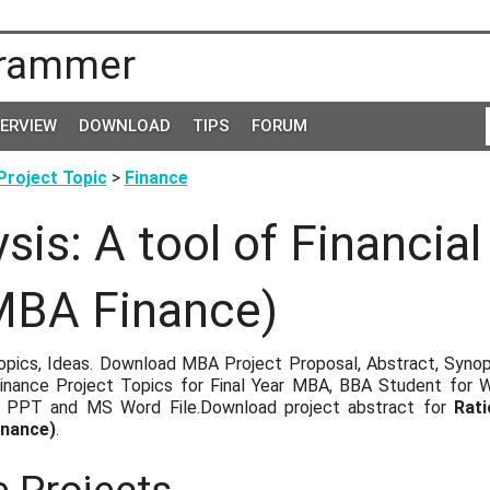
rammer
TERVIEW
DOWNLOAD
TIPS
FORUM
roject Topic
>
Finance
ysis: A tool of Financia
MBA Finance)
pics, Ideas. Download MBA Project Proposal, Abstract, Synopsi
nance Project Topics for Final Year MBA, BBA Student for 
, PPT and MS Word File.Download project abstract for
Rati
inance)
.