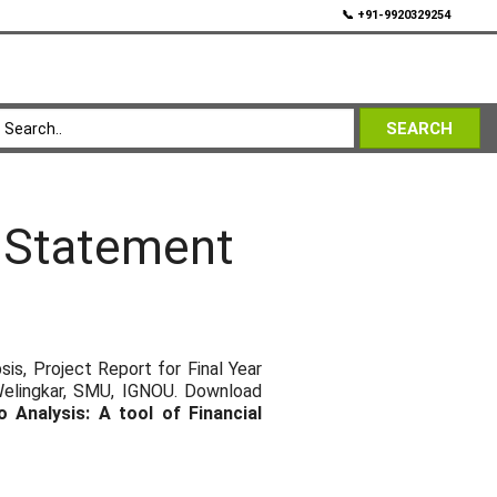
💬
📞 +91-9920329254
SEARCH
l Statement
s, Project Report for Final Year
Welingkar, SMU, IGNOU. Download
o Analysis: A tool of Financial