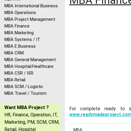
MBA Finance
MBA International Business
MBA Operations
MBA Project Management
MBA Finance
MBA Marketing
MBA Systems / IT
MBA E Business
MBA CRM
MBA General Management
MBA Hospital/Healthcare
MBA CSR / ISR
MBA Retail
MBA SCM / Logistic
MBA Travel / Tourism
Want MBA Project ?
For complete ready to sub
www.readymadeproject.co
HR, Finance, Operation, IT,
Marketing, PM, SCM, CRM,
Retail, Hospital
MBA