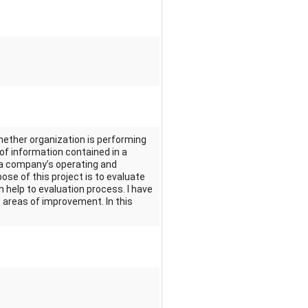
whether organization is performing
 of information contained in a
 a company’s operating and
pose of this project is to evaluate
 help to evaluation process. I have
he areas of improvement. In this