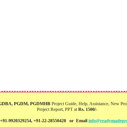
PGDBA, PGDM, PGDMHB‎
Project Guide, Help, Assistance, New Proj
Project Report, PPT at
Rs. 1500/-
 +91-9920329254, +91-22-28550428 or Email
info@readymadepro