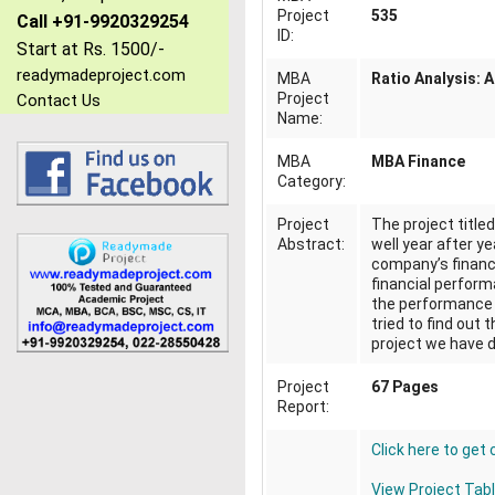
Project
535
Call +91-9920329254
ID:
Start at Rs. 1500/-
readymadeproject.com
MBA
Ratio Analysis: 
Project
Contact Us
Name:
MBA
MBA Finance
Category:
Project
The project title
Abstract:
well year after ye
company’s financi
financial performa
the performance o
tried to find out 
project we have d
Project
67 Pages
Report:
Click here to get
View Project Tab