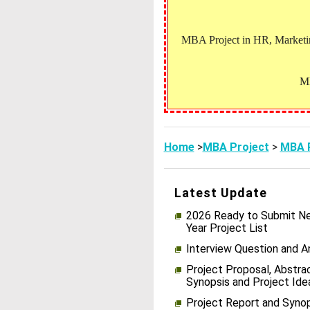
MBA Project in HR, Marketing
MB
Home
>
MBA Project
>
MBA P
Latest Update
2026 Ready to Submit Ne
Year Project List
Interview Question and 
Project Proposal, Abstrac
Synopsis and Project Ide
Project Report and Syno