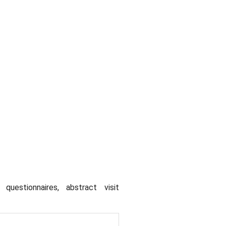
uestionnaires, abstract visit