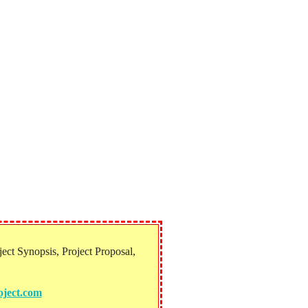
ect Synopsis, Project Proposal,
ject.com