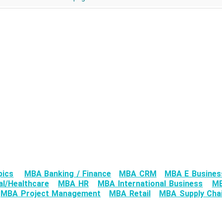
pics
MBA Banking / Finance
MBA CRM
MBA E Busines
l/Healthcare
MBA HR
MBA International Business
MB
MBA Project Management
MBA Retail
MBA Supply Chai