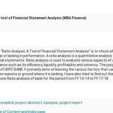
A tool of Financial Statement Analysis (MBA Finance)
d “Ratio Analysis: A Tool of Financial Statement Analysis” is to check 
ar or lacking in performance. A ratio analysis is a quantitative analysis
al statements. Ratio analysis is used to evaluate various aspects of
nce such as its efficiency, liquidity, profitability and solvency. The pur
f HDFC BANK. It primarily aims at learning the various factors that can
the reasons or ground where it is lacking. I have also tried to find out t
one Ratio analysis of bank for the period from FY 13-14 to FY 17-18.
 complete project abstract, synopsis, project report
le of Content and Index page