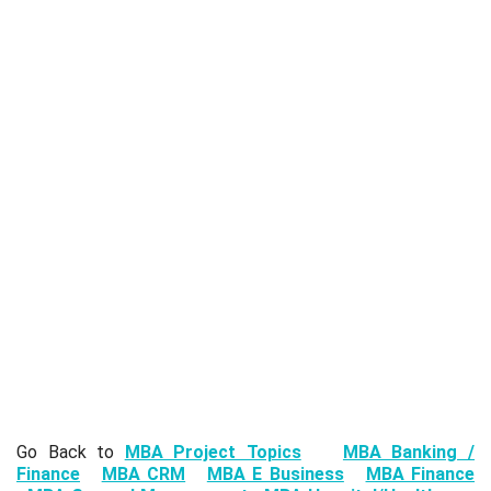
Go Back to
MBA Project Topics
MBA Banking /
Finance
MBA CRM
MBA E Business
MBA Finance