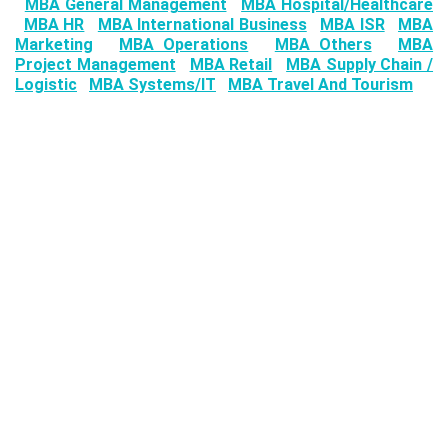
MBA General Management
MBA Hospital/Healthcare
MBA HR
MBA International Business
MBA ISR
MBA
Marketing
MBA Operations
MBA Others
MBA
Project Management
MBA Retail
MBA Supply Chain /
Logistic
MBA Systems/IT
MBA Travel And Tourism