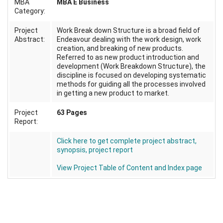
MBA
MBA E Business
Category:
Project
Work Break down Structure is a broad field of
Abstract:
Endeavour dealing with the work design, work
creation, and breaking of new products.
Referred to as new product introduction and
development (Work Breakdown Structure), the
discipline is focused on developing systematic
methods for guiding all the processes involved
in getting a new product to market.
Project
63 Pages
Report:
Click here to get complete project abstract,
synopsis, project report
View Project Table of Content and Index page