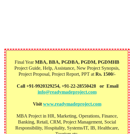
Final Year
MBA, BBA, PGDBA, PGDM, PGDMHB‎
Project Guide, Help, Assistance, New Project Synopsis,
Project Proposal, Project Report, PPT at
Rs. 1500/-
Call +91-9920329254, +91-22-28550428 or Email
info@readymadeproject.com
Visit
www.readymadeproject.com
MBA Project in HR, Marketing, Operations, Finance,
Banking, Retail, CRM, Project Management, Social
Responsibility, Hospitality, Systems/IT, IB, Healthcare,
Tourism etc.