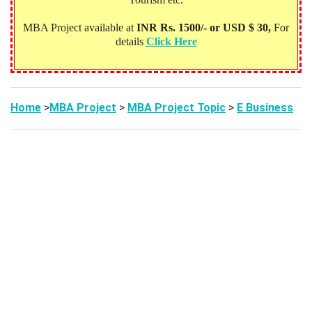
MBA Project available at
INR Rs. 1500/- or USD $ 30,
For
details
Click Here
Home
>
MBA Project
>
MBA Project Topic
>
E Business