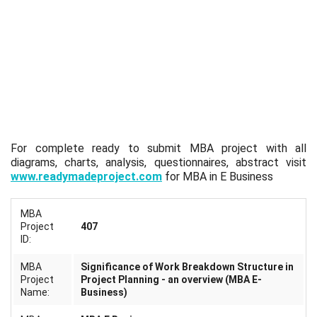
For complete ready to submit MBA project with all
diagrams, charts, analysis, questionnaires, abstract visit
www.readymadeproject.com
for MBA in E Business
MBA
Project
407
ID:
MBA
Significance of Work Breakdown Structure in
Project
Project Planning - an overview (MBA E-
Name:
Business)