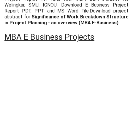
Welingkar, SMU, IGNOU. Download E Business Project
Report PDF, PPT and MS Word File.Download project
abstract for
Significance of Work Breakdown Structure
in Project Planning - an overview (MBA E-Business)
.
MBA E Business Projects