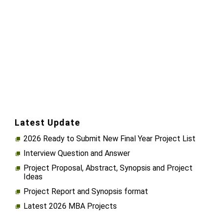
Latest Update
2026 Ready to Submit New Final Year Project List
Interview Question and Answer
Project Proposal, Abstract, Synopsis and Project
Ideas
Project Report and Synopsis format
Latest 2026 MBA Projects