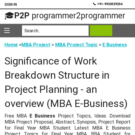
💬
📞 +91-9920329254
SIGN IN
🎓
P2P
programmer2programmer
Home
>
MBA Project
>
MBA Project Topic
>
E Business
Significance of Work
Breakdown Structure in
Project Planning - an
overview (MBA E-Business)
Free MBA
E Business
Project Topics, Ideas. Download
MBA Project Proposal, Abstract, Synopsis, Project Report
for Final Year MBA Student. Latest MBA E Business
Project Topics for Final Year MBA, BBA Student for