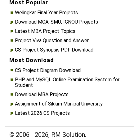
Most Popular
Welingkar Final Year Projects
Download MCA, SMU, IGNOU Projects
Latest MBA Project Topics
Project Viva Question and Answer
CS Project Synopsis PDF Download
Most Download
CS Project Diagram Download
PHP and MySQL Online Examination System for
Student
Download MBA Projects
Assignment of Sikkim Manipal University
Latest 2026 CS Projects
© 2006 - 2026, RM Solution.