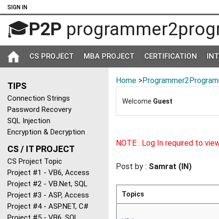
SIGN IN
🎓
P2P
programmer2prog
CS PROJECT
MBA PROJECT
CERTIFICATION
IN
Home
>
Programmer2Program
TIPS
Connection Strings
Welcome
Guest
Password Recovery
SQL Injection
Encryption & Decryption
NOTE : Log In required to vie
CS / IT PROJECT
CS Project Topic
Post by :
Samrat (IN)
Project #1 - VB6, Access
Project #2 - VB.Net, SQL
Topics
Project #3 - ASP, Access
Project #4 - ASP.NET, C#
Project #5 - VB6, SQL