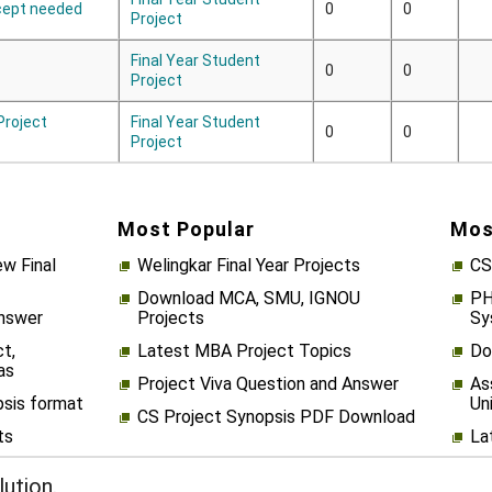
cept needed
0
0
Project
Final Year Student
0
0
Project
 Project
Final Year Student
0
0
Project
Most Popular
Mos
w Final
Welingkar Final Year Projects
CS
Download MCA, SMU, IGNOU
PH
Answer
Projects
Sy
t,
Latest MBA Project Topics
Do
as
Project Viva Question and Answer
As
psis format
Un
CS Project Synopsis PDF Download
ts
La
ution.