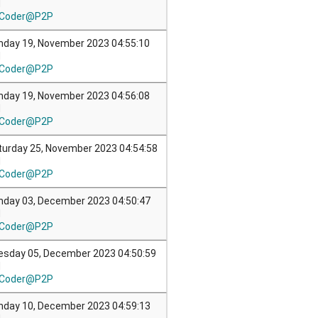
M
Coder@P2P
nday 19, November 2023 04:55:10
M
Coder@P2P
nday 19, November 2023 04:56:08
M
Coder@P2P
turday 25, November 2023 04:54:58
M
Coder@P2P
nday 03, December 2023 04:50:47
M
Coder@P2P
esday 05, December 2023 04:50:59
M
Coder@P2P
nday 10, December 2023 04:59:13