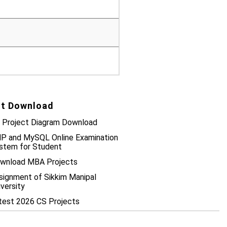
t Download
 Project Diagram Download
P and MySQL Online Examination
stem for Student
wnload MBA Projects
signment of Sikkim Manipal
iversity
test 2026 CS Projects