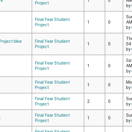
re
1
0
A
Project
by
Su
Final Year Student
1
0
A
Project
by
Th
 Project Idea
Final Year Student
1
0
04
Project
by
Sa
Final Year Student
1
0
A
Project
by
Final Year Student
Mo
1
0
Project
by
Final Year Student
Su
2
0
Project
by
Final Year Student
Su
e
1
0
Project
by
Final Year Student