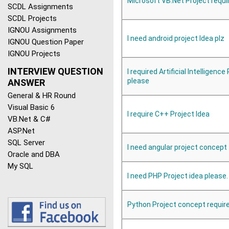
Microsoft VB.Net Project requi
SCDL Assignments
SCDL Projects
IGNOU Assignments
I need android project Idea plz
IGNOU Question Paper
IGNOU Projects
INTERVIEW QUESTION
I required Artificial Intelligence
please
ANSWER
General & HR Round
Visual Basic 6
I require C++ Project Idea
VB.Net & C#
ASP.Net
SQL Server
I need angular project concept
Oracle and DBA
My SQL
I need PHP Project idea please.
Python Project concept requir