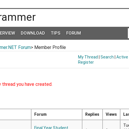
rammer
TERVIEW
DOWNLOAD
TIPS
FORUM
mer.NET Forum
> Member Profile
My Thread
|
Search
|
Active
Register
w thread you have created.
Forum
Replies
Views
La
Tu
Final Year Student