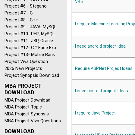
VB6
Project #6 - Stegano
Project #7 - C
Project #8 - C++
I require Machine Learning Proj
Project #9 - JAVA, MySQL
Project #10- PHP, MySQL
Project #11- JSP, Oracle
I need android project Idea
Project #12- C# Face Exp
Project #13- Mobile Bank
Project Viva Question
2026 New Projects
Require ASP.Net Project Ideas
Project Synopsis Download
MBA PROJECT
I need android project Ideas
DOWNLOAD
MBA Project Download
MBA Project Topic
I require Java Project
MBA Project Synopsis
MBA Project Viva Questions
DOWNLOAD