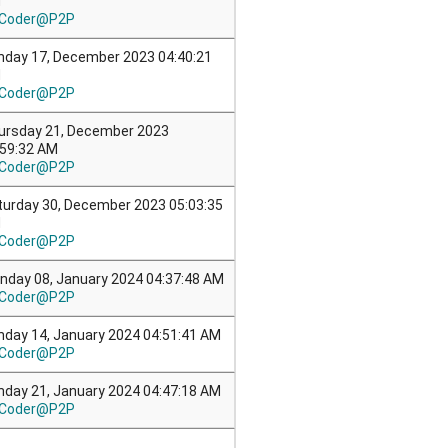
M
Coder@P2P
nday 17, December 2023 04:40:21
M
Coder@P2P
ursday 21, December 2023
:59:32 AM
Coder@P2P
turday 30, December 2023 05:03:35
M
Coder@P2P
nday 08, January 2024 04:37:48 AM
Coder@P2P
nday 14, January 2024 04:51:41 AM
Coder@P2P
nday 21, January 2024 04:47:18 AM
Coder@P2P