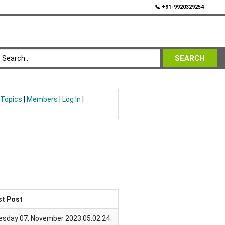
💬
📞 +91-9920329254
SEARCH
 Topics
|
Members
|
Log In
|
st Post
esday 07, November 2023 05:02:24