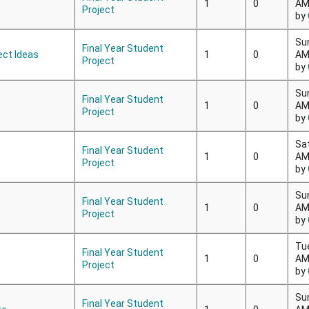
1
0
A
Project
by
Su
Final Year Student
ect Ideas
1
0
A
Project
by
Su
Final Year Student
1
0
A
Project
by
Sa
Final Year Student
1
0
A
Project
by
Su
Final Year Student
1
0
A
Project
by
Tu
Final Year Student
1
0
A
Project
by
Su
Final Year Student