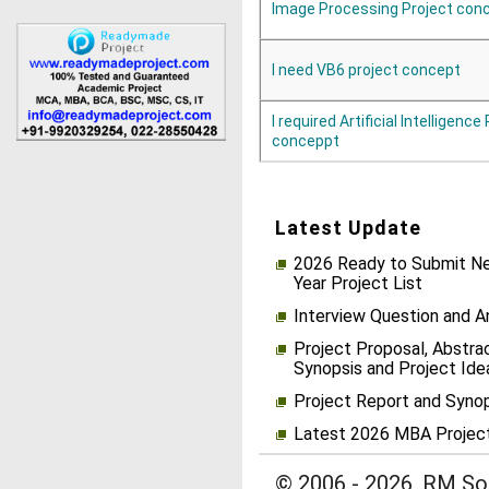
Image Processing Project con
I need VB6 project concept
I required Artificial Intelligence
conceppt
Latest Update
2026 Ready to Submit Ne
Year Project List
Interview Question and 
Project Proposal, Abstrac
Synopsis and Project Ide
Project Report and Syno
Latest 2026 MBA Projec
© 2006 - 2026, RM Sol