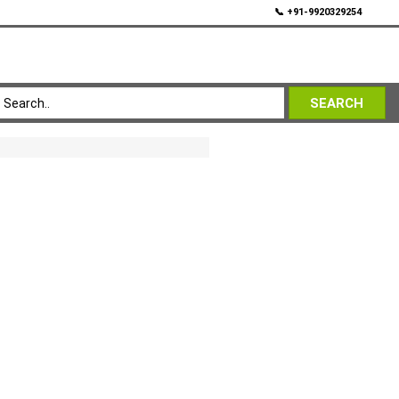
💬
📞 +91-9920329254
SEARCH