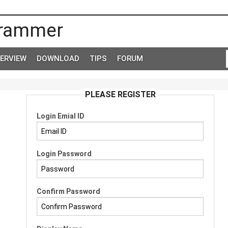
rammer
TERVIEW
DOWNLOAD
TIPS
FORUM
PLEASE REGISTER
Login Emial ID
Login Password
Confirm Password