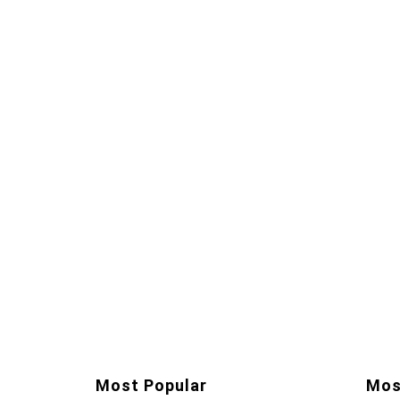
Most Popular
Mos