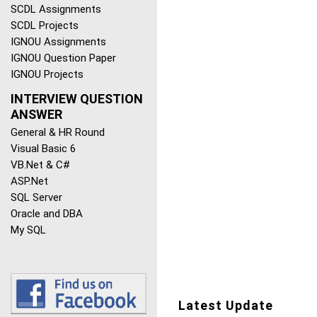
SCDL Assignments
SCDL Projects
IGNOU Assignments
IGNOU Question Paper
IGNOU Projects
INTERVIEW QUESTION
ANSWER
General & HR Round
Visual Basic 6
VB.Net & C#
ASP.Net
SQL Server
Oracle and DBA
My SQL
Latest Update