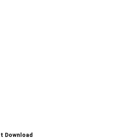
t Download