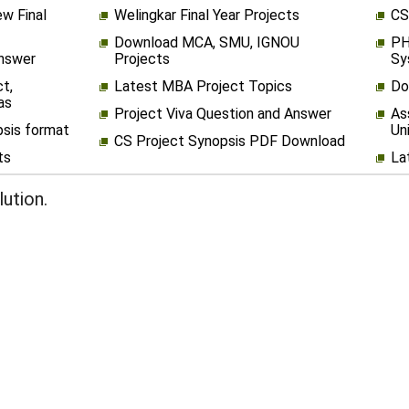
w Final
Welingkar Final Year Projects
CS
Download MCA, SMU, IGNOU
PH
Answer
Projects
Sy
t,
Latest MBA Project Topics
Do
as
Project Viva Question and Answer
As
psis format
Un
CS Project Synopsis PDF Download
ts
La
ution.