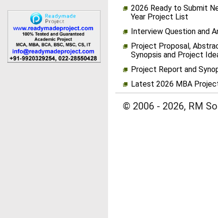
2026 Ready to Submit Ne
Year Project List
Interview Question and 
Project Proposal, Abstrac
Synopsis and Project Ide
Project Report and Syno
Latest 2026 MBA Projec
© 2006 - 2026, RM Sol