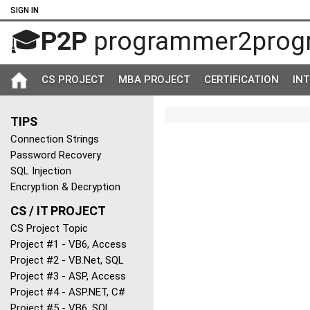
SIGN IN
🎓
P2P
programmer2prog
CS PROJECT
MBA PROJECT
CERTIFICATION
IN
TIPS
Connection Strings
Password Recovery
SQL Injection
Encryption & Decryption
CS / IT PROJECT
CS Project Topic
Project #1 - VB6, Access
Project #2 - VB.Net, SQL
Project #3 - ASP, Access
Project #4 - ASP.NET, C#
Project #5 - VB6, SQL