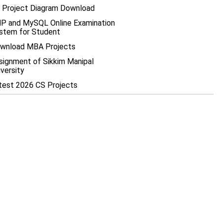
 Project Diagram Download
P and MySQL Online Examination
stem for Student
wnload MBA Projects
signment of Sikkim Manipal
iversity
test 2026 CS Projects