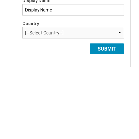
Display Name
Country
SUBMIT