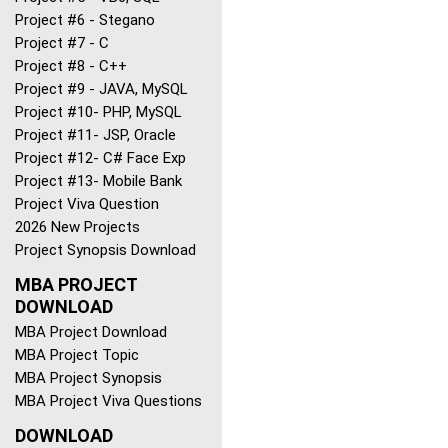
Project #6 - Stegano
Project #7 - C
Project #8 - C++
Project #9 - JAVA, MySQL
Project #10- PHP, MySQL
Project #11- JSP, Oracle
Project #12- C# Face Exp
Project #13- Mobile Bank
Project Viva Question
2026 New Projects
Project Synopsis Download
MBA PROJECT
DOWNLOAD
MBA Project Download
MBA Project Topic
MBA Project Synopsis
MBA Project Viva Questions
DOWNLOAD