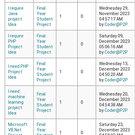
I require
Final
Wednesday 29,
Java
Year
November 2023
1
0
project
Student
04:57:17 AM
Idea
Project
by
Coder@P2P
I require
Final
Saturday 09,
PHP
Year
December 2023
1
0
Project
Student
05:06:16 AM
Idea
Project
by
Coder@P2P
Final
Wednesday 13,
I need PHP
Year
December 2023
Project
1
0
Student
04:50:20 AM
Idea
Project
by
Coder@P2P
I need
Final
Wednesday 20,
machine
Year
December 2023
learning
1
0
Student
04:54:38 AM
project
Project
by
Coder@P2P
Idea
Microsoft
Final
Saturday 23,
VB.Net
Year
December 2023
1
0