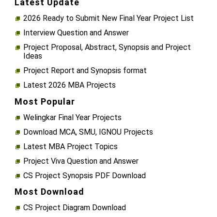
Latest Update
2026 Ready to Submit New Final Year Project List
Interview Question and Answer
Project Proposal, Abstract, Synopsis and Project
Ideas
Project Report and Synopsis format
Latest 2026 MBA Projects
Most Popular
Welingkar Final Year Projects
Download MCA, SMU, IGNOU Projects
Latest MBA Project Topics
Project Viva Question and Answer
CS Project Synopsis PDF Download
Most Download
CS Project Diagram Download