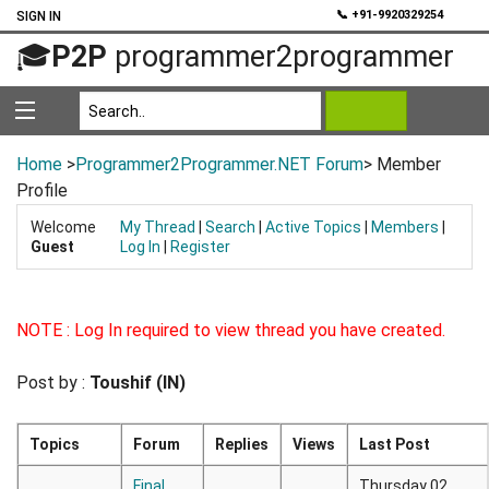
💬
📞 +91-9920329254
SIGN IN
🎓
P2P
programmer2programmer
Home
>
Programmer2Programmer.NET Forum
> Member
Profile
Welcome
My Thread
|
Search
|
Active Topics
|
Members
|
Guest
Log In
|
Register
NOTE : Log In required to view thread you have created.
Post by :
Toushif (IN)
Topics
Forum
Replies
Views
Last Post
Final
Thursday 02,