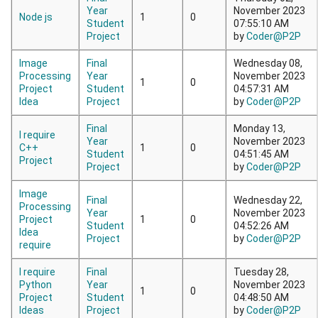
Year
November 2023
Node js
1
0
Student
07:55:10 AM
Project
by
Coder@P2P
Image
Final
Wednesday 08,
Processing
Year
November 2023
1
0
Project
Student
04:57:31 AM
Idea
Project
by
Coder@P2P
Final
Monday 13,
I require
Year
November 2023
C++
1
0
Student
04:51:45 AM
Project
Project
by
Coder@P2P
Image
Final
Wednesday 22,
Processing
Year
November 2023
Project
1
0
Student
04:52:26 AM
Idea
Project
by
Coder@P2P
require
I require
Final
Tuesday 28,
Python
Year
November 2023
1
0
Project
Student
04:48:50 AM
Ideas
Project
by
Coder@P2P