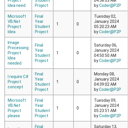
Project
Student
04:58:03 AM
Idea need
Project
by
Coder@P2P
Microsoft
Final
Tuesday 02,
VB.Net
Year
January 2024
1
0
Project
Student
05:20:23 AM
Idea
Project
by
Coder@P2P
Image
Final
Saturday 06,
Processing
Year
January 2024
Project
1
0
Student
04:50:50 AM
Idea
Project
by
Coder@P2P
needed
Final
Monday 08,
I require C#
Year
January 2024
Project
1
0
Student
04:39:02 AM
concept
Project
by
Coder@P2P
Microsoft
Final
Tuesday 09,
VB.Net
Year
January 2024
1
0
Project
Student
05:23:51 AM
please
Project
by
Coder@P2P
Final
Saturday 13,