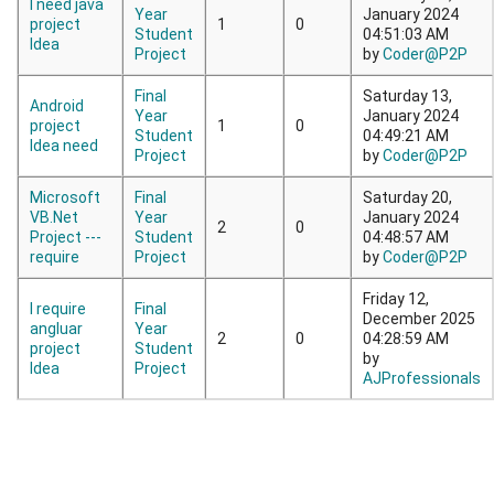
I need java
Year
January 2024
project
1
0
Student
04:51:03 AM
Idea
Project
by
Coder@P2P
Final
Saturday 13,
Android
Year
January 2024
project
1
0
Student
04:49:21 AM
Idea need
Project
by
Coder@P2P
Microsoft
Final
Saturday 20,
VB.Net
Year
January 2024
2
0
Project ---
Student
04:48:57 AM
require
Project
by
Coder@P2P
Friday 12,
I require
Final
December 2025
angluar
Year
2
0
04:28:59 AM
project
Student
by
Idea
Project
AJProfessionals