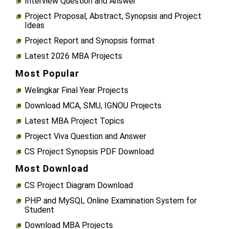
Interview Question and Answer
Project Proposal, Abstract, Synopsis and Project
Ideas
Project Report and Synopsis format
Latest 2026 MBA Projects
Most Popular
Welingkar Final Year Projects
Download MCA, SMU, IGNOU Projects
Latest MBA Project Topics
Project Viva Question and Answer
CS Project Synopsis PDF Download
Most Download
CS Project Diagram Download
PHP and MySQL Online Examination System for
Student
Download MBA Projects