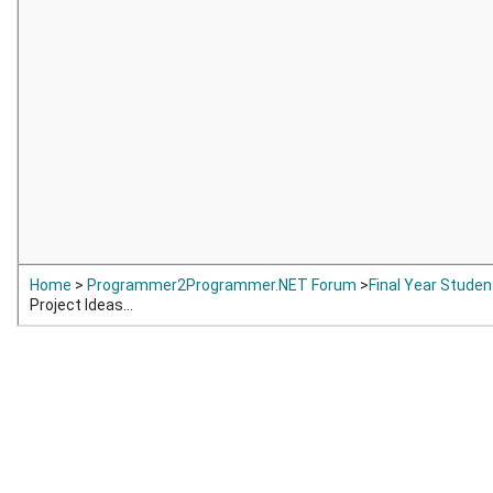
Home
>
Programmer2Programmer.NET Forum
>
Final Year Studen
Project Ideas...