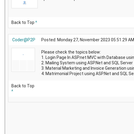
Back to Top
^
Coder@P2P
Posted: Monday 27, November 2023 05:51:29 A
Please check the topics below:
1. Login Page In ASP.net MVC with Database usi
2. Mailing System using ASP.Net and SQL Server
3. Material Marketing and Invoice Generation us
4. Matrimonial Project using ASP.Net and SQL Se
Back to Top
^