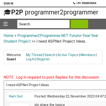
💬
📞 +91-9920329254
SIGN IN
🎓
P2P
programmer2programmer
Home
>
Programmer2Programmer.NET Forum
>
Final Year
Student Project
>> I need ASP.Net Project Ideas...
Welcome
My Thread
|
Search
|
Active Topics
|
Members
|
Guest
Log In
|
Register
NOTE : Log In required to post Replies for this discussion.
I need ASP.Net Project Ideas
Ram Sen
Posted: Wednesday 22, November 2023 04:4
plz share the topics