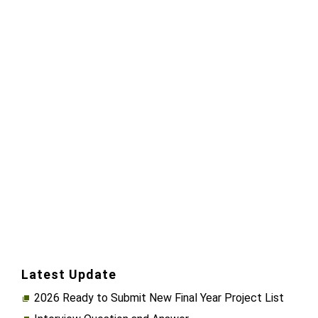
Latest Update
2026 Ready to Submit New Final Year Project List