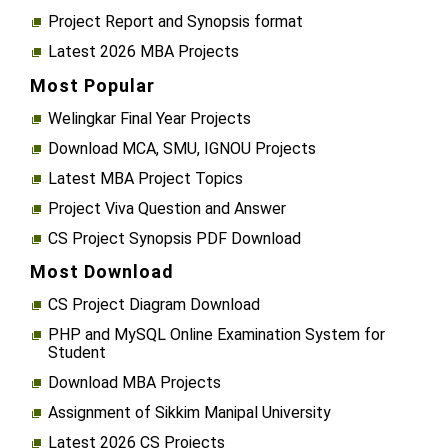
Project Report and Synopsis format
Latest 2026 MBA Projects
Most Popular
Welingkar Final Year Projects
Download MCA, SMU, IGNOU Projects
Latest MBA Project Topics
Project Viva Question and Answer
CS Project Synopsis PDF Download
Most Download
CS Project Diagram Download
PHP and MySQL Online Examination System for
Student
Download MBA Projects
Assignment of Sikkim Manipal University
Latest 2026 CS Projects