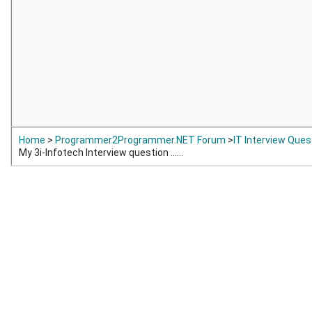
Home
>
Programmer2Programmer.NET Forum
>
IT Interview Que
My 3i-Infotech Interview question ......