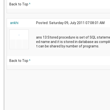
Back to Top
^
ankhi
Posted: Saturday 09, July 2011 07:08:01 AM
ans 13:Stored procedure is set of SQL statem
ed name and it is stored in database as compil
t can be shared by number of programs.
Back to Top
^