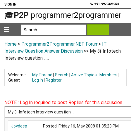
💬
📞 +91-9920329254
SIGN IN
🎓
P2P
programmer2programmer
Home
>
Programmer2Programmer.NET Forum
>
IT
Interview Question Answer Discussion
>> My 3i-Infotech
Interview question ......
Welcome
My Thread
|
Search
|
Active Topics
|
Members
|
Guest
Log In
|
Register
NOTE : Log In required to post Replies for this discussion.
My 3i-Infotech Interview question ...
Joydeep
Posted: Friday 16, May 2008 01:35:23 PM