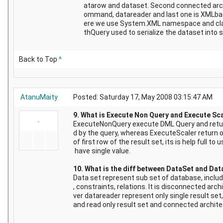
atarow and dataset. Second connected arc
ommand, datareader and last one is XMLba
ere we use System.XML namespace and cl
thQuery used to serialize the dataset into 
Back to Top
^
AtanuMaity
Posted: Saturday 17, May 2008 03:15:47 AM
9. What is Execute Non Query and Execute Sc
ExecuteNonQuery execute DML Query and retur
d by the query, whereas ExecuteScaler return o
of first row of the result set, its is help full t
have single value.
10. What is the diff between DataSet and Da
Data set represent sub set of database, includ
, constraints, relations. It is disconnected arc
ver datareader represent only single result set,
and read only result set and connected archite