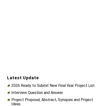
Latest Update
2026 Ready to Submit New Final Year Project List
Interview Question and Answer
Project Proposal, Abstract, Synopsis and Project
Ideas