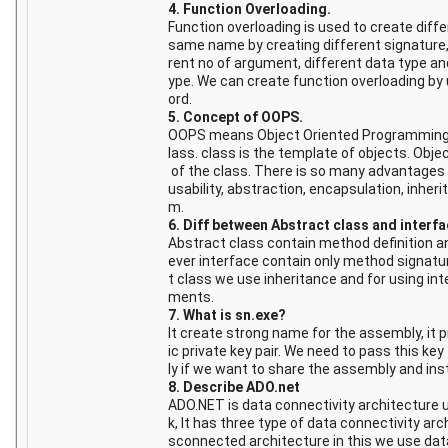
4. Function Overloading.
Function overloading is used to create diff
same name by creating different signature,
rent no of argument, different data type and
ype. We can create function overloading by
ord.
5. Concept of OOPS.
OOPS means Object Oriented Programming S
lass. class is the template of objects. Obje
of the class. There is so many advantages 
usability, abstraction, encapsulation, inher
m.
6. Diff between Abstract class and interfa
Abstract class contain method definition 
ever interface contain only method signatur
t class we use inheritance and for using in
ments.
7. What is sn.exe?
It create strong name for the assembly, it 
ic private key pair. We need to pass this ke
ly if we want to share the assembly and insta
8. Describe ADO.net
ADO.NET is data connectivity architecture
k, It has three type of data connectivity arch
sconnected architecture in this we use dat