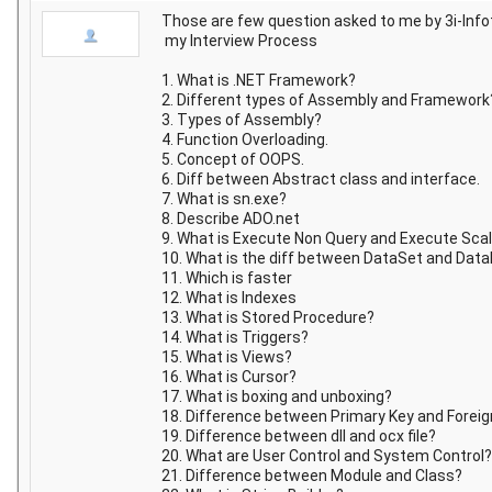
Those are few question asked to me by 3i-Info
my Interview Process
1. What is .NET Framework?
2. Different types of Assembly and Framework
3. Types of Assembly?
4. Function Overloading.
5. Concept of OOPS.
6. Diff between Abstract class and interface.
7. What is sn.exe?
8. Describe ADO.net
9. What is Execute Non Query and Execute Scal
10. What is the diff between DataSet and Dat
11. Which is faster
12. What is Indexes
13. What is Stored Procedure?
14. What is Triggers?
15. What is Views?
16. What is Cursor?
17. What is boxing and unboxing?
18. Difference between Primary Key and Foreig
19. Difference between dll and ocx file?
20. What are User Control and System Control?
21. Difference between Module and Class?