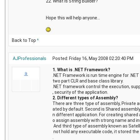
22. What is String Builder?
Hope this will help anyone...
Back to Top
^
AJProfessionals
Posted: Friday 16, May 2008 02:20:40 PM
1. What is .NET Framework?
.NET Framework is run time engine for .NET 
two part CLR and base class library.
.NET framework control the execution, suppo
, security of the application.
2. Different types of Assembly?
There are three type of assembly, Private 
ated by default. Second is Shared assembly
n different application. For creating share
o assign assembly with strong name and in
And third type of assembly known as Satell
not hold any executable code, it stored the 
.