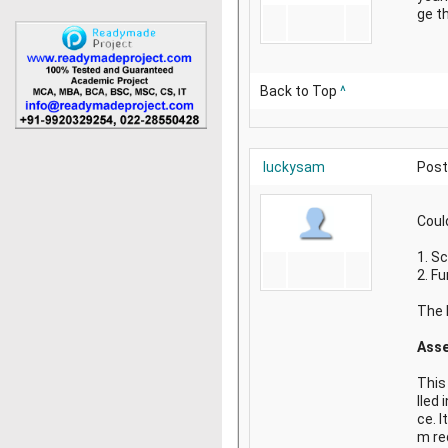
ge th
Back to Top
^
luckysam
Post
Coul
1. S
2. F
The P
Asse
This
lled 
ce. I
m re