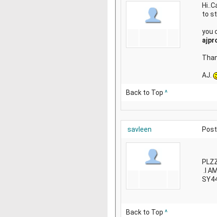
Hi..
to st
you 
ajpr
Than
AJ.
Back to Top
^
savleen
Post
PLZZ
.I A
SY4
Back to Top
^