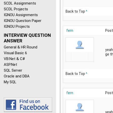
SCDL Assignments
SCDL Projects
Back to Top
^
IGNOU Assignments
IGNOU Question Paper
IGNOU Projects
fern
Post
INTERVIEW QUESTION
ANSWER
General & HR Round
yeah
Visual Basic 6
ge th
VB.Net & C#
ASP.Net
SQL Server
Back to Top
^
Oracle and DBA
My SQL
fern
Post
yeah