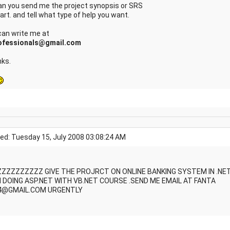
Can you send me the project synopsis or SRS
art. and tell what type of help you want.
can write me at
ofessionals@gmail.com
ks.
ed: Tuesday 15, July 2008 03:08:24 AM
ZZZZZZZZZ GIVE THE PROJRCT ON ONLINE BANKING SYSTEM IN .NE
M DOING ASP.NET WITH VB.NET COURSE .SEND ME EMAIL AT FANTA
4@GMAIL.COM URGENTLY