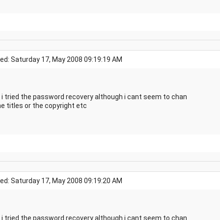
ed: Saturday 17, May 2008 09:19:19 AM
 i tried the password recovery although i cant seem to chan
e titles or the copyright etc
ed: Saturday 17, May 2008 09:19:20 AM
 i tried the password recovery although i cant seem to chan