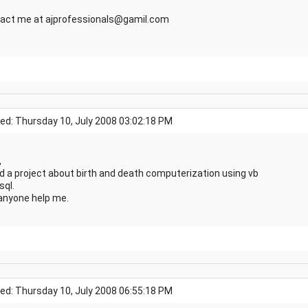
act me at ajprofessionals@gamil.com
ed: Thursday 10, July 2008 03:02:18 PM
,
ed a project about birth and death computerization using vb
sql.
anyone help me.
ed: Thursday 10, July 2008 06:55:18 PM