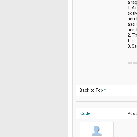
a re
1. A
ectiv
hen t
ase 
ains
2. Th
tore
3. St
===
Back to Top
^
Coder
Post