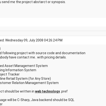
u send me the project abstarct or synopsis.
ed: Wednesday 09, July 2008 04:26:24 PM
l
ed following project with source code and documentation
ybody have contact me.. with pricing details.
ixed Asset Management System
illing Information System
roject Tracker
nline Retail System (for Any Store)
ustomer Relation Management System
ect should be written in
web technology
..pref
uage will be C-Sharp, Java backend should be SQL
er