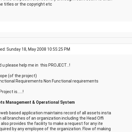
e titles or the copyright etc
ed: Sunday 18, May 2008 10:55:25 PM
d u please help me in this PROJECT...!
cope (of the project)
unctional Requirements Non Functional requirements
roject is......!
ts Management & Operational System
 web based application maintains record of all assets insta
in all branches of an organization including the Head Offi
t also provides the facility to make a request for any ite
quired by any employee of the organization. Flow of making