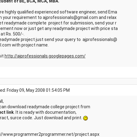
tudent of BE, BCA, MCA, MBA.
re highly qualified experienced software engineer, send Ema
ith your requirement to ajprofessionals@gmail.com and relax
et readymade complete project for submission, send your r
rement now or just get any readymade project with price sta
 at Rs. 500/-.
readymade project just send your query to ajprofessionals@
l.com with project name.
sit
http://ajprofessionals.googlepages.com/
ed: Friday 09, May 2008 01:54:05 PM
ll,
can download readymade college project from
ect link
. It is ready with documentation,
ract, surce code. Just download and print.
://www.programmer2programmer.net/project.aspx