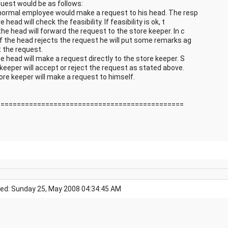
quest would be as follows:
 normal employee would make a request to his head. The resp
e head will check the feasibility. If feasibility is ok, t
he head will forward the request to the store keeper. In c
if the head rejects the request he will put some remarks ag
t the request.
e head will make a request directly to the store keeper. S
 keeper will accept or reject the request as stated above.
ore keeper will make a request to himself.
==============================================
ed: Sunday 25, May 2008 04:34:45 AM