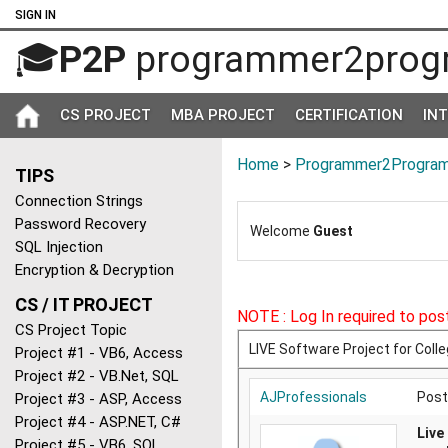
SIGN IN
🎓
P2P
programmer2prog
CS PROJECT
MBA PROJECT
CERTIFICATION
IN
Home
>
Programmer2Program
TIPS
Connection Strings
Password Recovery
Welcome
Guest
SQL Injection
Encryption & Decryption
CS / IT PROJECT
NOTE : Log In required to post
CS Project Topic
LIVE Software Project for Coll
Project #1 - VB6, Access
Project #2 - VB.Net, SQL
AJProfessionals
Post
Project #3 - ASP, Access
Project #4 - ASP.NET, C#
Live
Project #5 - VB6, SQL