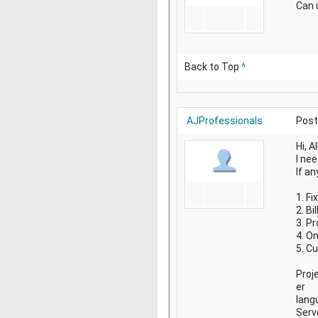
Can 
Back to Top
^
AJProfessionals
Post
Hi, Al
I ne
If an
1. F
2. B
3. P
4. O
5. C
Proj
er
lang
Serv