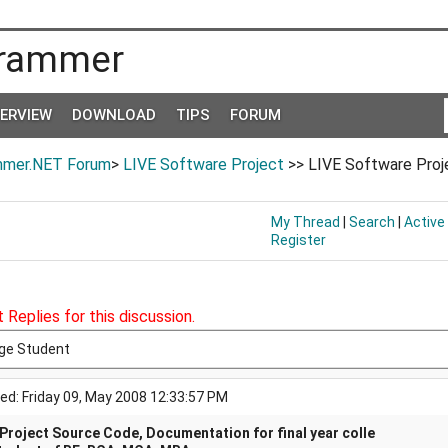
rammer
TERVIEW
DOWNLOAD
TIPS
FORUM
mer.NET Forum
>
LIVE Software Project
>> LIVE Software Proje
My Thread
|
Search
|
Active
Register
 Replies for this discussion.
ege Student
ed: Friday 09, May 2008 12:33:57 PM
 Project Source Code, Documentation for final year colle