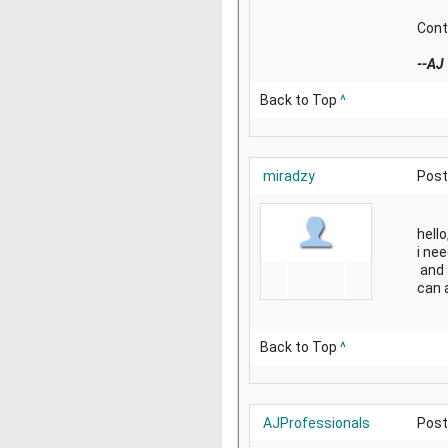
Cont
--AJ
Back to Top
^
miradzy
Post
hello
i ne
and 
can 
Back to Top
^
AJProfessionals
Post