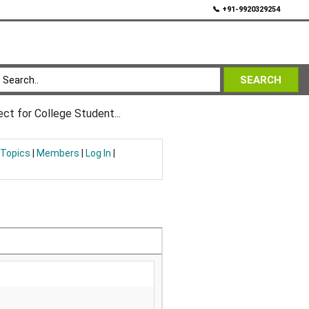
💬
📞 +91-9920329254
SEARCH
ct for College Student...
 Topics
|
Members
|
Log In
|