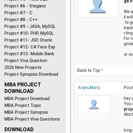
ge s
Project #6 - Stegano
We a
Project #7 - C
il w
Project #8 - C++
to g
Project #9 - JAVA, MySQL
equi
Project #10- PHP, MySQL
rting
For 
Project #11- JSP, Oracle
gmai
Project #12- C# Face Exp
Project #13- Mobile Bank
or vi
Project Viva Question
2026 New Projects
Back to Top
^
Project Synopsis Download
MBA PROJECT
AtanuMaity
Post
DOWNLOAD
MBA Project Download
hey a
You 
MBA Project Topic
proj
MBA Project Synopsis
Abst
MBA Project Viva Questions
DOWNLOAD
http