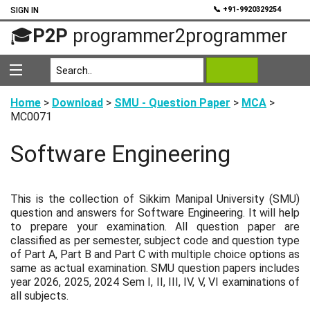
💬
📞 +91-9920329254
SIGN IN
🎓
P2P
programmer2programmer
Home
>
Download
>
SMU - Question Paper
>
MCA
>
MC0071
Software Engineering
This is the collection of Sikkim Manipal University (SMU)
question and answers for Software Engineering. It will help
to prepare your examination. All question paper are
classified as per semester, subject code and question type
of Part A, Part B and Part C with multiple choice options as
same as actual examination. SMU question papers includes
year 2026, 2025, 2024 Sem I, II, III, IV, V, VI examinations of
all subjects.