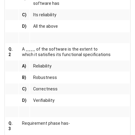
software has
C)
Its reliability
D)
All the above
Q.
A ____ of the software is the extent to
2
which it satisfies its functional specifications
A)
Reliability
B)
Robustness
C)
Correctness
D)
Verifiability
Q.
Requirement phase has-
3