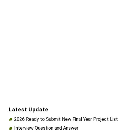
Latest Update
2026 Ready to Submit New Final Year Project List
Interview Question and Answer