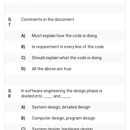
Q.
Comments in the document
7
A)
Must explain how the code is doing
B)
Is requirement in every line of the code
C)
Should explain what the code is doing
D)
All the above are true
Q.
In software engineering the design phase is
8
divided into ____ and ____
A)
System design, detailed design
B)
Computer design, program design
C)
System design, hardware design