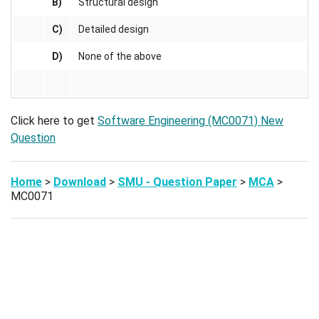
B)
Structural design
C)
Detailed design
D)
None of the above
Click here to get
Software Engineering (MC0071) New
Question
Home
>
Download
>
SMU - Question Paper
>
MCA
>
MC0071