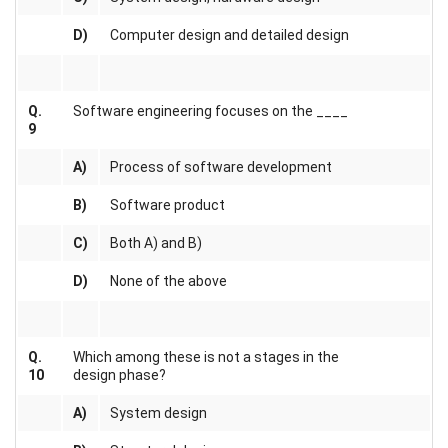
D)
Computer design and detailed design
Q.
Software engineering focuses on the ____
9
A)
Process of software development
B)
Software product
C)
Both A) and B)
D)
None of the above
Q.
Which among these is not a stages in the
10
design phase?
A)
System design