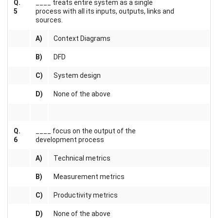
Q.
____ treats entire system as a single
5
process with all its inputs, outputs, links and
sources.
A)
Context Diagrams
B)
DFD
C)
System design
D)
None of the above
Q.
____ focus on the output of the
6
development process
A)
Technical metrics
B)
Measurement metrics
C)
Productivity metrics
D)
None of the above