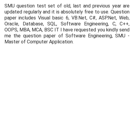
SMU question test set of old, last and previous year are
updated regularly and it is absolutely free to use. Question
paper includes Visual basic 6, VB.Net, C#, ASP.Net, Web,
Oracle, Database, SQL, Software Engineering, C, C++,
OOPS, MBA, MCA, BSC IT I have requested you kindly send
me the question paper of Software Engineering, SMU -
Master of Computer Application.