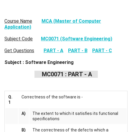
Course Name
MCA (Master of Computer
Application)
Subject Code
MC0071 (Software Engineering)
Get Questions
PART - A
PART - B
PART - C
Subject : Software Engineering
MC0071 : PART - A
Q.
Correctness of the software is -
1
A)
The extent to which it satisfies its functional
specifications
B)
The correctness of the defects which a