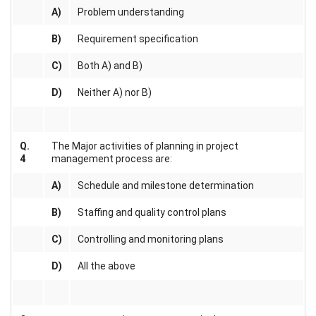
A)
Problem understanding
B)
Requirement specification
C)
Both A) and B)
D)
Neither A) nor B)
Q.
The Major activities of planning in project
4
management process are:
A)
Schedule and milestone determination
B)
Staffing and quality control plans
C)
Controlling and monitoring plans
D)
All the above