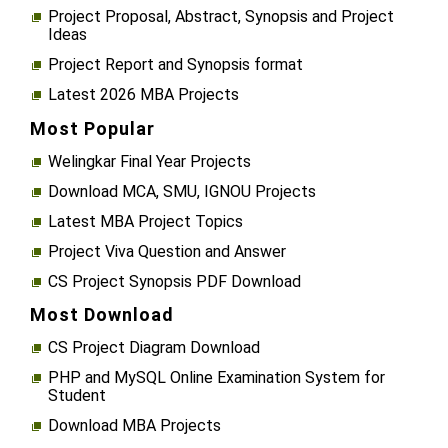
Project Proposal, Abstract, Synopsis and Project
Ideas
Project Report and Synopsis format
Latest 2026 MBA Projects
Most Popular
Welingkar Final Year Projects
Download MCA, SMU, IGNOU Projects
Latest MBA Project Topics
Project Viva Question and Answer
CS Project Synopsis PDF Download
Most Download
CS Project Diagram Download
PHP and MySQL Online Examination System for
Student
Download MBA Projects