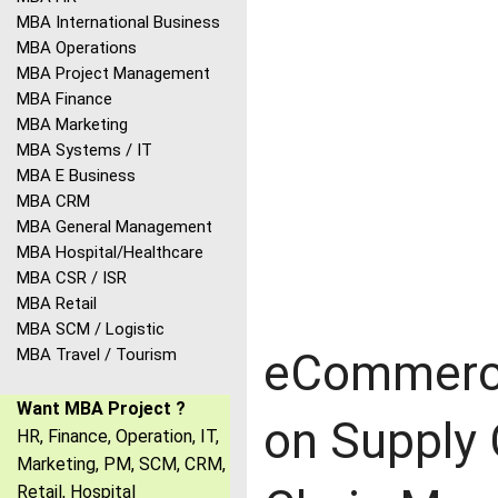
MBA International Business
MBA Operations
MBA Project Management
MBA Finance
MBA Marketing
MBA Systems / IT
MBA E Business
MBA CRM
MBA General Management
MBA Hospital/Healthcare
MBA CSR / ISR
MBA Retail
MBA SCM / Logistic
MBA Travel / Tourism
eCommerce
Want MBA Project ?
on Supply
HR, Finance, Operation, IT,
Marketing, PM, SCM, CRM,
Retail, Hospital