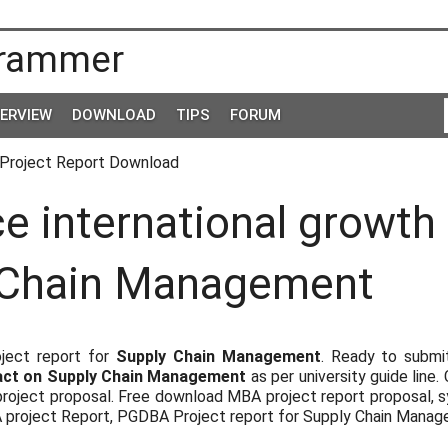
rammer
TERVIEW
DOWNLOAD
TIPS
FORUM
Project Report Download
 international growth
 Chain Management
ject report for
Supply Chain Management
. Ready to submi
pact on Supply Chain Management
as per university guide line.
roject proposal. Free download MBA project report proposal, s
A project Report, PGDBA Project report for Supply Chain Mana