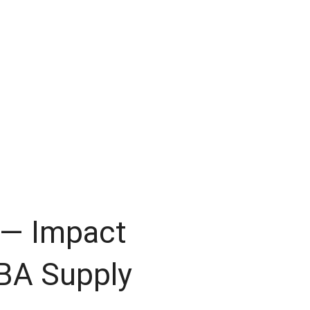
 — Impact
BA Supply