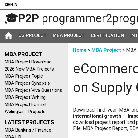
SIGN IN
🎓
P2P
programmer2prog
CS PROJECT
MBA PROJECT
CERTIFICATION
IN
Home
>
MBA Project
> MBA 
MBA PROJECT
MBA Project Download
eCommerce
2026 New MBA Projects
MBA Project Topic
on Supply
MBA Project Synopsis
MBA Project Viva Questions
MBA Project Writing
MBA Project Format
Download Find year MBA pro
Welingkar - Projects
international growth — Im
LATEST PROJECTS
download project report and p
File. MBA Project Report, BB
MBA Banking / Finance
MBA HR