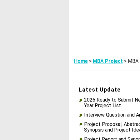
Home
>
MBA Project
> MBA 
Latest Update
2026 Ready to Submit Ne
Year Project List
Interview Question and 
Project Proposal, Abstrac
Synopsis and Project Ide
Project Report and Syno