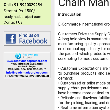
Chain Man
Call +91-9920329254
Start at Rs. 1500/-
Introduction
readymadeproject.com
Contact Us
E-Commerce international gr
Customers Drive the Supply C
A long held view in manufactu
manufacturing quality approa
next critical opportunity for
the pace at which products we
scrambling to meet customer de
• Customer Expectations are 
to purchase products and se
demand:
• Customized or tailor made pr
supply chain participants ar
have become more critical to m
• Reliable and flawless fulfi
for the picking, loading, and d
• Real time information system