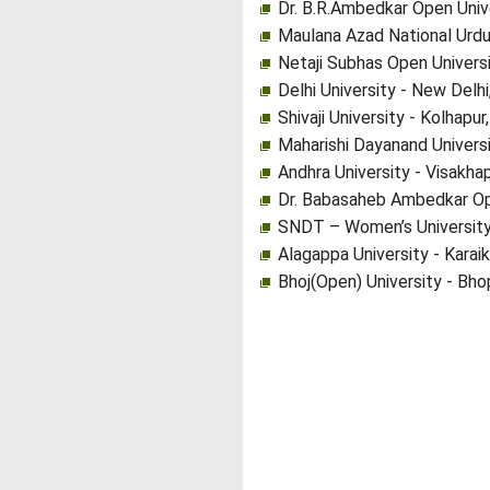
Dr. B.R.Ambedkar Open Univ
Maulana Azad National Urdu
Netaji Subhas Open Univers
Delhi University - New Delhi
Shivaji University - Kolhapu
Maharishi Dayanand Universi
Andhra University - Visakh
Dr. Babasaheb Ambedkar Op
SNDT – Women’s University
Alagappa University - Karaik
Bhoj(Open) University - Bh