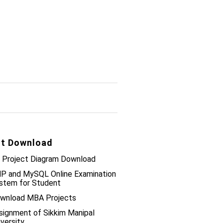
t Download
 Project Diagram Download
P and MySQL Online Examination
stem for Student
wnload MBA Projects
signment of Sikkim Manipal
iversity