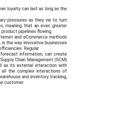
er loyalty can last as long as the
ary pressures as they vie to turn
les, meaning that an even greater
product pipelines flowing.
 Internet and eCommerce methods
 is the way innovative businesses
efficiencies. Regular
forecast information, can create
ge Supply Chain Management (SCM)
 as its external interaction with
 all the complex interactions of
warehouse and inventory tracking,
the customer.