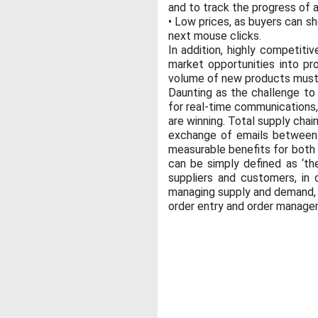
and to track the progress of a
• Low prices, as buyers can s
next mouse clicks.
In addition, highly competiti
market opportunities into pro
volume of new products must b
Daunting as the challenge 
for real-time communications,
are winning. Total supply chain
exchange of emails between j
measurable benefits for both
can be simply defined as ‘the
suppliers and customers, in
managing supply and demand, s
order entry and order manageme