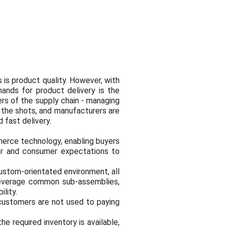
 is product quality. However, with
ands for product delivery is the
ers of the supply chain - managing
 the shots, and manufacturers are
 fast delivery.
erce technology, enabling buyers
er and consumer expectations to
custom-orientated environment, all
 leverage common sub-assemblies,
lity.
 customers are not used to paying
e required inventory is available,