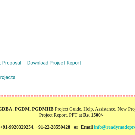
 Proposal
Download Project Report
rojects
PGDBA, PGDM, PGDMHB‎
Project Guide, Help, Assistance, New Proj
Project Report, PPT at
Rs. 1500/-
 +91-9920329254, +91-22-28550428 or Email
info@readymadepro