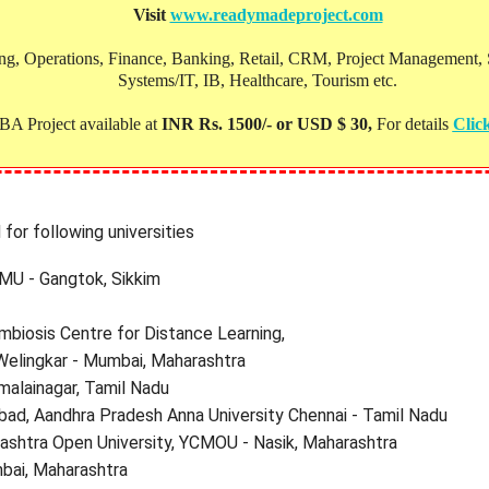
Visit
www.readymadeproject.com
, Operations, Finance, Banking, Retail, CRM, Project Management, Soc
Systems/IT, IB, Healthcare, Tourism etc.
A Project available at
INR Rs. 1500/- or USD $ 30,
For details
Clic
for following universities
SMU - Gangtok, Sikkim
mbiosis Centre for Distance Learning,
Welingkar - Mumbai, Maharashtra
malainagar, Tamil Nadu
bad, Aandhra Pradesh Anna University Chennai - Tamil Nadu
shtra Open University, YCMOU - Nasik, Maharashtra
bai, Maharashtra