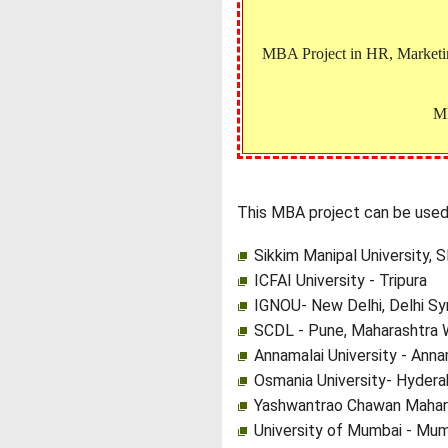
MBA Project in HR, Marketing
MB
This MBA project can be used 
Sikkim Manipal University, 
ICFAI University - Tripura
IGNOU- New Delhi, Delhi Sy
SCDL - Pune, Maharashtra 
Annamalai University - Anna
Osmania University- Hydera
Yashwantrao Chawan Mahara
University of Mumbai - Mum