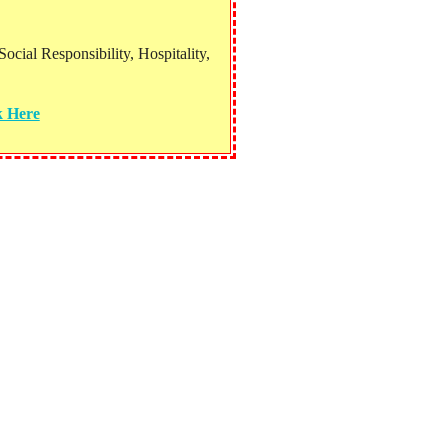
ial Responsibility, Hospitality,
k Here