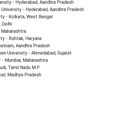
ersity - Hyderabad, Aandhra Pradesh
 University - Hyderabad, Aandhra Pradesh
ity - Kolkata, West Bengal
, Delhi
r, Maharashtra
ty - Rohtak, Haryana
apatnam, Aandhra Pradesh
en University - Ahmedabad, Gujarat
 - Mumbai, Maharashtra
udi, Tamil Nadu M.P.
opal, Madhya Pradesh