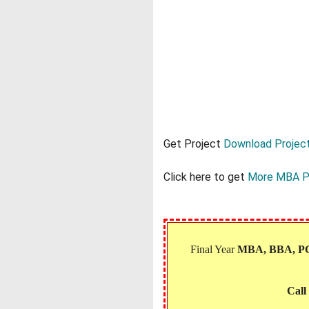
Get Project
Download Project
Click here to get
More MBA P
Final Year
MBA, BBA, 
Call