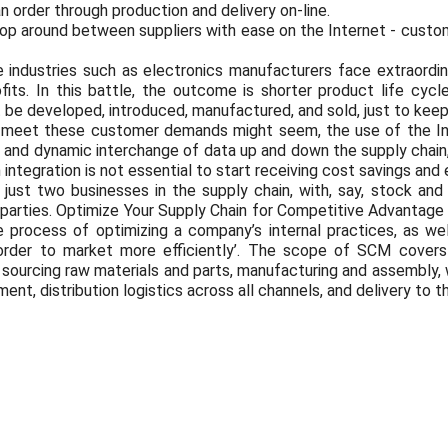
n order through production and delivery on-line.
hop around between suppliers with ease on the Internet - custom
ve industries such as electronics manufacturers face extraordin
fits. In this battle, the outcome is shorter product life cyc
e developed, introduced, manufactured, and sold, just to keep 
to meet these customer demands might seem, the use of the
 and dynamic interchange of data up and down the supply chain,
 integration is not essential to start receiving cost savings and 
ust two businesses in the supply chain, with, say, stock and 
 parties. Optimize Your Supply Chain for Competitive Advanta
 process of optimizing a company’s internal practices, as well
 order to market more efficiently’. The scope of SCM covers
ourcing raw materials and parts, manufacturing and assembly, 
nt, distribution logistics across all channels, and delivery to 