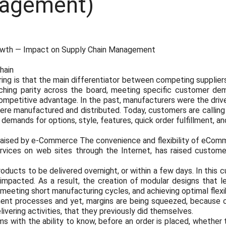
agement)
owth — Impact on Supply Chain Management
hain
ring is that the main differentiator between competing suppliers
ching parity across the board, meeting specific customer dem
 competitive advantage. In the past, manufacturers were the driv
re manufactured and distributed. Today, customers are calling
mands for options, style, features, quick order fulfillment, and
raised by e-Commerce The convenience and flexibility of eComm
rvices on web sites through the Internet, has raised custom
oducts to be delivered overnight, or within a few days. In this 
e impacted. As a result, the creation of modular designs that
eeting short manufacturing cycles, and achieving optimal flexibi
llment processes and yet, margins are being squeezed, because
elivering activities, that they previously did themselves.
s with the ability to know, before an order is placed, whether th