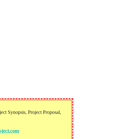
ect Synopsis, Project Proposal,
ject.com