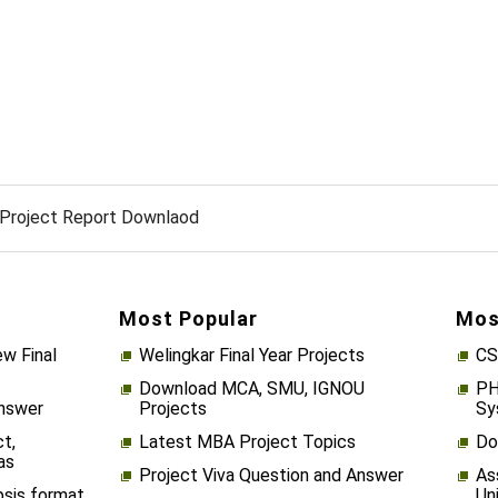
Project Report Downlaod
Most Popular
Mos
w Final
Welingkar Final Year Projects
CS
Download MCA, SMU, IGNOU
PH
Answer
Projects
Sy
t,
Latest MBA Project Topics
Do
as
Project Viva Question and Answer
As
psis format
Un