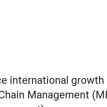
 international growth
 Chain Management (M