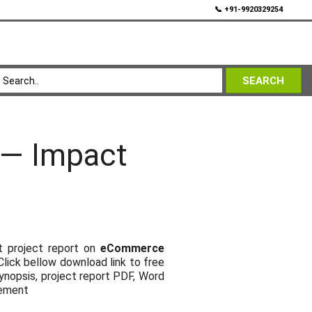
💬
📞 +91-9920329254
SEARCH
 — Impact
t project report on
eCommerce
 Click bellow download link to free
ynopsis, project report PDF, Word
gement