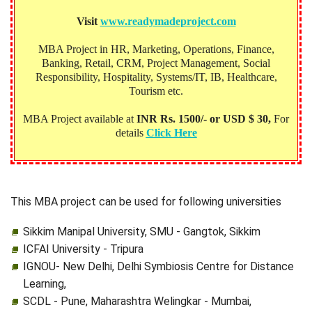
Visit
www.readymadeproject.com
MBA Project in HR, Marketing, Operations, Finance,
Banking, Retail, CRM, Project Management, Social
Responsibility, Hospitality, Systems/IT, IB, Healthcare,
Tourism etc.
MBA Project available at
INR Rs. 1500/- or USD $ 30,
For
details
Click Here
This MBA project can be used for following universities
Sikkim Manipal University, SMU - Gangtok, Sikkim
ICFAI University - Tripura
IGNOU- New Delhi, Delhi Symbiosis Centre for Distance
Learning,
SCDL - Pune, Maharashtra Welingkar - Mumbai,