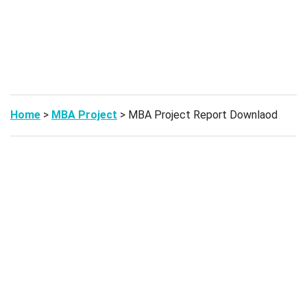
Home
>
MBA Project
> MBA Project Report Downlaod