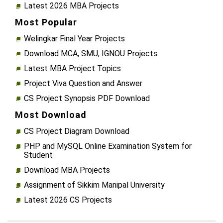
Latest 2026 MBA Projects
Most Popular
Welingkar Final Year Projects
Download MCA, SMU, IGNOU Projects
Latest MBA Project Topics
Project Viva Question and Answer
CS Project Synopsis PDF Download
Most Download
CS Project Diagram Download
PHP and MySQL Online Examination System for
Student
Download MBA Projects
Assignment of Sikkim Manipal University
Latest 2026 CS Projects