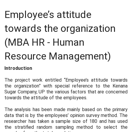
Employee’s attitude
towards the organization
(MBA HR - Human
Resource Management)
Introduction
The project work entitled “Employee’s attitude towards
the organization” with special reference to the Kenana
Sugar Company, UP the various factors that are concerned
towards the attitude of the employees.
The analysis has been made mainly based on the primary
data that is by the employees’ opinion survey method. The
researcher has taken a sample size of 180 and has used
the stratified random sampling method to select the