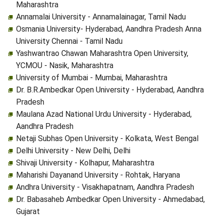
Maharashtra
Annamalai University - Annamalainagar, Tamil Nadu
Osmania University- Hyderabad, Aandhra Pradesh Anna
University Chennai - Tamil Nadu
Yashwantrao Chawan Maharashtra Open University,
YCMOU - Nasik, Maharashtra
University of Mumbai - Mumbai, Maharashtra
Dr. B.R.Ambedkar Open University - Hyderabad, Aandhra
Pradesh
Maulana Azad National Urdu University - Hyderabad,
Aandhra Pradesh
Netaji Subhas Open University - Kolkata, West Bengal
Delhi University - New Delhi, Delhi
Shivaji University - Kolhapur, Maharashtra
Maharishi Dayanand University - Rohtak, Haryana
Andhra University - Visakhapatnam, Aandhra Pradesh
Dr. Babasaheb Ambedkar Open University - Ahmedabad,
Gujarat