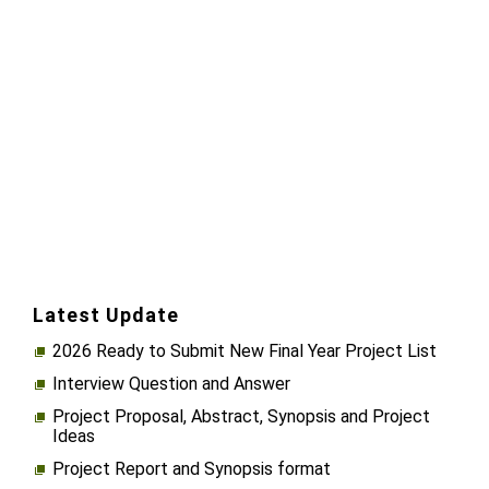
Latest Update
2026 Ready to Submit New Final Year Project List
Interview Question and Answer
Project Proposal, Abstract, Synopsis and Project
Ideas
Project Report and Synopsis format