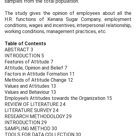
samples from the total population.
The study gives the opinion of employees about all the
H.R. functions of Kenana Sugar Company, employment
conditions, wages and incentives, interpersonal relationship,
working conditions, management practices, etc.
Table of Contents
ABSTRACT 3
INTRODUCTION 5
Features of Attitude 7
Attitude, Opinion and Belief 7
Factors in Attitude Formation 11
Methods of Attitude Change 12
Values and Attitudes 13
Values and Behaviour 13
Employee’s Attitudes towards the Organization 15
REVIEW OF LITERATURE 24
LITERATURE SURVEY 24
RESEARCH METHODOLOGY 29
INTRODUCTION 29
SAMPLING METHOD 30
TOOLS FOR DATA COLLECTION 30