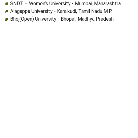
SNDT – Women’s University - Mumbai, Maharashtra
Alagappa University - Karaikudi, Tamil Nadu M.P.
Bhoj(Open) University - Bhopal, Madhya Pradesh