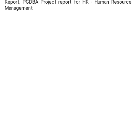
Report, PGDBA Project report for HR - Human Resource
Management