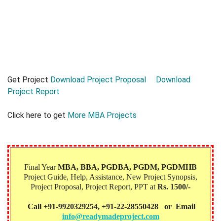
Get Project
Download Project Proposal
Download
Project Report
Click here to get
More MBA Projects
Final Year
MBA, BBA, PGDBA, PGDM, PGDMHB‎
Project Guide, Help, Assistance, New Project Synopsis,
Project Proposal, Project Report, PPT at
Rs. 1500/-
Call +91-9920329254, +91-22-28550428 or Email
info@readymadeproject.com