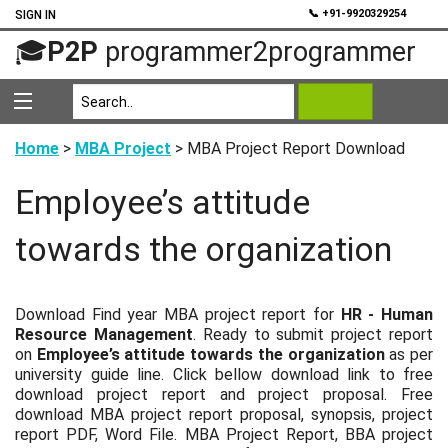
💬
📞 +91-9920329254
SIGN IN
🎓
P2P
programmer2programmer
Home
>
MBA Project
> MBA Project Report Download
Employee’s attitude
towards the organization
Download Find year MBA project report for
HR - Human
Resource Management
. Ready to submit project report
on
Employee’s attitude towards the organization
as per
university guide line. Click bellow download link to free
download project report and project proposal. Free
download MBA project report proposal, synopsis, project
report PDF, Word File. MBA Project Report, BBA project