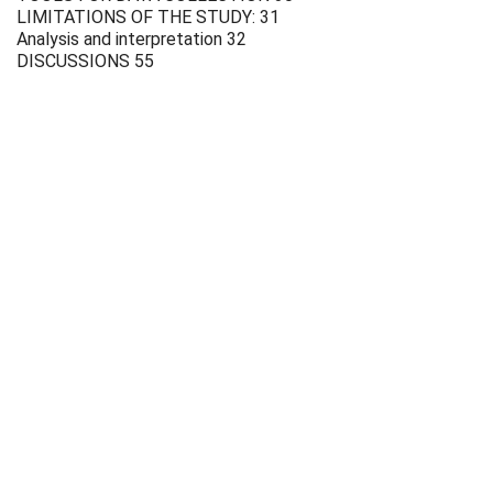
LIMITATIONS OF THE STUDY: 31
Analysis and interpretation 32
DISCUSSIONS 55