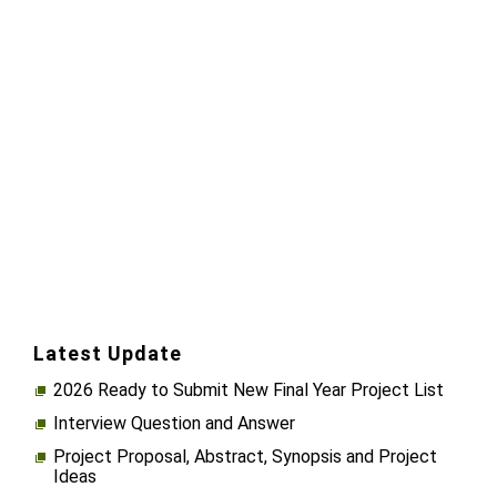
Latest Update
2026 Ready to Submit New Final Year Project List
Interview Question and Answer
Project Proposal, Abstract, Synopsis and Project
Ideas