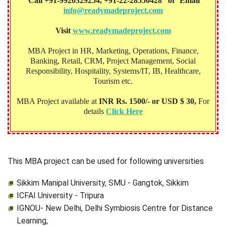
Call +91-9920329254, +91-22-28550428 or Email
info@readymadeproject.com
Visit
www.readymadeproject.com
MBA Project in HR, Marketing, Operations, Finance,
Banking, Retail, CRM, Project Management, Social
Responsibility, Hospitality, Systems/IT, IB, Healthcare,
Tourism etc.
MBA Project available at
INR Rs. 1500/- or USD $ 30,
For
details
Click Here
This MBA project can be used for following universities
Sikkim Manipal University, SMU - Gangtok, Sikkim
ICFAI University - Tripura
IGNOU- New Delhi, Delhi Symbiosis Centre for Distance
Learning,