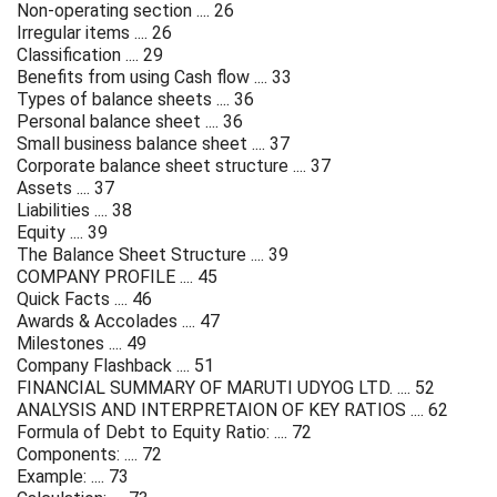
Non-operating section .... 26
Irregular items .... 26
Classification .... 29
Benefits from using Cash flow .... 33
Types of balance sheets .... 36
Personal balance sheet .... 36
Small business balance sheet .... 37
Corporate balance sheet structure .... 37
Assets .... 37
Liabilities .... 38
Equity .... 39
The Balance Sheet Structure .... 39
COMPANY PROFILE .... 45
Quick Facts .... 46
Awards & Accolades .... 47
Milestones .... 49
Company Flashback .... 51
FINANCIAL SUMMARY OF MARUTI UDYOG LTD. .... 52
ANALYSIS AND INTERPRETAION OF KEY RATIOS .... 62
Formula of Debt to Equity Ratio: .... 72
Components: .... 72
Example: .... 73