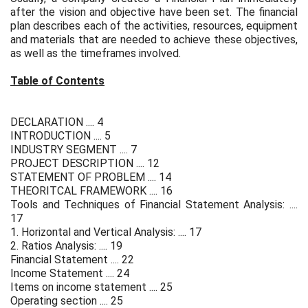
after the vision and objective have been set. The financial
plan describes each of the activities, resources, equipment
and materials that are needed to achieve these objectives,
as well as the timeframes involved.
Table of Contents
DECLARATION .... 4
INTRODUCTION .... 5
INDUSTRY SEGMENT .... 7
PROJECT DESCRIPTION .... 12
STATEMENT OF PROBLEM .... 14
THEORITCAL FRAMEWORK .... 16
Tools and Techniques of Financial Statement Analysis: ....
17
1. Horizontal and Vertical Analysis: .... 17
2. Ratios Analysis: .... 19
Financial Statement .... 22
Income Statement .... 24
Items on income statement .... 25
Operating section .... 25