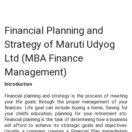
Financial Planning and
Strategy of Maruti Udyog
Ltd (MBA Finance
Management)
Introduction
Financial planning and strategy is the process of meeting
your life goals through the proper management of your
finances. Life goal can include buying a home, Saving for
your child’s education, planning for your retirement etc.
Financial planning is the task of determining how a business
will afford to achieve its strategic goals and objectives.
Usually, a company creates a Financial Plan immediately