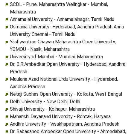
SCDL - Pune, Maharashtra Welingkar - Mumbai,
Maharashtra
Annamalai University - Annamalainagar, Tamil Nadu
Osmania University- Hyderabad, Aandhra Pradesh Anna
University Chennai - Tamil Nadu
Yashwantrao Chawan Maharashtra Open University,
YCMOU - Nasik, Maharashtra
University of Mumbai - Mumbai, Maharashtra
Dr. B.R.Ambedkar Open University - Hyderabad, Aandhra
Pradesh
Maulana Azad National Urdu University - Hyderabad,
Aandhra Pradesh
Netaji Subhas Open University - Kolkata, West Bengal
Delhi University - New Delhi, Delhi
Shivaji University - Kolhapur, Maharashtra
Maharishi Dayanand University - Rohtak, Haryana
Andhra University - Visakhapatnam, Aandhra Pradesh
Dr. Babasaheb Ambedkar Open University - Ahmedabad,