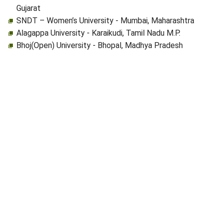
Gujarat
SNDT – Women’s University - Mumbai, Maharashtra
Alagappa University - Karaikudi, Tamil Nadu M.P.
Bhoj(Open) University - Bhopal, Madhya Pradesh