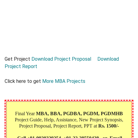
Get Project
Download Project Proposal
Download
Project Report
Click here to get
More MBA Projects
Final Year
MBA, BBA, PGDBA, PGDM, PGDMHB‎
Project Guide, Help, Assistance, New Project Synopsis,
Project Proposal, Project Report, PPT at
Rs. 1500/-