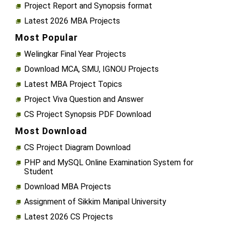
Project Report and Synopsis format
Latest 2026 MBA Projects
Most Popular
Welingkar Final Year Projects
Download MCA, SMU, IGNOU Projects
Latest MBA Project Topics
Project Viva Question and Answer
CS Project Synopsis PDF Download
Most Download
CS Project Diagram Download
PHP and MySQL Online Examination System for
Student
Download MBA Projects
Assignment of Sikkim Manipal University
Latest 2026 CS Projects