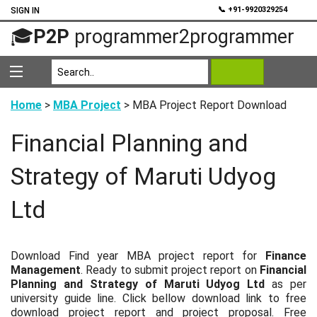
💬
📞 +91-9920329254
SIGN IN
🎓
P2P
programmer2programmer
Home
>
MBA Project
> MBA Project Report Download
Financial Planning and
Strategy of Maruti Udyog
Ltd
Download Find year MBA project report for
Finance
Management
. Ready to submit project report on
Financial
Planning and Strategy of Maruti Udyog Ltd
as per
university guide line. Click bellow download link to free
download project report and project proposal. Free