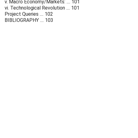
v. Macro Economy/Markets: .... 101
vi. Technological Revolution .... 101
Project Queries .... 102
BIBLIOGRAPHY .... 103