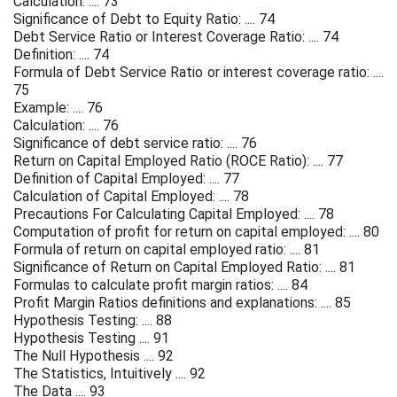
Calculation: .... 73
Significance of Debt to Equity Ratio: .... 74
Debt Service Ratio or Interest Coverage Ratio: .... 74
Definition: .... 74
Formula of Debt Service Ratio or interest coverage ratio: ....
75
Example: .... 76
Calculation: .... 76
Significance of debt service ratio: .... 76
Return on Capital Employed Ratio (ROCE Ratio): .... 77
Definition of Capital Employed: .... 77
Calculation of Capital Employed: .... 78
Precautions For Calculating Capital Employed: .... 78
Computation of profit for return on capital employed: .... 80
Formula of return on capital employed ratio: .... 81
Significance of Return on Capital Employed Ratio: .... 81
Formulas to calculate profit margin ratios: .... 84
Profit Margin Ratios definitions and explanations: .... 85
Hypothesis Testing: .... 88
Hypothesis Testing .... 91
The Null Hypothesis .... 92
The Statistics, Intuitively .... 92
The Data .... 93