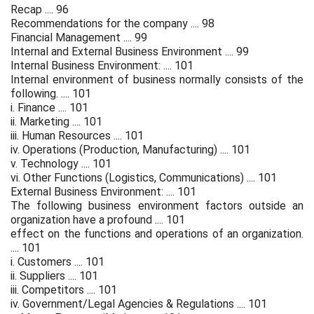
Recap .... 96
Recommendations for the company .... 98
Financial Management .... 99
Internal and External Business Environment .... 99
Internal Business Environment: .... 101
Internal environment of business normally consists of the
following. .... 101
i. Finance .... 101
ii. Marketing .... 101
iii. Human Resources .... 101
iv. Operations (Production, Manufacturing) .... 101
v. Technology .... 101
vi. Other Functions (Logistics, Communications) .... 101
External Business Environment: .... 101
The following business environment factors outside an
organization have a profound .... 101
effect on the functions and operations of an organization.
.... 101
i. Customers .... 101
ii. Suppliers .... 101
iii. Competitors .... 101
iv. Government/Legal Agencies & Regulations .... 101