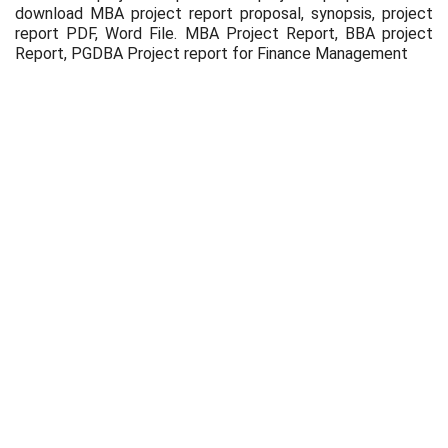
download MBA project report proposal, synopsis, project
report PDF, Word File. MBA Project Report, BBA project
Report, PGDBA Project report for Finance Management