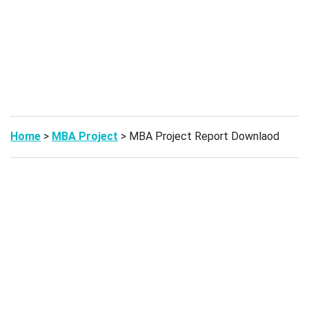
Home
>
MBA Project
> MBA Project Report Downlaod