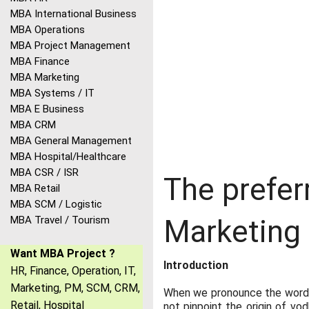
MBA International Business
MBA Operations
MBA Project Management
MBA Finance
MBA Marketing
MBA Systems / IT
MBA E Business
MBA CRM
MBA General Management
MBA Hospital/Healthcare
MBA CSR / ISR
The prefer
MBA Retail
MBA SCM / Logistic
MBA Travel / Tourism
Marketing
Want MBA Project ?
Introduction
HR, Finance, Operation, IT,
Marketing, PM, SCM, CRM,
When we pronounce the word vo
Retail, Hospital
not pinpoint the origin of vo