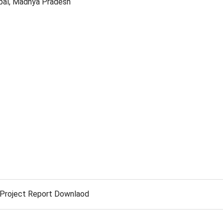
opal, Madhya Pradesh
Project Report Downlaod