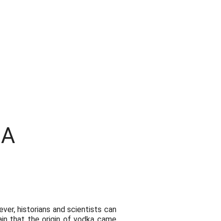
BA
er, historians and scientists can
ain that the origin of vodka came