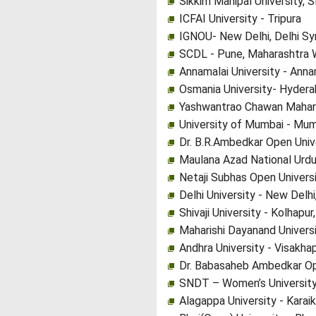
Sikkim Manipal University, 
ICFAI University - Tripura
IGNOU- New Delhi, Delhi Sy
SCDL - Pune, Maharashtra 
Annamalai University - Anna
Osmania University- Hydera
Yashwantrao Chawan Mahara
University of Mumbai - Mum
Dr. B.R.Ambedkar Open Univ
Maulana Azad National Urdu
Netaji Subhas Open Univers
Delhi University - New Delhi
Shivaji University - Kolhapu
Maharishi Dayanand Universi
Andhra University - Visakh
Dr. Babasaheb Ambedkar Op
SNDT – Women’s University
Alagappa University - Karaik