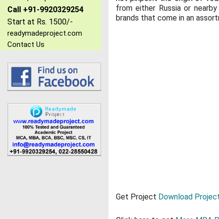
from either Russia or nearby
Call +91-9920329254
brands that come in an assortm
Start at Rs. 1500/-
readymadeproject.com
Contact Us
Get Project
Download Project