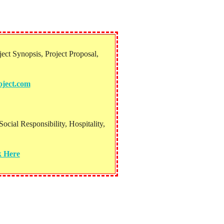
ect Synopsis, Project Proposal,
ject.com
ial Responsibility, Hospitality,
k Here