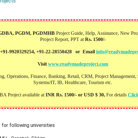
rojects
PGDBA, PGDM, PGDMHB‎
Project Guide, Help, Assistance, New Proj
Project Report, PPT at
Rs. 1500/-
 +91-9920329254, +91-22-28550428 or Email
info@readymadepro
Visit
www.readymadeproject.com
, Operations, Finance, Banking, Retail, CRM, Project Management, Soc
Systems/IT, IB, Healthcare, Tourism etc.
A Project available at
INR Rs. 1500/- or USD $ 30,
For details
Clic
for following universities