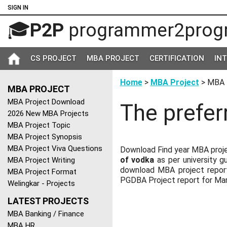
SIGN IN
🎓
P2P
programmer2prog
CS PROJECT
MBA PROJECT
CERTIFICATION
IN
Home
>
MBA Project
> MBA 
MBA PROJECT
MBA Project Download
The prefer
2026 New MBA Projects
MBA Project Topic
MBA Project Synopsis
MBA Project Viva Questions
Download Find year MBA proje
of vodka
as per university g
MBA Project Writing
download MBA project report
MBA Project Format
PGDBA Project report for M
Welingkar - Projects
LATEST PROJECTS
MBA Banking / Finance
MBA HR