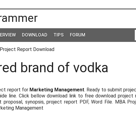
rammer
TERVIEW
DOWNLOAD
TIPS
FORUM
Project Report Download
red brand of vodka
ct report for
Marketing Management
. Ready to submit proje
uide line. Click bellow download link to free download project 
 proposal, synopsis, project report PDF, Word File. MBA Pro
arketing Management