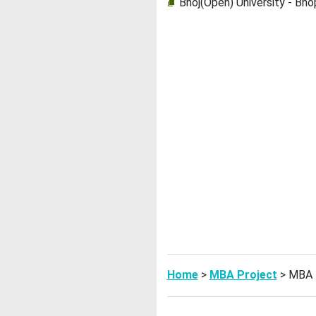
Bhoj(Open) University - Bh
Home
>
MBA Project
> MBA 