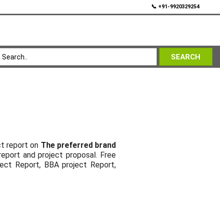
💬
📞 +91-9920329254
SEARCH
ct report on
The preferred brand
report and project proposal. Free
ject Report, BBA project Report,