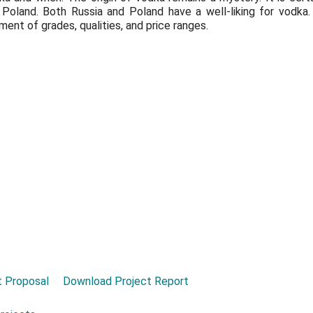
 Poland. Both Russia and Poland have a well-liking for vodka
ent of grades, qualities, and price ranges.
 Proposal
Download Project Report