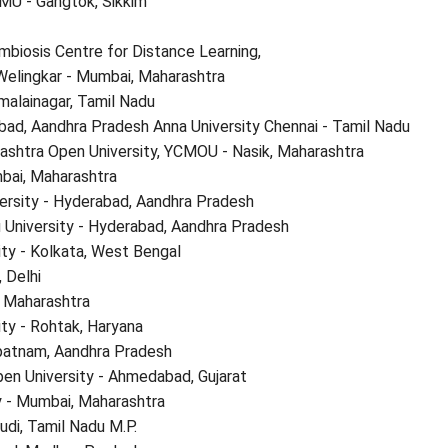
SMU - Gangtok, Sikkim
mbiosis Centre for Distance Learning,
Welingkar - Mumbai, Maharashtra
malainagar, Tamil Nadu
bad, Aandhra Pradesh Anna University Chennai - Tamil Nadu
shtra Open University, YCMOU - Nasik, Maharashtra
bai, Maharashtra
ersity - Hyderabad, Aandhra Pradesh
 University - Hyderabad, Aandhra Pradesh
ity - Kolkata, West Bengal
, Delhi
r, Maharashtra
ty - Rohtak, Haryana
apatnam, Aandhra Pradesh
en University - Ahmedabad, Gujarat
 - Mumbai, Maharashtra
udi, Tamil Nadu M.P.