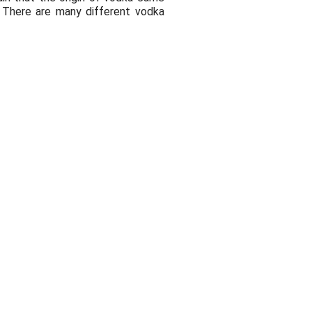
. There are many different vodka