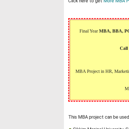
Click here to get
More MBA P
Final Year
MBA, BBA, 
Call
MBA Project in HR, Marketing
MB
This MBA project can be used 