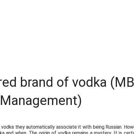
red brand of vodka (M
 Management)
dka they automatically associate it with being Russian. Howev
dka and when. The origin of vodka remains a mystery. It is cert