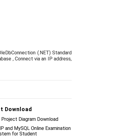
OleDbConnection (.NET) Standard
base , Connect via an IP address,
t Download
 Project Diagram Download
P and MySQL Online Examination
stem for Student