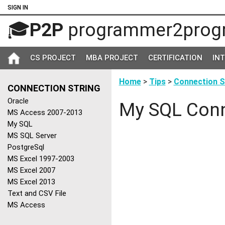
SIGN IN
🎓
P2P
programmer2prog
CS PROJECT
MBA PROJECT
CERTIFICATION
IN
Home
>
Tips
>
Connection S
CONNECTION STRING
Oracle
My SQL Conn
MS Access 2007-2013
My SQL
MS SQL Server
PostgreSql
MS Excel 1997-2003
MS Excel 2007
MS Excel 2013
Text and CSV File
MS Access