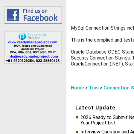
MySql Connection Strings inc
This is the complied and test
Oracle Database ODBC Standa
Security Connection Strings, 
OracleConnection (.NET), Stan
Home
>
Tips
>
Connection S
Latest Update
2026 Ready to Submit Ne
Year Project List
Interview Question and 