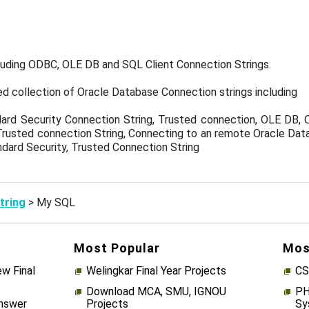
luding ODBC, OLE DB and SQL Client Connection Strings.
ed collection of Oracle Database Connection strings including
rd Security Connection String, Trusted connection, OLE DB, 
Trusted connection String, Connecting to an remote Oracle Data
dard Security, Trusted Connection String
tring
> My SQL
Most Popular
Mos
w Final
Welingkar Final Year Projects
CS
Download MCA, SMU, IGNOU
PH
Answer
Projects
Sy