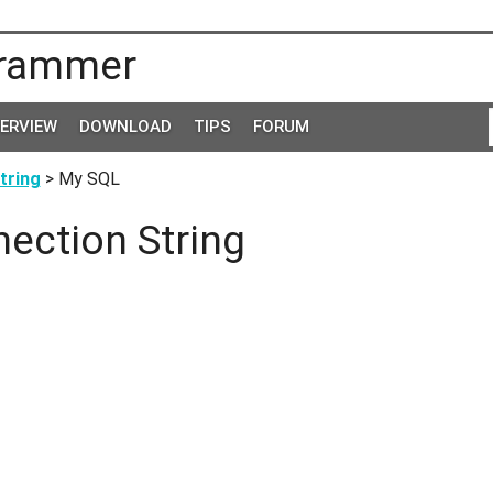
rammer
TERVIEW
DOWNLOAD
TIPS
FORUM
tring
> My SQL
ection String