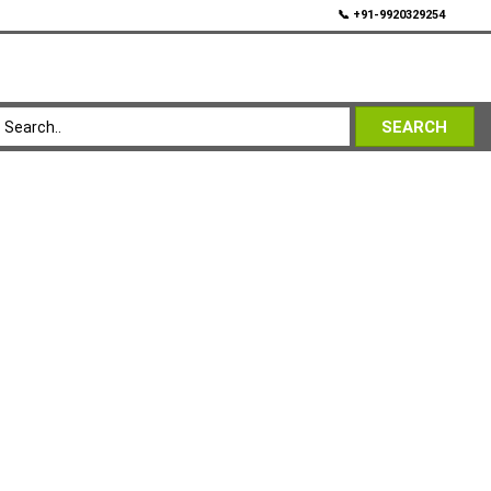
💬
📞 +91-9920329254
SEARCH