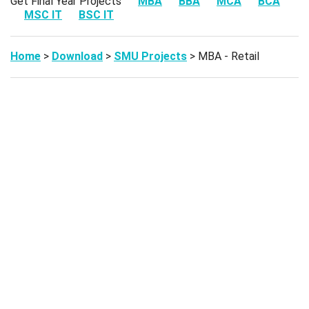
Get Final Year Projects
MBA
BBA
MCA
BCA
MSC IT
BSC IT
Home
>
Download
>
SMU Projects
> MBA - Retail