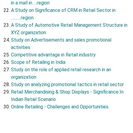
in a mall in…..region
A Study on Significance of CRM in Retail Sector in
……….region
A Study of Automotive Retail Management Structure in
XYZ organization
Study on Advertisements and sales promotional
activities
Competitive advantage in Retail industry
Scope of Retailing in India
Study on the role of applied retail research in an
organization
Study on analyzing promotional tactics in retail sector
Retail Merchandising & Shop Displays - Significance In
Indian Retail Scenario
Online Retailing - Challenges and Opportunities.