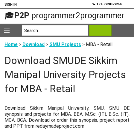
💬
📞 +91-9920329254
SIGN IN
🎓
P2P
programmer2programmer
Home
>
Download
>
SMU Projects
> MBA - Retail
Download SMUDE Sikkim
Manipal University Projects
for MBA - Retail
Download Sikkim Manipal University, SMU, SMU DE
synopsis and projects for MBA, BBA, M.Sc. (IT), B.Sc. (IT),
MCA, BCA. Download or order this synopsis, project report
and PPT from redaymadeproject.com