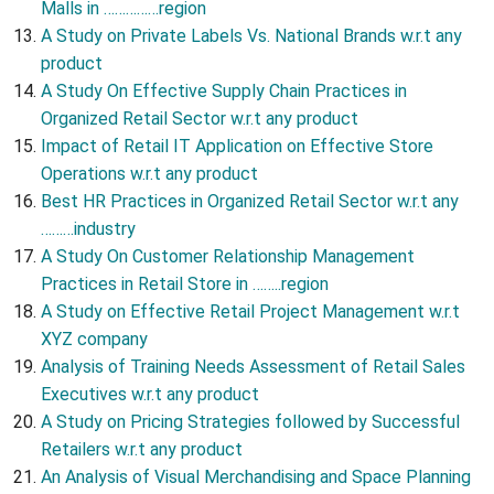
Malls in ……………region
A Study on Private Labels Vs. National Brands w.r.t any
product
A Study On Effective Supply Chain Practices in
Organized Retail Sector w.r.t any product
Impact of Retail IT Application on Effective Store
Operations w.r.t any product
Best HR Practices in Organized Retail Sector w.r.t any
………industry
A Study On Customer Relationship Management
Practices in Retail Store in ……..region
A Study on Effective Retail Project Management w.r.t
XYZ company
Analysis of Training Needs Assessment of Retail Sales
Executives w.r.t any product
A Study on Pricing Strategies followed by Successful
Retailers w.r.t any product
An Analysis of Visual Merchandising and Space Planning