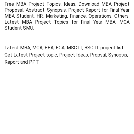
Free MBA Project Topics, Ideas. Download MBA Project
Proposal, Abstract, Synopsis, Project Report for Final Year
MBA Student. HR, Marketing, Finance, Operations, Others.
Latest MBA Project Topics for Final Year MBA, MCA
Student SMU.
Latest MBA, MCA, BBA, BCA, MSC IT, BSC IT project list.
Get Latest Project topic, Project Ideas, Propsal, Synopsis,
Report and PPT