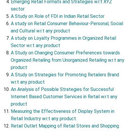
Emerging Retail Formats and Strategies w.r.t XYZ
sector
A Study on Role of FDI in Indian Retail Sector
A study on Retail Consumer Behaviour-Personal, Social
and Cultural w.r.t any product
A study on Loyalty Programmes in Organized Retail
Sector w.r.t any product
A Study on Changing Consumer Preferences towards
Organized Retailing from Unorganized Retailing w.r.t any
product
A Study on Strategies for Promoting Retailers Brand
w.r.t any product
An Analysis of Possible Strategies for Successful
Internet Based Customer Services in Retail w.r.t any
product
Measuring the Effectiveness of Display System in
Retail Industry w.r.t any product
Retail Outlet Mapping of Retail Stores and Shopping