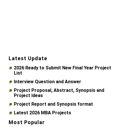
Latest Update
2026 Ready to Submit New Final Year Project
List
Interview Question and Answer
Project Proposal, Abstract, Synopsis and
Project Ideas
Project Report and Synopsis format
Latest 2026 MBA Projects
Most Popular