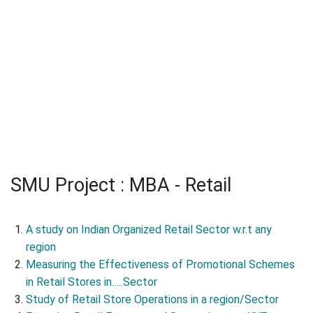
SMU Project : MBA - Retail
A study on Indian Organized Retail Sector w.r.t any
region
Measuring the Effectiveness of Promotional Schemes
in Retail Stores in…..Sector
Study of Retail Store Operations in a region/Sector