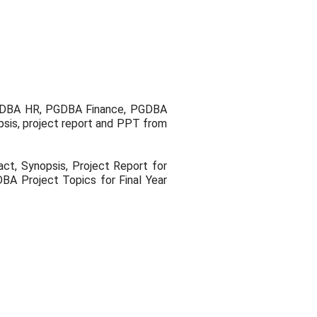
PGDBA HR, PGDBA Finance, PGDBA
sis, project report and PPT from
t, Synopsis, Project Report for
BA Project Topics for Final Year