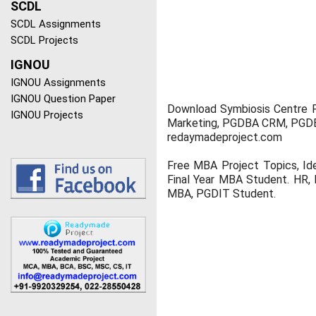
SCDL
SCDL Assignments
SCDL Projects
IGNOU
IGNOU Assignments
IGNOU Question Paper
Download Symbiosis Centre 
IGNOU Projects
Marketing, PGDBA CRM, PGDBA
redaymadeproject.com
Free MBA Project Topics, Id
Final Year MBA Student. HR, 
MBA, PGDIT Student.