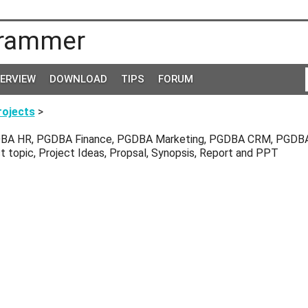
rammer
TERVIEW
DOWNLOAD
TIPS
FORUM
ojects
>
BA HR, PGDBA Finance, PGDBA Marketing, PGDBA CRM, PGDBA
ct topic, Project Ideas, Propsal, Synopsis, Report and PPT