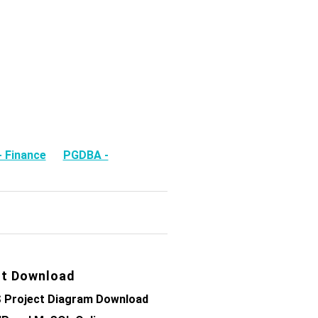
 Finance
PGDBA -
t Download
 Project Diagram Download