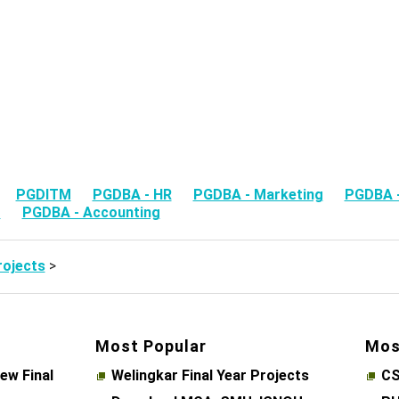
ts
PGDITM
PGDBA - HR
PGDBA - Marketing
PGDBA -
M
PGDBA - Accounting
ojects
>
Most Popular
Mos
ew Final
Welingkar Final Year Projects
CS