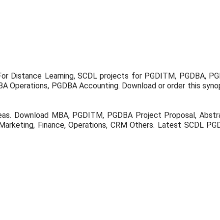
For Distance Learning, SCDL projects for PGDITM, PGDBA, 
 Operations, PGDBA Accounting. Download or order this synop
eas. Download MBA, PGDITM, PGDBA Project Proposal, Abstrac
Marketing, Finance, Operations, CRM Others. Latest SCDL PGD