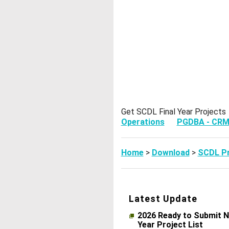
Get SCDL Final Year Projec
Operations
PGDBA - CR
Home
>
Download
>
SCDL Pr
Latest Update
2026 Ready to Submit N
Year Project List