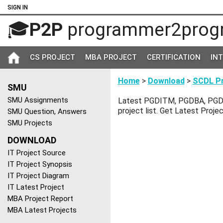
SIGN IN
🎓
P2P
programmer2prog
CS PROJECT
MBA PROJECT
CERTIFICATION
IN
Home
>
Download
>
SCDL Pr
SMU
SMU Assignments
Latest PGDITM, PGDBA, PGD
project list. Get Latest Proje
SMU Question, Answers
SMU Projects
DOWNLOAD
IT Project Source
IT Project Synopsis
IT Project Diagram
IT Latest Project
MBA Project Report
MBA Latest Projects