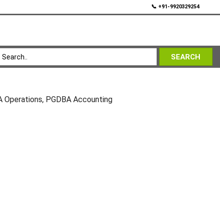
💬
📞 +91-9920329254
SEARCH
 Operations, PGDBA Accounting