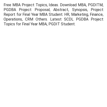
Free MBA Project Topics, Ideas. Download MBA, PGDITM,
PGDBA Project Proposal, Abstract, Synopsis, Project
Report for Final Year MBA Student. HR, Marketing, Finance,
Operations, CRM Others. Latest SCDL PGDBA Project
Topics for Final Year MBA, PGDIT Student.