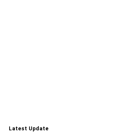
Latest Update