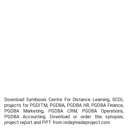
Download Symbiosis Centre For Distance Learning, SCDL
projects for PGDITM, PGDBA, PGDBA HR, PGDBA Finance,
PGDBA Marketing, PGDBA CRM, PGDBA Operations,
PGDBA Accounting. Download or order this synopsis,
project report and PPT from redaymadeproject.com