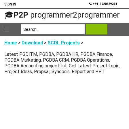
💬
📞 +91-9920329254
SIGN IN
🎓
P2P
programmer2programmer
Home
>
Download
>
SCDL Projects
>
Latest PGDITM, PGDBA, PGDBA HR, PGDBA Finance,
PGDBA Marketing, PGDBA CRM, PGDBA Operations,
PGDBA Accounting project list. Get Latest Project topic,
Project Ideas, Propsal, Synopsis, Report and PPT