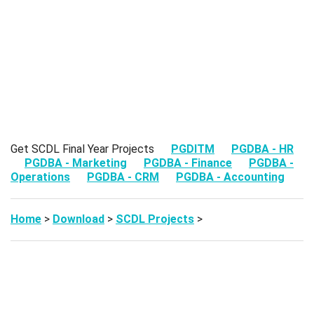
Get SCDL Final Year Projects
PGDITM
PGDBA - HR
PGDBA - Marketing
PGDBA - Finance
PGDBA -
Operations
PGDBA - CRM
PGDBA - Accounting
Home
>
Download
>
SCDL Projects
>