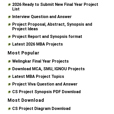
2026 Ready to Submit New Final Year Project
List
Interview Question and Answer
Project Proposal, Abstract, Synopsis and
Project Ideas
Project Report and Synopsis format
Latest 2026 MBA Projects
Most Popular
Welingkar Final Year Projects
Download MCA, SMU, IGNOU Projects
Latest MBA Project Topics
Project Viva Question and Answer
CS Project Synopsis PDF Download
Most Download
CS Project Diagram Download