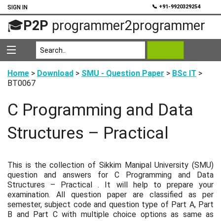
💬
📞 +91-9920329254
SIGN IN
🎓
P2P
programmer2programmer
Home
>
Download
>
SMU - Question Paper
>
BSc IT
>
BT0067
C Programming and Data
Structures – Practical
This is the collection of Sikkim Manipal University (SMU)
question and answers for C Programming and Data
Structures – Practical . It will help to prepare your
examination. All question paper are classified as per
semester, subject code and question type of Part A, Part
B and Part C with multiple choice options as same as