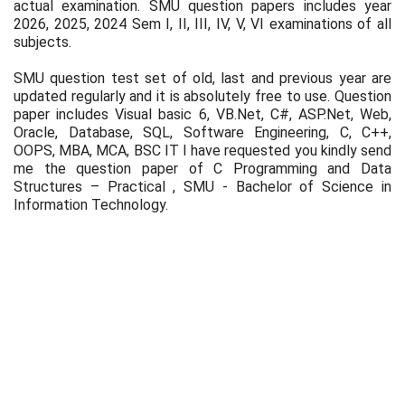
actual examination. SMU question papers includes year
2026, 2025, 2024 Sem I, II, III, IV, V, VI examinations of all
subjects.
SMU question test set of old, last and previous year are
updated regularly and it is absolutely free to use. Question
paper includes Visual basic 6, VB.Net, C#, ASP.Net, Web,
Oracle, Database, SQL, Software Engineering, C, C++,
OOPS, MBA, MCA, BSC IT I have requested you kindly send
me the question paper of C Programming and Data
Structures – Practical , SMU - Bachelor of Science in
Information Technology.