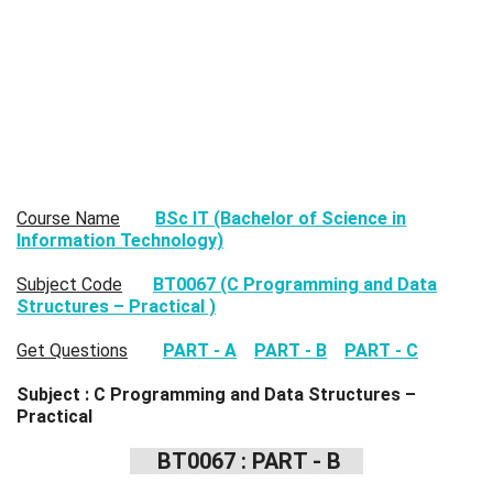
Course Name
BSc IT (Bachelor of Science in
Information Technology)
Subject Code
BT0067 (C Programming and Data
Structures – Practical )
Get Questions
PART - A
PART - B
PART - C
Subject : C Programming and Data Structures –
Practical
BT0067 : PART - B