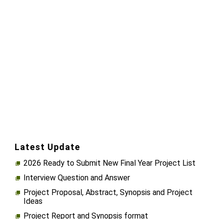
Latest Update
2026 Ready to Submit New Final Year Project List
Interview Question and Answer
Project Proposal, Abstract, Synopsis and Project
Ideas
Project Report and Synopsis format