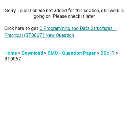
Sorry .. question are not added for this section, still work is
going on. Please check it later.
Click here to get
C Programming and Data Structures –
Practical (BT0067 ) New Question
Home
>
Download
>
SMU - Question Paper
>
BSc IT
>
BT0067