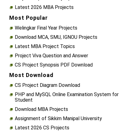
Latest 2026 MBA Projects
Most Popular
Welingkar Final Year Projects
Download MCA, SMU, IGNOU Projects
Latest MBA Project Topics
Project Viva Question and Answer
CS Project Synopsis PDF Download
Most Download
CS Project Diagram Download
PHP and MySQL Online Examination System for
Student
Download MBA Projects
Assignment of Sikkim Manipal University
Latest 2026 CS Projects