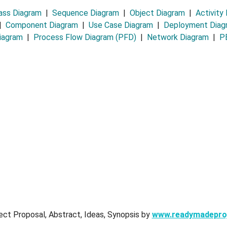
ass Diagram
|
Sequence Diagram
|
Object Diagram
|
Activity
|
Component Diagram
|
Use Case Diagram
|
Deployment Dia
iagram
|
Process Flow Diagram (PFD)
|
Network Diagram
|
PE
ect Proposal, Abstract, Ideas, Synopsis by
www.readymadepro