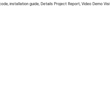
ode, installation guide, Details Project Report, Video Demo Vis