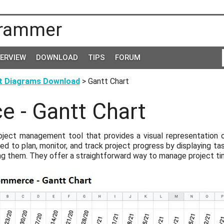
rammer
TERVIEW
DOWNLOAD
TIPS
FORUM
t Diagrams Download
> Gantt Chart
 - Gantt Chart
roject management tool that provides a visual representation 
ed to plan, monitor, and track project progress by displaying tas
ng them. They offer a straightforward way to manage project ti