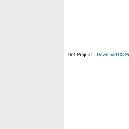
Get Project
Download CS Pr