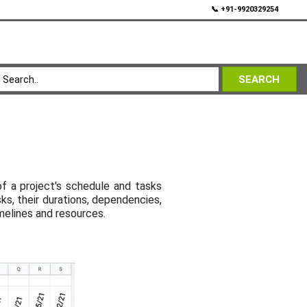
💬
📞 +91-9920329254
SEARCH
of a project's schedule and tasks
ks, their durations, dependencies,
melines and resources.