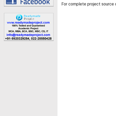
For complete project source c