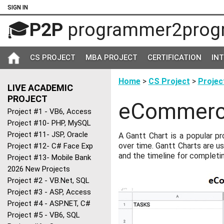
SIGN IN
🎓
P2P
programmer2prog
CS PROJECT
MBA PROJECT
CERTIFICATION
IN
Home
>
CS Project
>
Projec
LIVE ACADEMIC
PROJECT
eCommerce
Project #1 - VB6, Access
Project #10- PHP, MySQL
Project #11- JSP, Oracle
A Gantt Chart is a popular p
over time. Gantt Charts are us
Project #12- C# Face Exp
and the timeline for completi
Project #13- Mobile Bank
2026 New Projects
Project #2 - VB.Net, SQL
Project #3 - ASP, Access
Project #4 - ASP.NET, C#
Project #5 - VB6, SQL