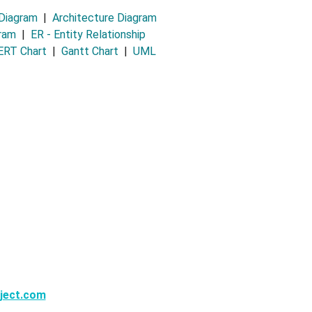
 Diagram
|
Architecture Diagram
gram
|
ER - Entity Relationship
RT Chart
|
Gantt Chart
|
UML
ject.com