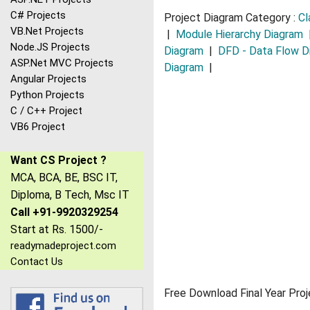
C# Projects
Project Diagram Category :
Cl
VB.Net Projects
|
Module Hierarchy Diagram
Node.JS Projects
Diagram
|
DFD - Data Flow D
ASP.Net MVC Projects
Diagram
|
Angular Projects
Python Projects
C / C++ Project
VB6 Project
Want CS Project ?
MCA, BCA, BE, BSC IT,
Diploma, B Tech, Msc IT
Call +91-9920329254
Start at Rs. 1500/-
readymadeproject.com
Contact Us
Free Download Final Year Proj