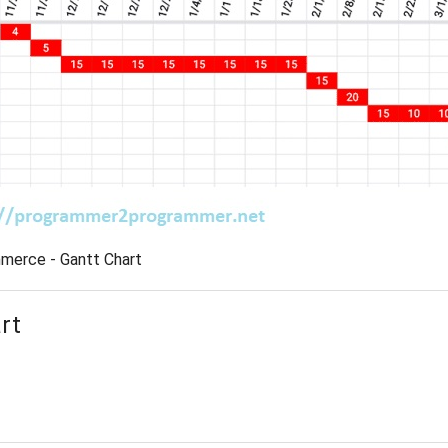
erce - Gantt Chart
rt