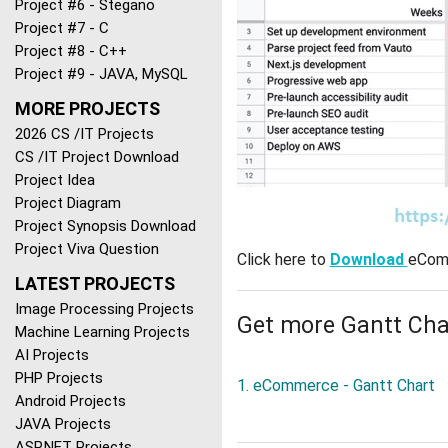
Project #6 - Stegano
Project #7 - C
Project #8 - C++
Project #9 - JAVA, MySQL
MORE PROJECTS
2026 CS /IT Projects
CS /IT Project Download
Project Idea
Project Diagram
Project Synopsis Download
Project Viva Question
Click here to
Download
eComm
LATEST PROJECTS
Image Processing Projects
Get more Gantt Cha
Machine Learning Projects
AI Projects
PHP Projects
1. eCommerce - Gantt Chart
Android Projects
JAVA Projects
ASP.NET Projects