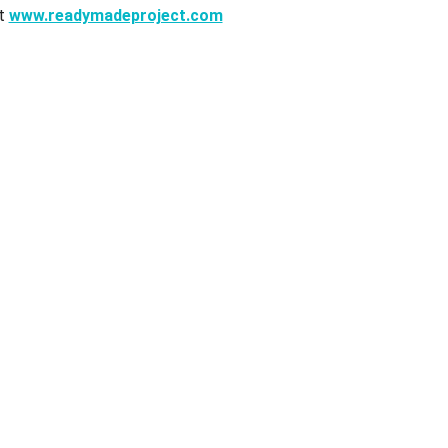
it
www.readymadeproject.com