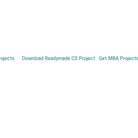
ojects
Download Readymade CS Project
Get MBA Project