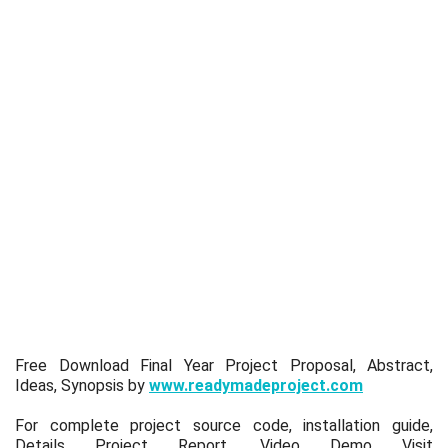
Free Download Final Year Project Proposal, Abstract,
Ideas, Synopsis by
www.readymadeproject.com
For complete project source code, installation guide,
Details Project Report, Video Demo Visit