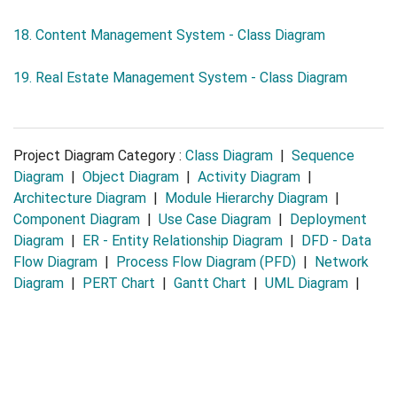
18. Content Management System - Class Diagram
19. Real Estate Management System - Class Diagram
Project Diagram Category :
Class Diagram
|
Sequence
Diagram
|
Object Diagram
|
Activity Diagram
|
Architecture Diagram
|
Module Hierarchy Diagram
|
Component Diagram
|
Use Case Diagram
|
Deployment
Diagram
|
ER - Entity Relationship Diagram
|
DFD - Data
Flow Diagram
|
Process Flow Diagram (PFD)
|
Network
Diagram
|
PERT Chart
|
Gantt Chart
|
UML Diagram
|