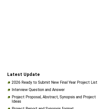
Latest Update
2026 Ready to Submit New Final Year Project List
Interview Question and Answer
Project Proposal, Abstract, Synopsis and Project
Ideas
Project Report and Synopsis format