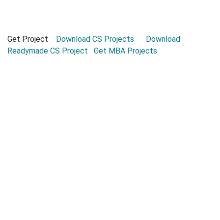
Get Project
Download CS Projects
Download
Readymade CS Project
Get MBA Projects