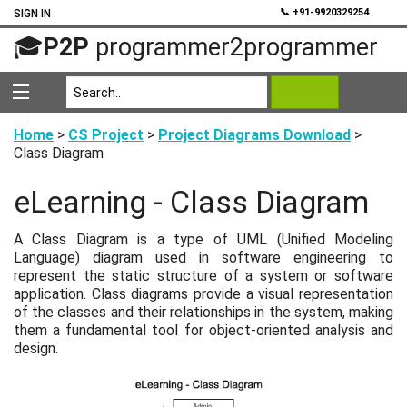
💬
📞 +91-9920329254
SIGN IN
🎓
P2P
programmer2programmer
Home
>
CS Project
>
Project Diagrams Download
>
Class Diagram
eLearning - Class Diagram
A Class Diagram is a type of UML (Unified Modeling
Language) diagram used in software engineering to
represent the static structure of a system or software
application. Class diagrams provide a visual representation
of the classes and their relationships in the system, making
them a fundamental tool for object-oriented analysis and
design.