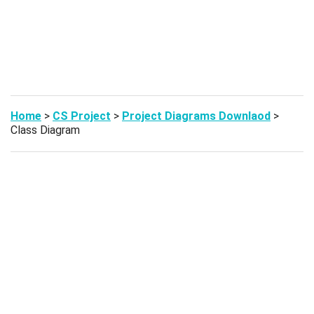
Home
>
CS Project
>
Project Diagrams Downlaod
>
Class Diagram