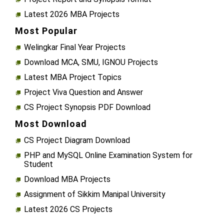
Latest 2026 MBA Projects
Most Popular
Welingkar Final Year Projects
Download MCA, SMU, IGNOU Projects
Latest MBA Project Topics
Project Viva Question and Answer
CS Project Synopsis PDF Download
Most Download
CS Project Diagram Download
PHP and MySQL Online Examination System for
Student
Download MBA Projects
Assignment of Sikkim Manipal University
Latest 2026 CS Projects