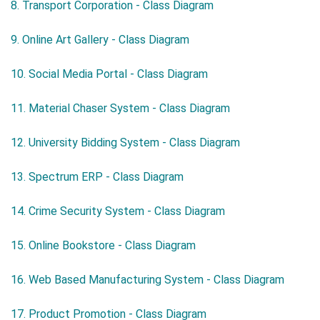
8. Transport Corporation - Class Diagram
9. Online Art Gallery - Class Diagram
10. Social Media Portal - Class Diagram
11. Material Chaser System - Class Diagram
12. University Bidding System - Class Diagram
13. Spectrum ERP - Class Diagram
14. Crime Security System - Class Diagram
15. Online Bookstore - Class Diagram
16. Web Based Manufacturing System - Class Diagram
17. Product Promotion - Class Diagram