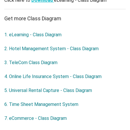
Click here to
Download
eLearning - Class Diagram
Get more Class Diagram
1. eLearning - Class Diagram
2. Hotel Management System - Class Diagram
3. TeleCom Class Diagram
4. Online Life Insurance System - Class Diagram
5. Universal Rental Capture - Class Diagram
6. Time Sheet Management System
7. eCommerce - Class Diagram