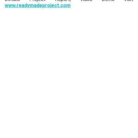
www.readymadeproject.com