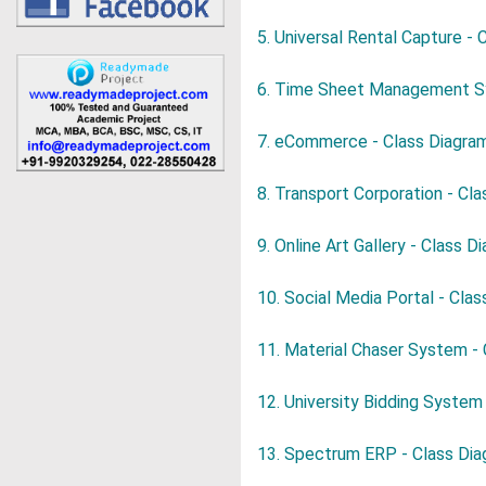
5. Universal Rental Capture - 
6. Time Sheet Management 
7. eCommerce - Class Diagra
8. Transport Corporation - Cl
9. Online Art Gallery - Class D
10. Social Media Portal - Cla
11. Material Chaser System -
12. University Bidding System
13. Spectrum ERP - Class Di