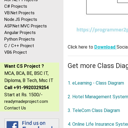
C# Projects
VB.Net Projects
Node.JS Projects
ASP.Net MVC Projects
Angular Projects
Python Projects
C / C++ Project
Click here to
Download
Socia
VB6 Project
Get more Class Dia
Want CS Project ?
MCA, BCA, BE, BSC IT,
Diploma, B Tech, Msc IT
1. eLearning - Class Diagram
Call +91-9920329254
Start at Rs. 1500/-
2. Hotel Management System 
readymadeproject.com
Contact Us
3. TeleCom Class Diagram
4. Online Life Insurance Syst