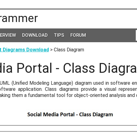
rammer
TERVIEW
DOWNLOAD
TIPS
FORUM
t Diagrams Download
> Class Diagram
ia Portal - Class Diagr
 UML (Unified Modeling Language) diagram used in software eng
ftware application. Class diagrams provide a visual represe
aking them a fundamental tool for object-oriented analysis and 