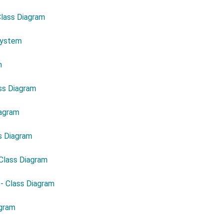
Class Diagram
System
m
ass Diagram
iagram
ss Diagram
 Class Diagram
 - Class Diagram
agram