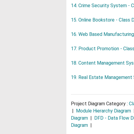
14. Crime Security System - 
15. Online Bookstore - Class 
16. Web Based Manufacturing
17. Product Promotion - Clas
18. Content Management Syst
19. Real Estate Management 
Project Diagram Category :
Cl
|
Module Hierarchy Diagram
Diagram
|
DFD - Data Flow D
Diagram
|