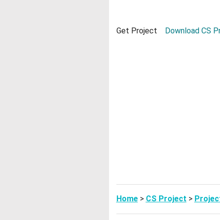
Get Project
Download CS Pr
Home
>
CS Project
>
Projec