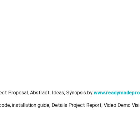
ect Proposal, Abstract, Ideas, Synopsis by
www.readymadepro
ode, installation guide, Details Project Report, Video Demo Vis