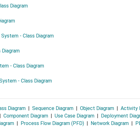
Class Diagram
Diagram
 System - Class Diagram
s Diagram
em - Class Diagram
System - Class Diagram
ass Diagram
|
Sequence Diagram
|
Object Diagram
|
Activity
|
Component Diagram
|
Use Case Diagram
|
Deployment Dia
iagram
|
Process Flow Diagram (PFD)
|
Network Diagram
|
PE