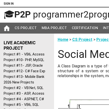
SIGN IN
🎓
P2P
programmer2prog
CS PROJECT
MBA PROJECT
CERTIFICATION
IN
Home
>
CS Project
>
Projec
LIVE ACADEMIC
PROJECT
Social Med
Project #1 - VB6, Access
Project #10- PHP, MySQL
Project #11- JSP, Oracle
A Class Diagram is a type of
structure of a system or so
Project #12- C# Face Exp
relationships in the system, m
Project #13- Mobile Bank
2026 New Projects
Project #2 - VB.Net, SQL
Project #3 - ASP, Access
Project #4 - ASP.NET, C#
Project #5 - VB6, SQL