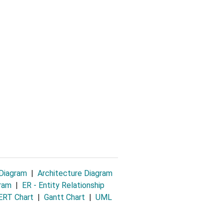
 Diagram
|
Architecture Diagram
gram
|
ER - Entity Relationship
RT Chart
|
Gantt Chart
|
UML