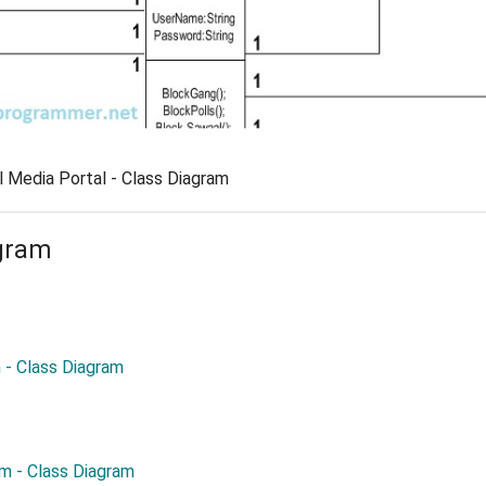
l Media Portal - Class Diagram
gram
- Class Diagram
em - Class Diagram