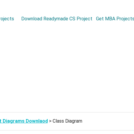
ojects
Download Readymade CS Project
Get MBA Project
t Diagrams Downlaod
> Class Diagram