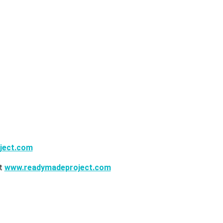
ject.com
it
www.readymadeproject.com