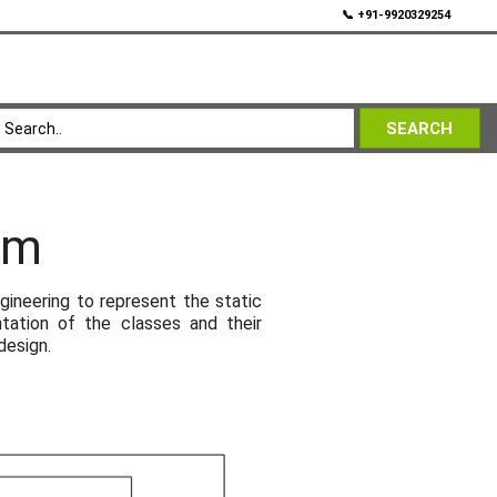
💬
📞 +91-9920329254
SEARCH
am
ineering to represent the static
ntation of the classes and their
design.