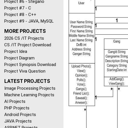
Project #6 - Stegano
Project #7 - C
Project #8 - C++
Project #9 - JAVA, MySQL
MORE PROJECTS
2026 CS /IT Projects
CS /IT Project Download
Project Idea
Project Diagram
Project Synopsis Download
Project Viva Question
LATEST PROJECTS
Image Processing Projects
Machine Learning Projects
AI Projects
PHP Projects
Android Projects
JAVA Projects
ASP.NET Projects