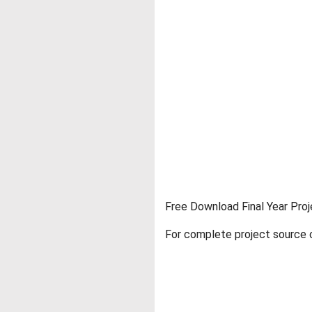
Free Download Final Year Proj
For complete project source c